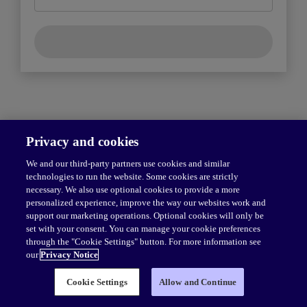
Privacy and cookies
We and our third-party partners use cookies and similar
technologies to run the website. Some cookies are strictly
necessary. We also use optional cookies to provide a more
personalized experience, improve the way our websites work and
support our marketing operations. Optional cookies will only be
set with your consent. You can manage your cookie preferences
through the "Cookie Settings" button. For more information see
our
Privacy Notice
© 1996–
2026
Pearson.
All rights reserved, including those for text and
Cookie Settings
Allow and Continue
data mining and training of artificial intelligence and similar technologies.