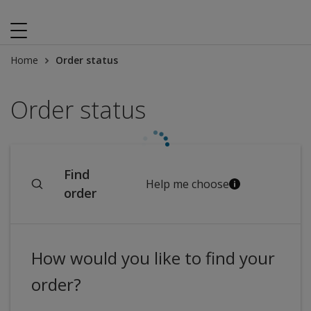
Home
Order status
Order status
Find
Help me choose
order
How would you like to find your
order?