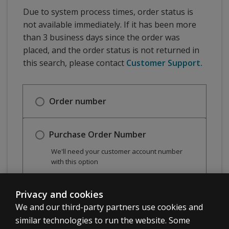
Due to system process times, order status is
not available immediately. If it has been more
than 3 business days since the order was
placed, and the order status is not returned in
this search, please contact
Customer Support.
Order number
Purchase Order Number
We'll need your customer account number
with this option
Privacy and cookies
Check order status
We and our third-party partners use cookies and
similar technologies to run the website. Some