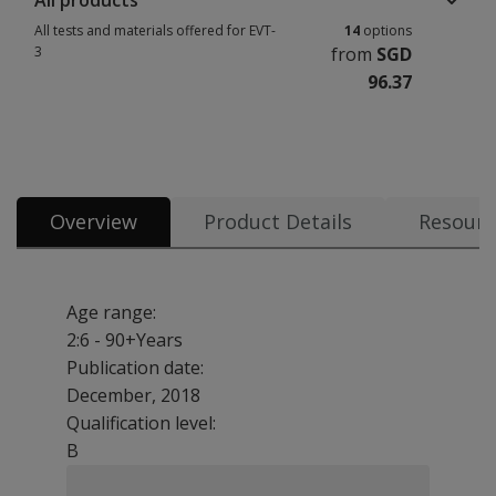
All products
All tests and materials offered for EVT-
14
options
3
from
SGD
96.37
All tests and materials offered for EVT-3 14 options from SGD 96.37
Overview
Product Details
Resourc
Age range:
2:6 - 90+Years
Publication date:
December, 2018
Qualification level:
B