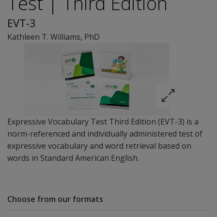
Test | Third Edition
EVT-3
Kathleen T. Williams
, PhD
Expressive Vocabulary Test Third Edition (EVT-3) is a
norm-referenced and individually administered test of
expressive vocabulary and word retrieval based on
words in Standard American English.
Choose from our formats