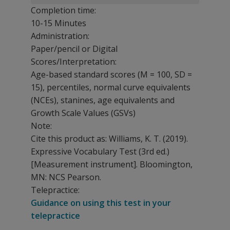
Completion time:
10-15 Minutes
Administration:
Paper/pencil or Digital
Scores/Interpretation:
Age-based standard scores (M = 100, SD =
15), percentiles, normal curve equivalents
(NCEs), stanines, age equivalents and
Growth Scale Values (GSVs)
Note:
Cite this product as: Williams, K. T. (2019).
Expressive Vocabulary Test
(3rd ed.)
[Measurement instrument]. Bloomington,
MN: NCS Pearson.
Telepractice:
Guidance on using this test in your
telepractice