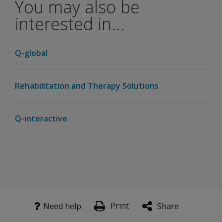
You may also be
interested in...
Q-global
Rehabilitation and Therapy Solutions
Q-interactive
Print
Need help
Share