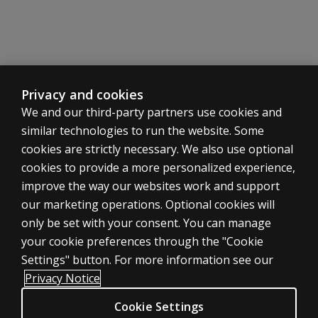
Privacy and cookies
We and our third-party partners use cookies and
similar technologies to run the website. Some
cookies are strictly necessary. We also use optional
cookies to provide a more personalized experience,
improve the way our websites work and support
ASSESSMENTS
our marketing operations. Optional cookies will
only be set with your consent. You can manage
Products
your cookie preferences through the "Cookie
Digital Solutions
Settings" button. For more information see our
Featured topics
Privacy Notice
Sitemap
Cookie Settings
CLINICAL LEGAL POLICIES