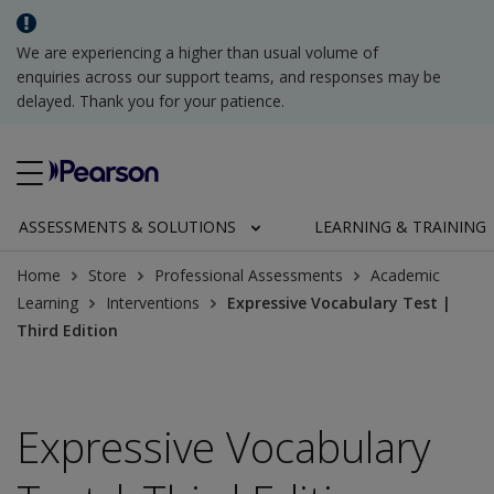
We are experiencing a higher than usual volume of
enquiries across our support teams, and responses may be
delayed. Thank you for your patience.
ASSESSMENTS & SOLUTIONS
LEARNING & TRAINING
Home
Store
Professional Assessments
Academic
Learning
Interventions
Expressive Vocabulary Test |
Third Edition
Expressive Vocabulary