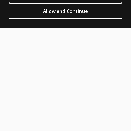
Privacy
Allow and Continue
Permission & licensing
Terms of sale & use
Legal policies
HELP & SUPPORT
Contact us
Order status
Help articles
Product platform logins
ABOUT PEARSON
About us
Pearson Academy
Our corporate site
Careers