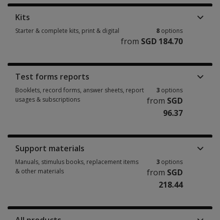
Kits
Starter & complete kits, print & digital
8
options
from
SGD 184.70
Starter & complete kits, print & digital 8 options from SGD 184.70
Test forms reports
Booklets, record forms, answer sheets, report
3
options
usages & subscriptions
from
SGD
96.37
Booklets, record forms, answer sheets, report usages & subscriptions 3 
Support materials
Manuals, stimulus books, replacement items
3
options
& other materials
from
SGD
218.44
Manuals, stimulus books, replacement items & other materials 3 options