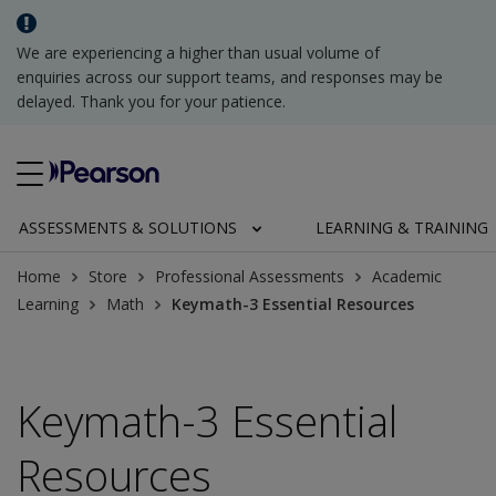
We are experiencing a higher than usual volume of
enquiries across our support teams, and responses may be
delayed. Thank you for your patience.
ASSESSMENTS & SOLUTIONS
LEARNING & TRAINING
Home
Store
Professional Assessments
Academic
Learning
Math
Keymath-3 Essential Resources
Keymath-3 Essential
Resources