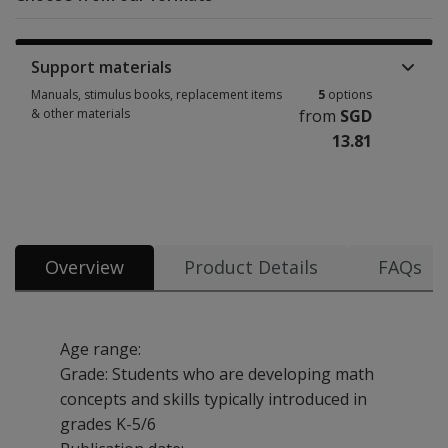
Support materials
Manuals, stimulus books, replacement items
5
options
& other materials
from
SGD
13.81
Manuals, stimulus books, replacement items & other materials 5 options
Overview
Product Details
FAQs
Age range:
Grade: Students who are developing math
concepts and skills typically introduced in
grades K-5/6