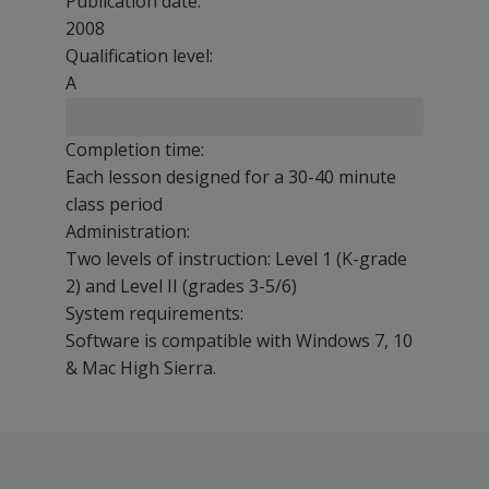
Publication date:
2008
Qualification level:
A
Completion time:
Each lesson designed for a 30-40 minute
class period
Administration:
Two levels of instruction: Level 1 (K-grade
2) and Level II (grades 3-5/6)
System requirements:
Software is compatible with Windows 7, 10
& Mac High Sierra.
KeyMath-3 ER can be used effectively in a variety of set
Frequently asked questions follow. Click on a question t
Students who benefit from the program include at-risk s
KeyMath 3 Diagnostic Assessment