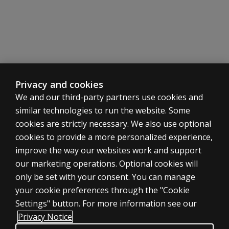
intervention
(RTI) model?
Isn't the
KeyMath 3
Diagnostic
Assessment
for special-
Privacy and cookies
education
We and our third-party partners use cookies and
students?
similar technologies to run the website. Some
cookies are strictly necessary. We also use optional
How often
can I
cookies to provide a more personalized experience,
administer
improve the way our websites work and support
the
ASSESSMENTS
our marketing operations. Optional cookies will
assessment
only be set with your consent. You can manage
Products
to a
your cookie preferences through the "Cookie
student?
Digital Solutions
Settings" button. For more information see our
Featured topics
Can I
Privacy Notice
administer
Sitemap