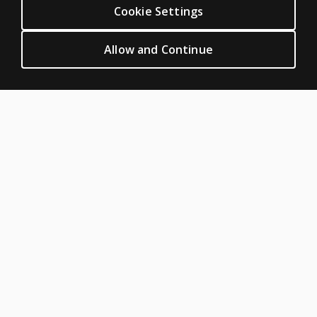
individual
Cookie Settings
CLINICAL LEGAL POLICIES
subtests?
Privacy
Allow and Continue
Can I
Permission & licensing
administer
Terms of sale & use
individual
areas?
Legal policies
HELP & SUPPORT
Why is the
Contact us
administration
time so long?
Order status
Help articles
How was
the
Product platform logins
KeyMath 3
ABOUT PEARSON
Diagnostic
About us
Assessment
normed?
Pearson Academy
Our corporate site
Can I
Careers
obtain