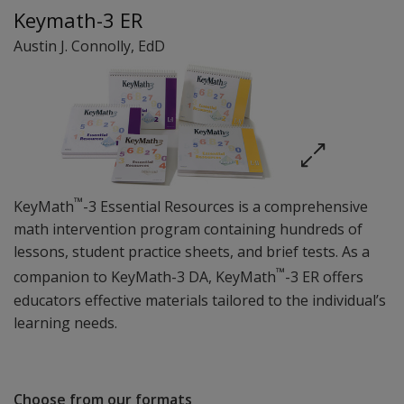
Keymath-3 ER
Austin J. Connolly
, EdD
™
KeyMath
-3 Essential Resources is a comprehensive
math intervention program containing hundreds of
lessons, student practice sheets, and brief tests. As a
™
companion to KeyMath-3 DA, KeyMath
-3 ER offers
educators effective materials tailored to the individual’s
learning needs.
Choose from our formats