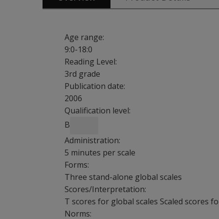
Age range:
9:0-18:0
Reading Level:
3rd grade
Publication date:
2006
Qualification level:
B
Administration:
5 minutes per scale
Forms:
Three stand-alone global scales
Scores/Interpretation:
T scores for global scales Scaled scores f
Norms: