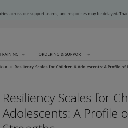
uiries across our support teams, and responses may be delayed. Than
TRAINING
ORDERING & SUPPORT
iour
Resiliency Scales for Children & Adolescents: A Profile o
Resiliency Scales for C
Adolescents: A Profile 