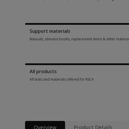
Booklets, record forms, answer sheets, report usages & sub
Support materials
Manuals, stimulus books, replacement items & other materia
Manuals, stimulus books, replacement items & other materia
All products
All tests and materials offered for RSCA
All tests and materials offered for RSCA 6 options from SGD 
Overview
Product Details