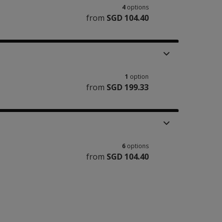
4
options
from
SGD 104.40
1
option
from
SGD 199.33
6
options
from
SGD 104.40