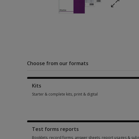
Choose from our formats
Kits
Starter & complete kits, print & digital
Starter & complete kits, print & digital 1 option from SGD 312
Test forms reports
Booklets, record forms, answer sheets, report usages & subs