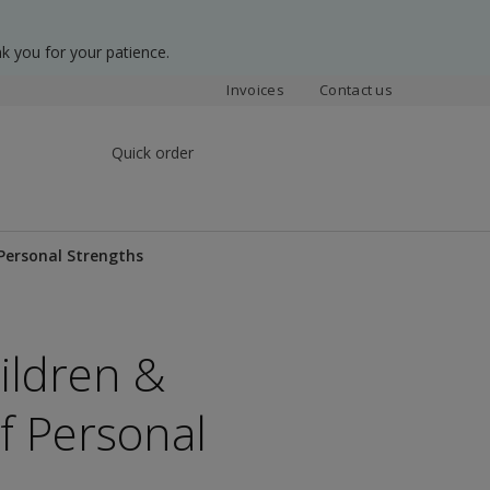
k you for your patience.
Invoices
Contact us
Quick order
f Personal Strengths
hildren &
of Personal