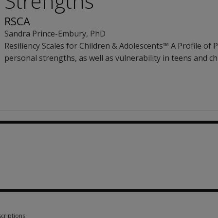
Strengths
RSCA
Sandra Prince-Embury
, PhD
Resiliency Scales for Children & Adolescents™ A Profile of P
personal strengths, as well as vulnerability in teens and ch
.87
criptions