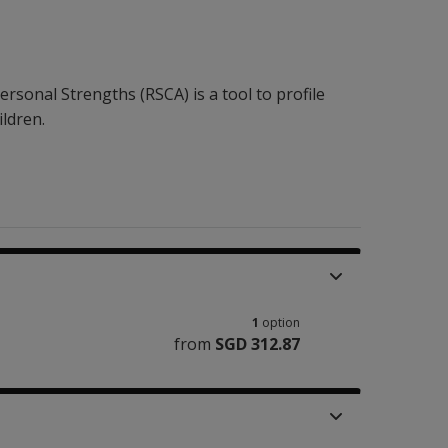
ersonal Strengths (RSCA) is a tool to profile
ildren.
1
option
from
SGD 312.87