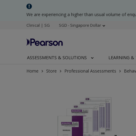
We are experiencing a higher than usual volume of enq
Clinical | SG
SGD - Singapore Dollar
ASSESSMENTS & SOLUTIONS
LEARNING & 
Home
Store
Professional Assessments
Behav