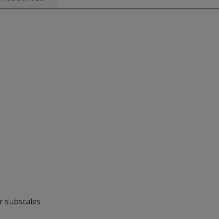
or subscales