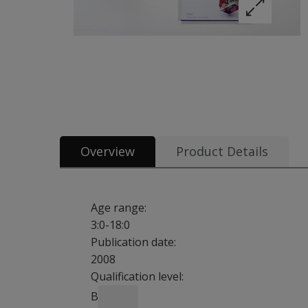
Overview
Product Details
Age range:
3:0-18:0
Publication date:
2008
Qualification level:
B