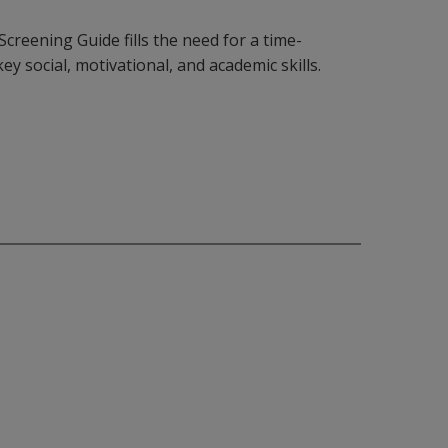
reening Guide fills the need for a time-
key social, motivational, and academic skills.