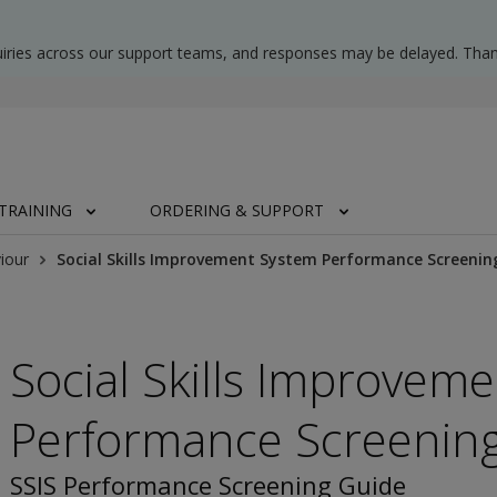
uiries across our support teams, and responses may be delayed. Than
TRAINING
ORDERING & SUPPORT
iour
Social Skills Improvement System Performance Screenin
Social Skills Improvem
Performance Screenin
SSIS Performance Screening Guide