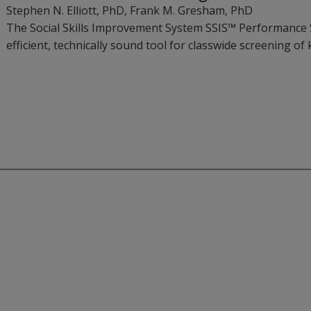
Stephen N. Elliott
, PhD
,
Frank M. Gresham
, PhD
The Social Skills Improvement System SSIS™ Performance Sc
efficient, technically sound tool for classwide screening of 