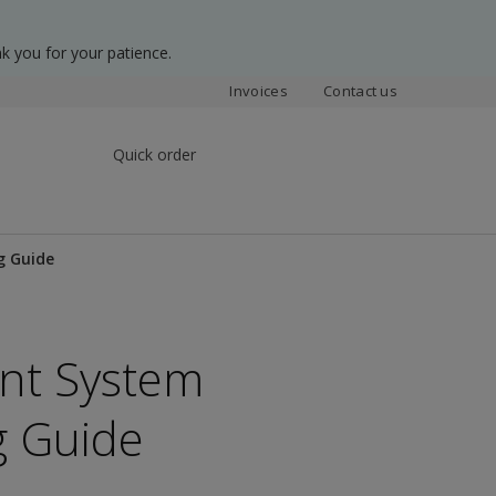
k you for your patience.
Invoices
Contact us
Quick order
g Guide
ent System
g Guide