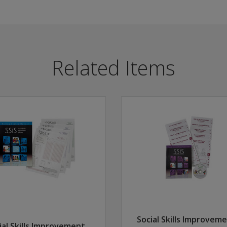
h school, this universal screening instrument helps assess 
ll students, not just those in greatest need of intervention
Related Items
Program to offer a coordinated system for improving social 
ors identify the level of student performance in four areas
S Performance Screening Guide.
Social Skills Improvem
ial Skills Improvement