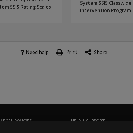
System SSIS Classwide
tem SSIS Rating Scales
Intervention Program
Print
Need help
Share
 LEGAL POLICIES
HELP & SUPPORT
Contact us