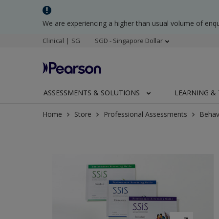
We are experiencing a higher than usual volume of enq
Clinical | SG
SGD - Singapore Dollar
ASSESSMENTS & SOLUTIONS
LEARNING & 
Home
Store
Professional Assessments
Behav