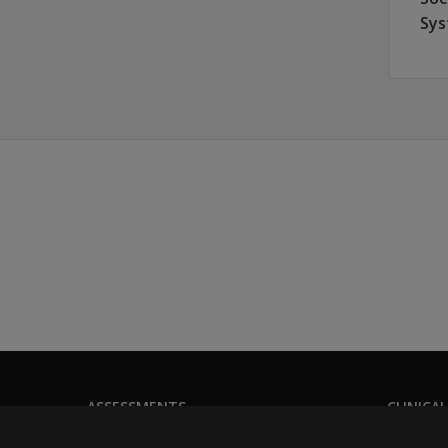
Sys
ASSESSMENTS
CLINICAL
Products
Privacy