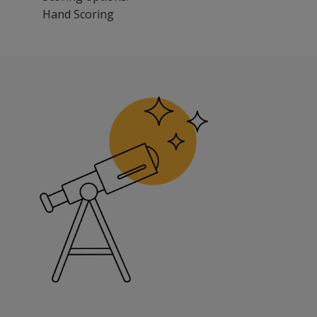
Hand Scoring
The REAL may be used as a screening tool by medical profe
Benefits
Determine the need for skilled and supportive services.
Develop Individual Educational Plans and choose interve
Make decisions on placement and living arrangements.
Evaluate programs, with measurement of participants’ ab
Conduct research projects on child development and skil
Features
The REAL comprises two domains: (ADLs) and independent a
The ADL consists of 78 statements that address six skill
The IADL consists of 58 statements that address six skill