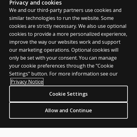
Privacy and cookies
We and our third-party partners use cookies and
similar technologies to run the website. Some
cookies are strictly necessary. We also use optional
cookies to provide a more personalized experience,
improve the way our websites work and support
ASSESSMENTS
our marketing operations. Optional cookies will
only be set with your consent. You can manage
Products
your cookie preferences through the "Cookie
Digital Solutions
Settings" button. For more information see our
Featured topics
Privacy Notice
Sitemap
Cookie Settings
CLINICAL LEGAL POLICIES
Privacy
Allow and Continue
Permission & licensing
Terms of sale & use
Legal policies