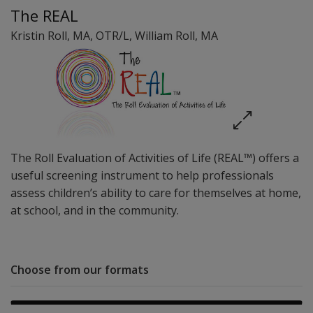
The REAL
Kristin Roll
, MA, OTR/L
,
William Roll
, MA
The Roll Evaluation of Activities of Life (REAL™) offers a
useful screening instrument to help professionals
assess children’s ability to care for themselves at home,
at school, and in the community.
Choose from our formats