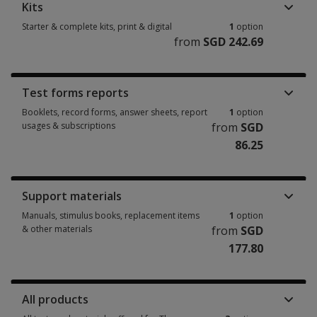
Kits
Starter & complete kits, print & digital
1
option
from
SGD 242.69
Starter & complete kits, print & digital 1 option from SGD 242.69
Test forms reports
Booklets, record forms, answer sheets, report
1
option
usages & subscriptions
from
SGD
86.25
Booklets, record forms, answer sheets, report usages & subscriptions 1 
Support materials
Manuals, stimulus books, replacement items
1
option
& other materials
from
SGD
177.80
Manuals, stimulus books, replacement items & other materials 1 option 
All products