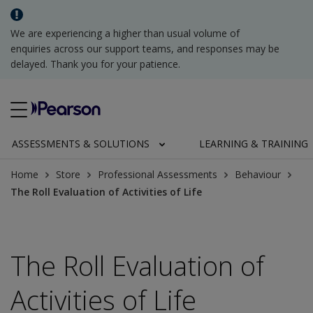
We are experiencing a higher than usual volume of
enquiries across our support teams, and responses may be
delayed. Thank you for your patience.
ASSESSMENTS & SOLUTIONS
LEARNING & TRAINING
Home
Store
Professional Assessments
Behaviour
The Roll Evaluation of Activities of Life
The Roll Evaluation of
Activities of Life