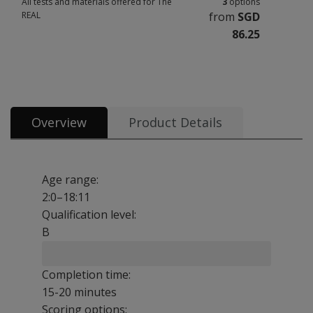
All tests and materials offered for The
3
options
REAL
from
SGD
86.25
All tests and materials offered for The REAL 3 options from SGD 86.25
Overview
Product Details
Age range:
2:0–18:11
Qualification level:
B
Completion time:
15-20 minutes
Scoring options: