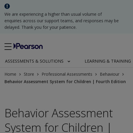
We are experiencing a higher than usual volume of
enquiries across our support teams, and responses may be
delayed. Thank you for your patience.
ASSESSMENTS & SOLUTIONS
LEARNING & TRAINING
Home
Store
Professional Assessments
Behaviour
Behavior Assessment System for Children | Fourth Edition
Behavior Assessment
System for Children |