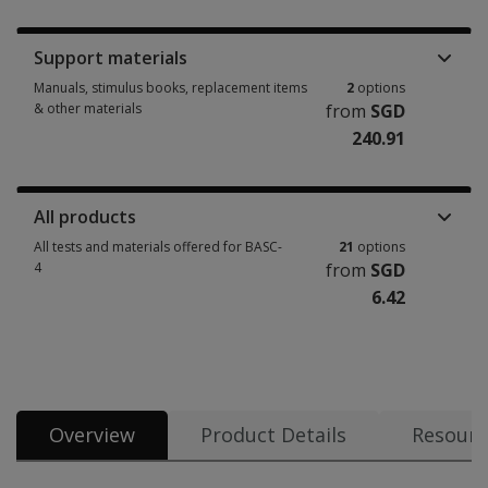
Booklets, record forms, answer sheets, report usages & subscriptions 15
Support materials
Manuals, stimulus books, replacement items
2
options
& other materials
from
SGD
240.91
Manuals, stimulus books, replacement items & other materials 2 options
All products
All tests and materials offered for BASC-
21
options
4
from
SGD
6.42
All tests and materials offered for BASC-4 21 options from SGD 6.42
Overview
Product Details
Resourc