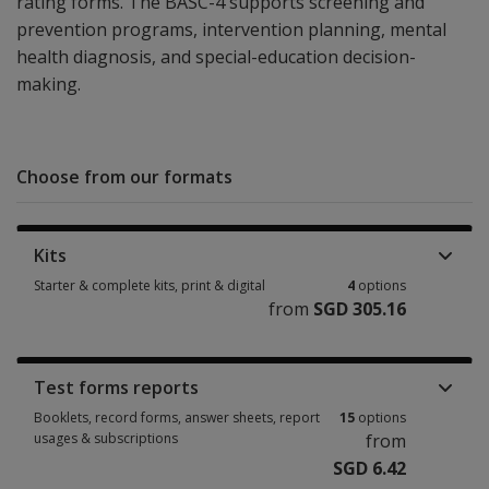
rating forms. The BASC-4 supports screening and
prevention programs, intervention planning, mental
health diagnosis, and special-education decision-
making.
Choose from our formats
Kits
Starter & complete kits, print & digital
4
options
from
SGD 305.16
Starter & complete kits, print & digital 4 options from SGD 305.16
Test forms reports
Booklets, record forms, answer sheets, report
15
options
usages & subscriptions
from
SGD 6.42