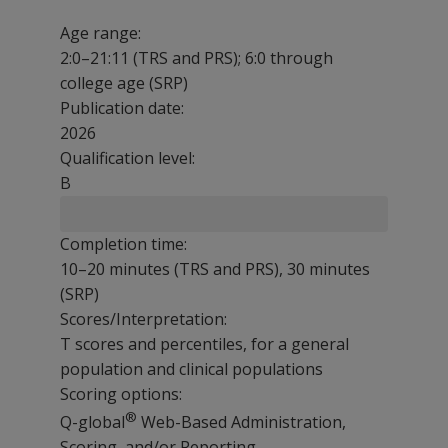
Age range:
2:0–21:11 (TRS and PRS); 6:0 through
college age (SRP)
Publication date:
2026
Qualification level:
B
Completion time:
10–20 minutes (TRS and PRS), 30 minutes
(SRP)
Scores/Interpretation:
T scores and percentiles, for a general
population and clinical populations
Scoring options:
®
Q-global
Web-Based Administration,
Scoring, and/or Reporting