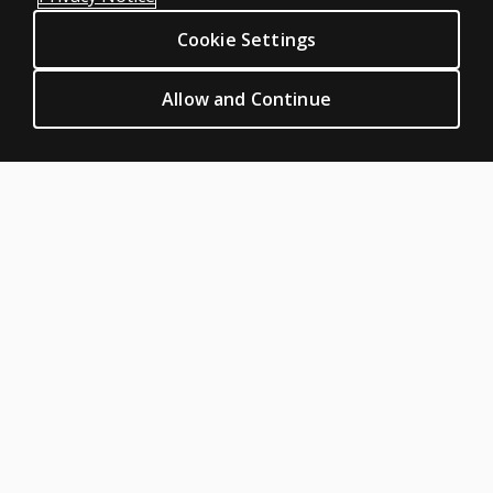
Sitemap
What
Cookie Settings
CLINICAL LEGAL POLICIES
reports
Privacy
are
Allow and Continue
available
Permission & licensing
with
Terms of sale & use
BASC™-4?
Legal policies
HELP & SUPPORT
Will I be
able to
Contact us
hand
score
Order status
BASC™-4?
Help articles
Product platform logins
ABOUT PEARSON
About us
Pearson Academy
Our corporate site