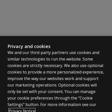
may not
include?
Is the
BESS
included
in the
BASC™-4
kits?
Privacy and cookies
We and our third-party partners use cookies and
Is the
similar technologies to run the website. Some
PRQ
included
cookies are strictly necessary. We also use optional
in
cookies to provide a more personalized experience,
BASC™-4
improve the way our websites work and support
kits?
ASSESSMENTS
our marketing operations. Optional cookies will
only be set with your consent. You can manage
Q-global Scoring and Reporting
Products
your cookie preferences through the "Cookie
What
Digital Solutions
Settings" button. For more information see our
is Q-
Featured topics
global?
Privacy Notice