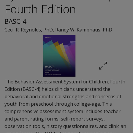
Fourth Edition
BASC-4
Cecil R. Reynolds
, PhD
,
Randy W. Kamphaus
, PhD
The Behavior Assessment System for Children, Fourth
Edition (BASC-4) helps clinicians understand the
behavioral and emotional strengths and concerns of
youth from preschool through college-age. This
comprehensive assessment system includes teacher
and parent rating forms, self-report surveys,
observation tools, history questionnaires, and clinician