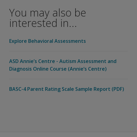
BASC™-4
You may also be
cover?
interested in...
Is
BASC™-4
available
Explore Behavioral Assessments
on Q-
®
global
?
ASD Annie’s Centre - Autism Assessment and
Can items
Diagnosis Online Course (Annie’s Centre)
be
presented
in audio
BASC-4 Parent Rating Scale Sample Report (PDF)
format?
Can I
exchange
my
current
BASC™-3
materials