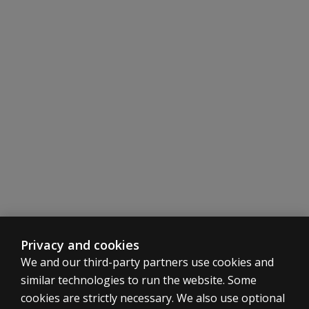
Privacy and cookies
We and our third-party partners use cookies and
similar technologies to run the website. Some
cookies are strictly necessary. We also use optional