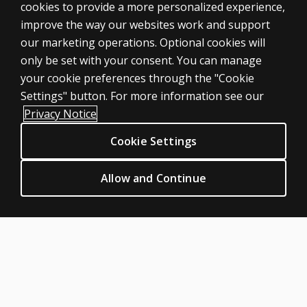
cookies to provide a more personalized experience,
improve the way our websites work and support
ASSESSMENTS
our marketing operations. Optional cookies will
only be set with your consent. You can manage
Products
your cookie preferences through the "Cookie
Digital Solutions
Settings" button. For more information see our
Featured topics
Privacy Notice
Sitemap
Cookie Settings
CLINICAL LEGAL POLICIES
Privacy
Allow and Continue
Permission & licensing
Terms of sale & use
Legal policies
HELP & SUPPORT
Contact us
Order status