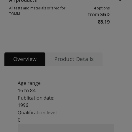
All products
All tests and materials offered for
4
options
TOMM
from
SGD
85.19
All tests and materials offered for TOMM 4 options from SGD 85.19
Overview
Product Details
Age range:
16 to 84
Publication date:
1996
Qualification level:
C