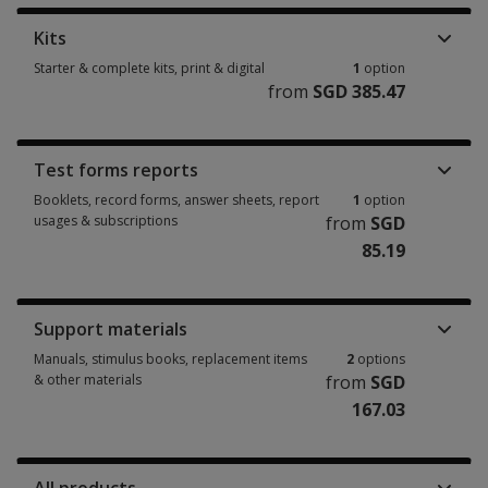
Kits
Starter & complete kits, print & digital
1
option
from
SGD 385.47
Starter & complete kits, print & digital 1 option from SGD 385.47
Test forms reports
Booklets, record forms, answer sheets, report
1
option
usages & subscriptions
from
SGD
85.19
Booklets, record forms, answer sheets, report usages & subscriptions 1 
Support materials
Manuals, stimulus books, replacement items
2
options
& other materials
from
SGD
167.03
Manuals, stimulus books, replacement items & other materials 2 options