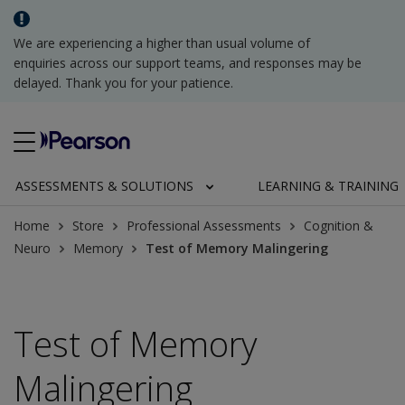
We are experiencing a higher than usual volume of
enquiries across our support teams, and responses may be
delayed. Thank you for your patience.
ASSESSMENTS & SOLUTIONS
LEARNING & TRAINING
Home
Store
Professional Assessments
Cognition &
Neuro
Memory
Test of Memory Malingering
Test of Memory
Malingering