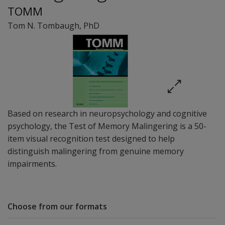
TOMM
Tom N. Tombaugh
, PhD
Based on research in neuropsychology and cognitive
psychology, the Test of Memory Malingering is a 50-
item visual recognition test designed to help
distinguish malingering from genuine memory
impairments.
Choose from our formats