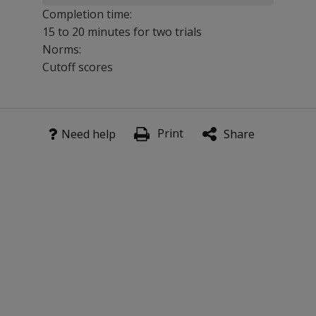
Completion time:
15 to 20 minutes for two trials
Norms:
Cutoff scores
TOMM consists of two learning trials and an optional ret
Print
Benefits
Need help
Share
Insensitive to a wide range of neurological impairments
Published on the subject of learning and memory in th
Features
The TOMM Manual provides data based on cognitively inta
Kit includes TOMM Manual, 1 set of stimulus booklets, 
Test results are reliable and valid.
Optional trial of completion requires only 5 to 10 additi