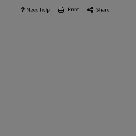
Print
Need help
Share