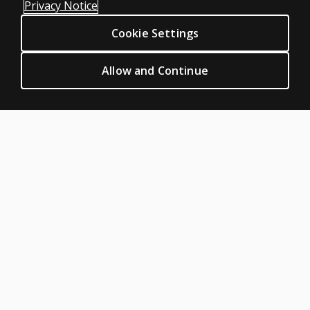
Privacy Notice
Sitemap
Cookie Settings
CLINICAL LEGAL POLICIES
Privacy
Allow and Continue
Permission & licensing
Terms of sale & use
Legal policies
HELP & SUPPORT
Contact us
Order status
Help articles
Product platform logins
ABOUT PEARSON
About us
Pearson Academy
Our corporate site