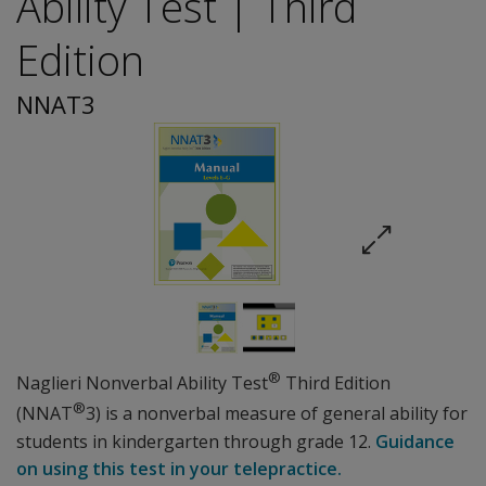
Ability Test | Third
Edition
NNAT3
®
Naglieri Nonverbal Ability Test
Third Edition
®
(NNAT
3) is a nonverbal measure of general ability for
students in kindergarten through grade 12.
Guidance
on using this test in your telepractice.