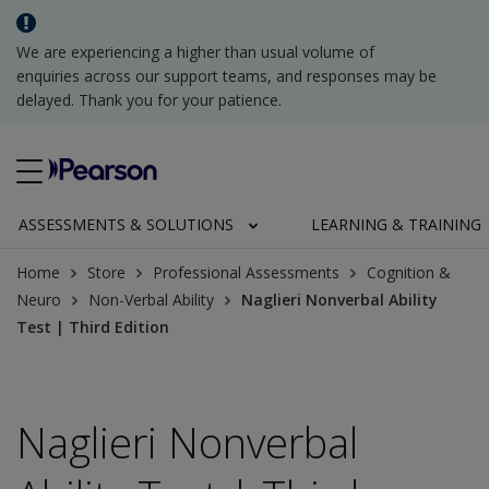
We are experiencing a higher than usual volume of
enquiries across our support teams, and responses may be
delayed. Thank you for your patience.
ASSESSMENTS & SOLUTIONS
LEARNING & TRAINING
Home
Store
Professional Assessments
Cognition &
Neuro
Non-Verbal Ability
Naglieri Nonverbal Ability
Test | Third Edition
Naglieri Nonverbal