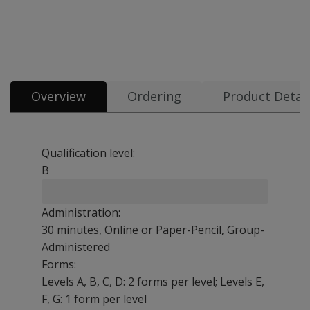
Overview
Ordering
Product Detail
Qualification level:
B
Administration:
30 minutes, Online or Paper-Pencil, Group-
Administered
Forms:
Levels A, B, C, D: 2 forms per level; Levels E,
F, G: 1 form per level