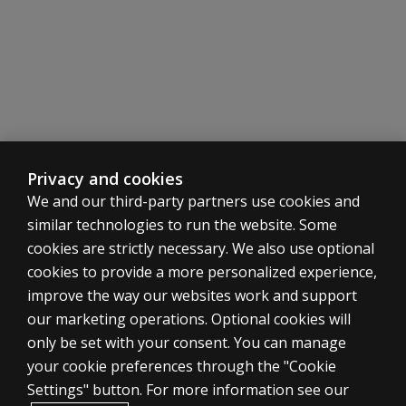
Privacy and cookies
We and our third-party partners use cookies and
similar technologies to run the website. Some
cookies are strictly necessary. We also use optional
cookies to provide a more personalized experience,
improve the way our websites work and support
ASSESSMENTS
our marketing operations. Optional cookies will
only be set with your consent. You can manage
Products
your cookie preferences through the "Cookie
Digital Solutions
Settings" button. For more information see our
Featured topics