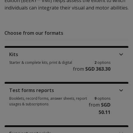
Edition (BEERY™ VMI) helps assess the extent to which
individuals can integrate their visual and motor abilities.
Choose from our formats
Kits
Starter & complete kits, print & digital
2
options
from
SGD 363.30
Starter & complete kits, print & digital 2 options from SGD 363.30
Test forms reports
Booklets, record forms, answer sheets, report
9
options
usages & subscriptions
from
SGD
50.11
Booklets, record forms, answer sheets, report usages & subscriptions 9 