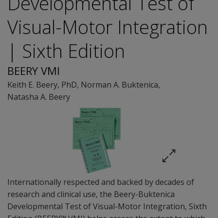
Developmental Test of
Visual-Motor Integration
| Sixth Edition
BEERY VMI
Keith E. Beery
, PhD
,
Norman A. Buktenica
,
Natasha A. Beery
Internationally respected and backed by decades of
research and clinical use, the Beery-Buktenica
Developmental Test of Visual-Motor Integration, Sixth