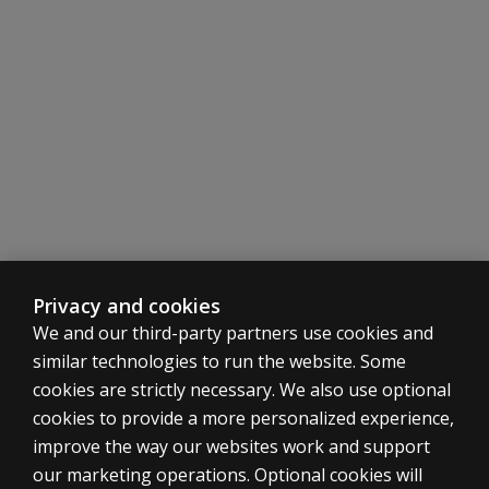
Telepractice
Find out how to use this test in your telepractice.
Learn more
Privacy and cookies
We and our third-party partners use cookies and
similar technologies to run the website. Some
cookies are strictly necessary. We also use optional
cookies to provide a more personalized experience,
improve the way our websites work and support
ASSESSMENTS
our marketing operations. Optional cookies will