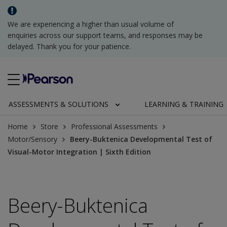
We are experiencing a higher than usual volume of
enquiries across our support teams, and responses may be
delayed. Thank you for your patience.
ASSESSMENTS & SOLUTIONS
LEARNING & TRAINING
Home
Store
Professional Assessments
Motor/Sensory
Beery-Buktenica Developmental Test of
Visual-Motor Integration | Sixth Edition
Beery-Buktenica