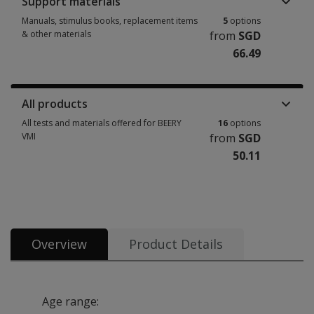
Support materials
Manuals, stimulus books, replacement items
5
options
& other materials
from
SGD
66.49
Manuals, stimulus books, replacement items & other materials 5 options
All products
All tests and materials offered for BEERY
16
options
VMI
from
SGD
50.11
All tests and materials offered for BEERY VMI 16 options from SGD 50.11
Overview
Product Details
Age range: