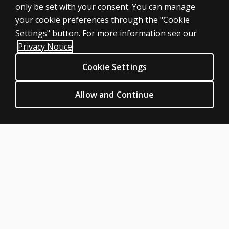
only be set with your consent. You can manage
Products
your cookie preferences through the "Cookie
Digital Solutions
Settings" button. For more information see our
Featured topics
Privacy Notice
Sitemap
Cookie Settings
CLINICAL LEGAL POLICIES
Privacy
Allow and Continue
Permission & licensing
Terms of sale & use
Legal policies
HELP & SUPPORT
Contact us
Order status
Help articles
Product platform logins
ABOUT PEARSON