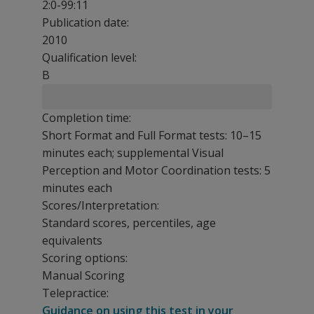
2:0-99:11
Publication date:
2010
Qualification level:
B
Completion time:
Short Format and Full Format tests: 10–15
minutes each; supplemental Visual
Perception and Motor Coordination tests: 5
minutes each
Scores/Interpretation:
Standard scores, percentiles, age
equivalents
Scoring options:
Manual Scoring
Telepractice:
Guidance on using this test in your