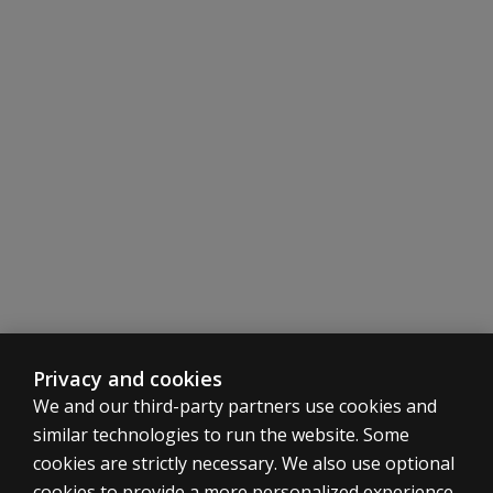
look
at
more
items?
If a child
doesn't
use a
mobility
aid or
wheelchair,
do you
mark
unable or
just not
score that
Privacy and cookies
item?
We and our third-party partners use cookies and
similar technologies to run the website. Some
What if a
cookies are strictly necessary. We also use optional
family says the
child has never
cookies to provide a more personalized experience,