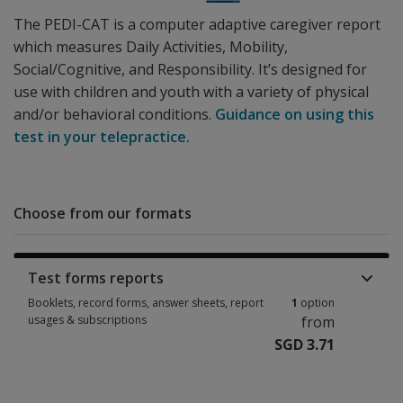
The PEDI-CAT is a computer adaptive caregiver report
which measures Daily Activities, Mobility,
Social/Cognitive, and Responsibility. It’s designed for
use with children and youth with a variety of physical
and/or behavioral conditions.
Guidance on using this
test in your telepractice.
Choose from our formats
Test forms reports
Booklets, record forms, answer sheets, report
1
option
usages & subscriptions
from
SGD 3.71
Booklets, record forms, answer sheets, report usages & subscriptions 1 