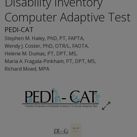
Disability Inventory
Computer Adaptive Test
PEDI-CAT
Stephen M. Haley
, PhD, PT, FAPTA
,
Wendy J. Coster
, PhD, OTR/L, FAOTA
,
Helene M. Dumas
, PT, DPT, MS
,
Maria A. Fragala-Pinkham
, PT, DPT, MS
,
Richard Moed
, MPA