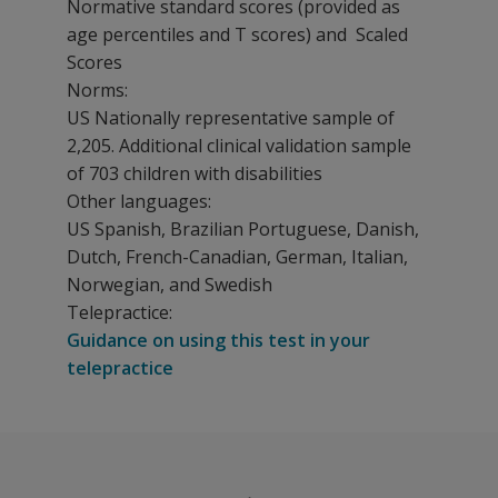
Normative standard scores (provided as
age percentiles and T scores) and Scaled
Scores
Norms:
US Nationally representative sample of
2,205. Additional clinical validation sample
of 703 children with disabilities
Other languages:
US Spanish, Brazilian Portuguese, Danish,
Dutch, French-Canadian, German, Italian,
Norwegian, and Swedish
Telepractice:
Guidance on using this test in your
telepractice
The PEDI-CAT measures abilities in four domains:
Kits, components, and pricing
Daily Activities
PEDI-CAT Sample Report
Are you