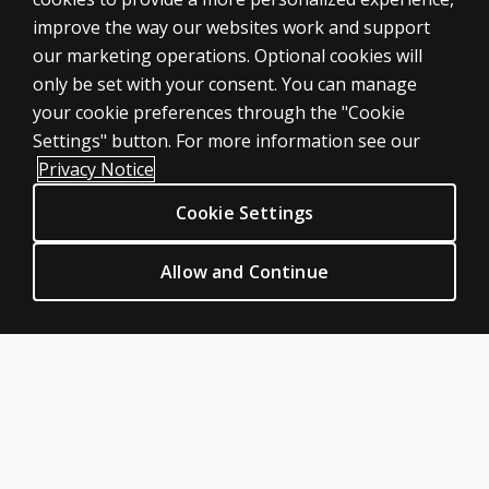
tried a certain
improve the way our websites work and support
task, or an
ASSESSMENTS
our marketing operations. Optional cookies will
item is
only be set with your consent. You can manage
Products
inappropriate?
your cookie preferences through the "Cookie
Digital Solutions
Who can
Settings" button. For more information see our
Featured topics
complete
Privacy Notice
the
Sitemap
PEDI-
Cookie Settings
CLINICAL LEGAL POLICIES
CAT?
Privacy
Allow and Continue
Does the
Permission & licensing
PEDI-CAT
Terms of sale & use
contain
items to
Legal policies
assess
HELP & SUPPORT
functioning
Contact us
in the
school
Order status
system?
Help articles