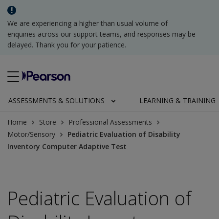
We are experiencing a higher than usual volume of
enquiries across our support teams, and responses may be
delayed. Thank you for your patience.
ASSESSMENTS & SOLUTIONS
LEARNING & TRAINING
Home
Store
Professional Assessments
Motor/Sensory
Pediatric Evaluation of Disability
Inventory Computer Adaptive Test
Pediatric Evaluation of