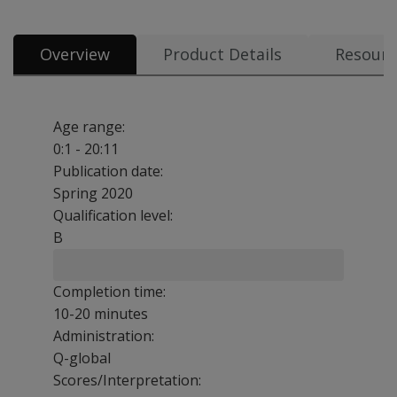
Overview
Product Details
Resourc
Age range:
0:1 - 20:11
Publication date:
Spring 2020
Qualification level:
B
Completion time:
10-20 minutes
Administration:
Q-global
Scores/Interpretation: