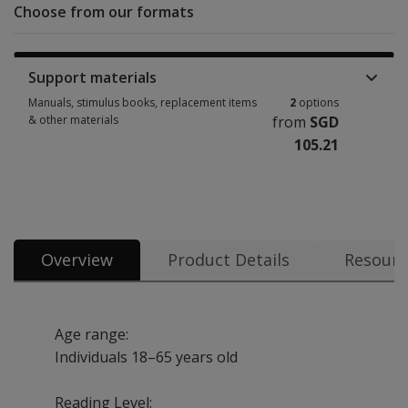
Choose from our formats
Support materials
Manuals, stimulus books, replacement items
2
options
& other materials
from
SGD
105.21
Manuals, stimulus books, replacement items & other materials 2 options
Overview
Product Details
Resourc
Age range:
Individuals 18–65 years old
Reading Level: