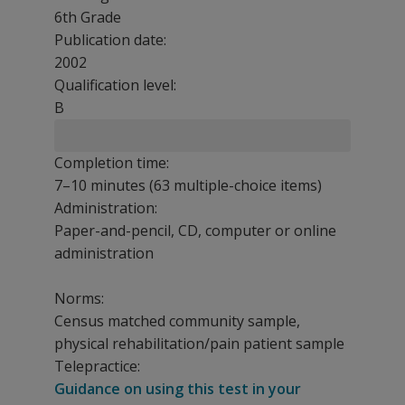
6th Grade
Publication date:
2002
Qualification level:
B
Completion time:
7–10 minutes (63 multiple-choice items)
Administration:
Paper-and-pencil, CD, computer or online
administration
Norms:
Census matched community sample,
physical rehabilitation/pain patient sample
Telepractice:
Guidance on using this test in your