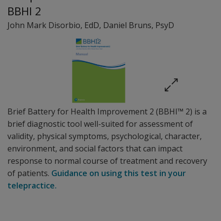
BBHI 2
John Mark Disorbio
, EdD
,
Daniel Bruns
, PsyD
Brief Battery for Health Improvement 2 (BBHI™ 2) is a
brief diagnostic tool well-suited for assessment of
validity, physical symptoms, psychological, character,
environment, and social factors that can impact
response to normal course of treatment and recovery
of patients.
Guidance on using this test in your
telepractice.