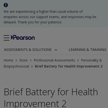
We are experiencing a higher than usual volume of
enquiries across our support teams, and responses may be
delayed. Thank you for your patience.
ASSESSMENTS & SOLUTIONS
LEARNING & TRAINING
Home
Store
Professional Assessments
Personality &
Biopsychosocial
Brief Battery for Health Improvement 2
Brief Battery for Health
Improvement 2