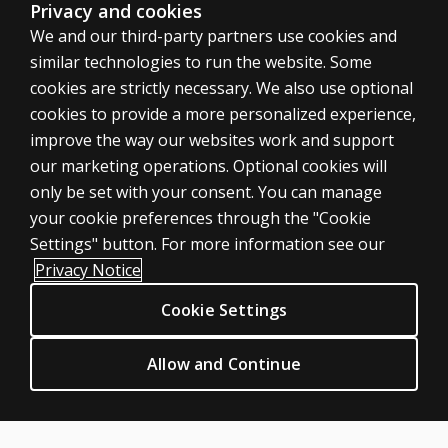
Privacy and cookies
We and our third-party partners use cookies and
similar technologies to run the website. Some
cookies are strictly necessary. We also use optional
cookies to provide a more personalized experience,
improve the way our websites work and support
ASSESSMENTS
our marketing operations. Optional cookies will
only be set with your consent. You can manage
Products
your cookie preferences through the "Cookie
Digital Solutions
Settings" button. For more information see our
Featured topics
Privacy Notice
Sitemap
Cookie Settings
CLINICAL LEGAL POLICIES
Privacy
Allow and Continue
Permission & licensing
Terms of sale & use
Legal policies