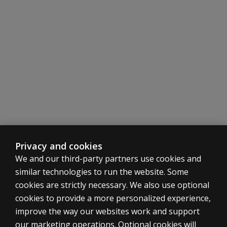
the
usefulness
of the
MCMI-III
Corrections
Report in
prison
systems?
Can I
receive an
Interpretive
Report (not
Privacy and cookies
a
Corrections
We and our third-party partners use cookies and
Report) for
similar technologies to run the website. Some
an
cookies are strictly necessary. We also use optional
examinee in
cookies to provide a more personalized experience,
a
improve the way our websites work and support
correctional
ASSESSMENTS
inmate
our marketing operations. Optional cookies will