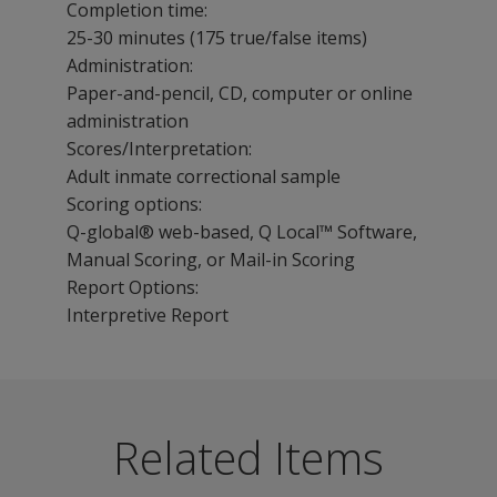
Completion time:
25-30 minutes (175 true/false items)
Administration:
Paper-and-pencil, CD, computer or online
administration
Scores/Interpretation:
Adult inmate correctional sample
Scoring options:
Q-global® web-based, Q Local™ Software,
Manual Scoring, or Mail-in Scoring
Report Options:
Interpretive Report
MCMI-III Corrections Report enables effective decision
The following resources are available for MCMI-III.
Frequently asked questions follow. Click on a question t
What is the
Theodore Millon, PhD, DSc, receives APA’s 2008 Gold 
Benefits
Related Items
difference
Q-global Training Series
Classify offenders at intake.
between
Interpret all intake information, including other assess
Module 1: Gaining Access to Q-global
the MCMI-