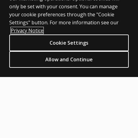
setting?
only be set with your consent. You can manage
Products
your cookie preferences through the "Cookie
Digital Solutions
Settings" button. For more information see our
Featured topics
Privacy Notice
Sitemap
Cookie Settings
CLINICAL LEGAL POLICIES
Privacy
Allow and Continue
Permission & licensing
Terms of sale & use
Legal policies
HELP & SUPPORT
Contact us
Order status
Help articles
Product platform logins
ABOUT PEARSON