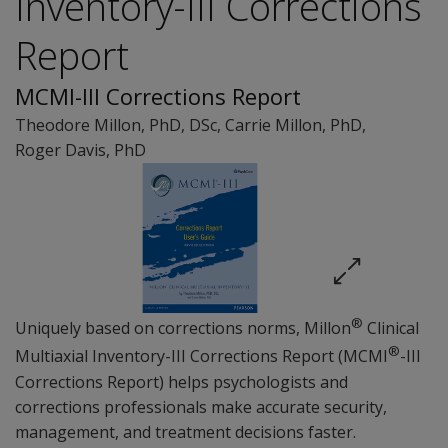
Inventory-III Corrections
Report
MCMI-III Corrections Report
Theodore Millon
, PhD, DSc
,
Carrie Millon
, PhD
,
Roger Davis
, PhD
®
Uniquely based on corrections norms, Millon
Clinical
®
Multiaxial Inventory-III Corrections Report (MCMI
-III
Corrections Report) helps psychologists and
corrections professionals make accurate security,
management, and treatment decisions faster.