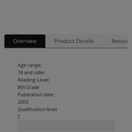
Overview
Product Details
Resourc
Age range:
18 and older
Reading Level:
8th Grade
Publication date:
2003
Qualification level:
C