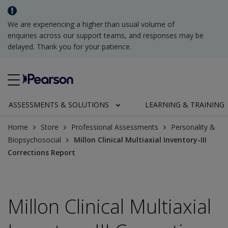
We are experiencing a higher than usual volume of
enquiries across our support teams, and responses may be
delayed. Thank you for your patience.
ASSESSMENTS & SOLUTIONS
LEARNING & TRAINING
Home
Store
Professional Assessments
Personality &
Biopsychosocial
Millon Clinical Multiaxial Inventory-III
Corrections Report
Millon Clinical Multiaxial