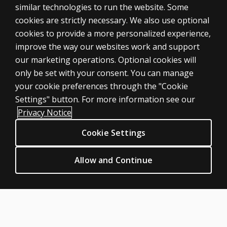
similar technologies to run the website. Some
cookies are strictly necessary. We also use optional
cookies to provide a more personalized experience,
improve the way our websites work and support
ASSESSMENTS
our marketing operations. Optional cookies will
only be set with your consent. You can manage
Products
your cookie preferences through the "Cookie
Digital Solutions
Settings" button. For more information see our
Featured topics
Privacy Notice
Sitemap
Cookie Settings
CLINICAL LEGAL POLICIES
Privacy
Allow and Continue
Permission & licensing
Terms of sale & use
Legal policies
HELP & SUPPORT
Contact us