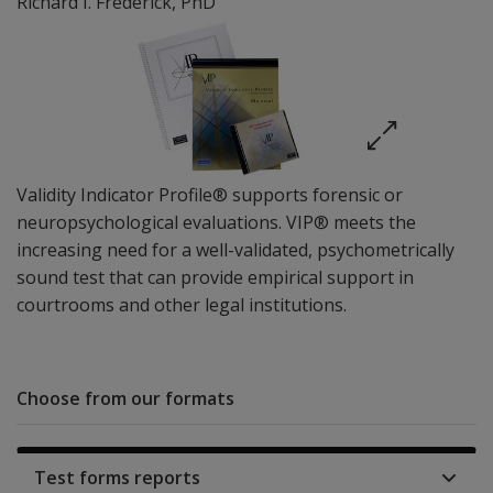
Richard I. Frederick
, PhD
Validity Indicator Profile® supports forensic or
neuropsychological evaluations. VIP® meets the
increasing need for a well-validated, psychometrically
sound test that can provide empirical support in
courtrooms and other legal institutions.
Choose from our formats
Test forms reports