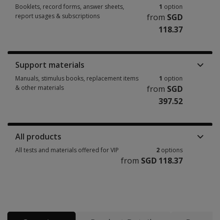
Booklets, record forms, answer sheets,
1
option
report usages & subscriptions
from
SGD
118.37
Booklets, record forms, answer sheets, report usages & subscriptions 1 
Support materials
Manuals, stimulus books, replacement items
1
option
& other materials
from
SGD
397.52
Manuals, stimulus books, replacement items & other materials 1 option 
All products
All tests and materials offered for VIP
2
options
from
SGD 118.37
All tests and materials offered for VIP 2 options from SGD 118.37