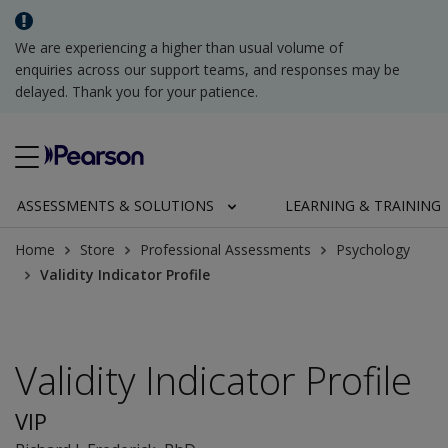
We are experiencing a higher than usual volume of
enquiries across our support teams, and responses may be
delayed. Thank you for your patience.
ASSESSMENTS & SOLUTIONS
LEARNING & TRAINING
Home
Store
Professional Assessments
Psychology
Validity Indicator Profile
Validity Indicator Profile
VIP