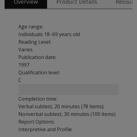
Overview
Product Details
Resourc
Age range:
Individuals 18–69 years old
Reading Level:
Varies
Publication date:
1997
Qualification level:
C
Completion time:
Verbal subtest, 20 minutes (78 items);
Nonverbal subtest, 30 minutes (100 items)
Report Options:
Interpretive and Profile