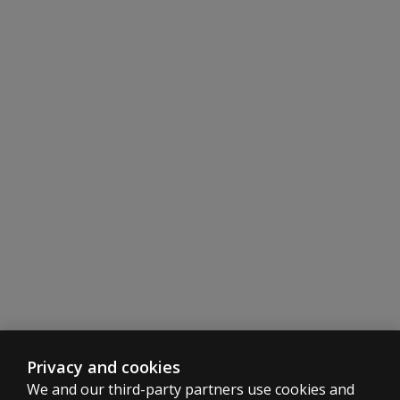
Privacy and cookies
We and our third-party partners use cookies and