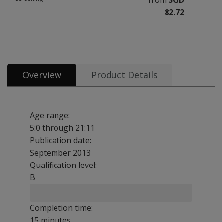
from
SGD
82.72
All tests and materials offered for CELF-5 Screening 4 options from SGD 8
Overview
Product Details
Age range:
5:0 through 21:11
Publication date:
September 2013
Qualification level:
B
Completion time:
15 minutes