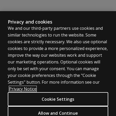
Privacy and cookies
We and our third-party partners use cookies and
similar technologies to run the website. Some
cookies are strictly necessary. We also use optional
cookies to provide a more personalized experience,
improve the way our websites work and support
ASSESSMENTS
our marketing operations. Optional cookies will
only be set with your consent. You can manage
Products
your cookie preferences through the "Cookie
Digital Solutions
Settings" button. For more information see our
Featured topics
Privacy Notice
Sitemap
Cookie Settings
CLINICAL LEGAL POLICIES
Privacy
Allow and Continue