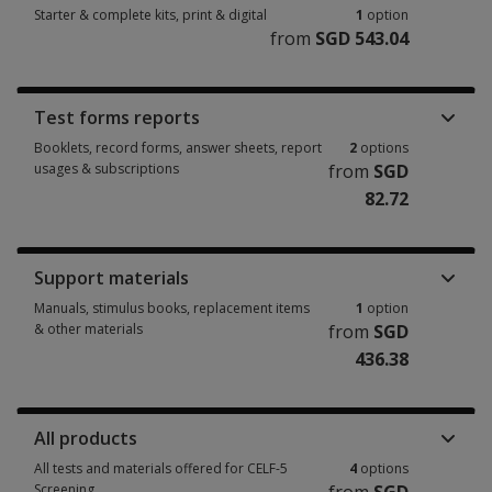
Starter & complete kits, print & digital
1
option
from
SGD 543.04
Starter & complete kits, print & digital 1 option from SGD 543.04
Test forms reports
Booklets, record forms, answer sheets, report
2
options
usages & subscriptions
from
SGD
82.72
Booklets, record forms, answer sheets, report usages & subscriptions 2 
Support materials
Manuals, stimulus books, replacement items
1
option
& other materials
from
SGD
436.38
Manuals, stimulus books, replacement items & other materials 1 option 
All products
All tests and materials offered for CELF-5
4
options
Screening