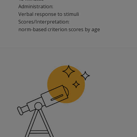
Administration:
Verbal response to stimuli
Scores/Interpretation:
norm-based criterion scores by age
CELF-5 Screening Test is the only standardized screenin
Benefits
Save time, with administration and scoring that takes o
Get cost-effective universal screening for children in K
Use colorful illustrations that keep students engaged.
Features
CELF-5 Screening Test provides the only screening meas
Test is easy to administer and score.
No need to re-administer for follow-up testing with the
Test presents research-based cut scores by age based 
Test items subjected to rigorous analysis of bias.