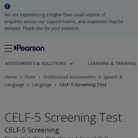
We are experiencing a higher than usual volume of
enquiries across our support teams, and responses may be
delayed. Thank you for your patience.
ASSESSMENTS & SOLUTIONS
LEARNING & TRAINING
Home
Store
Professional Assessments
Speech &
Language
Language
CELF-5 Screening Test
CELF-5 Screening Test
CELF-5 Screening