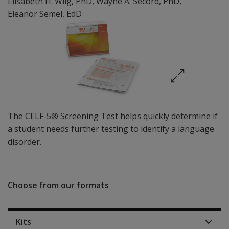
Elisabeth H. Wiig
, PhD
,
Wayne A. Secord
, PhD
,
Eleanor Semel
, EdD
The CELF-5® Screening Test helps quickly determine if
a student needs further testing to identify a language
disorder.
Choose from our formats
Kits