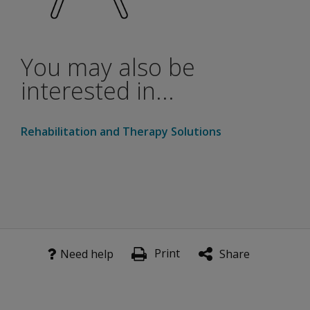
Scoring rules are sensitive to many dialects use in the U.
You may also be
interested in...
Rehabilitation and Therapy Solutions
Print
Need help
Share