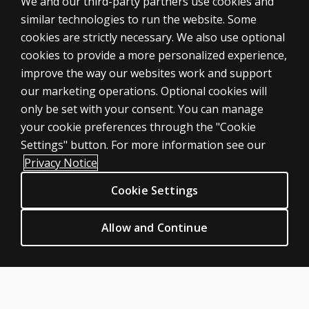
We and our third-party partners use cookies and
similar technologies to run the website. Some
cookies are strictly necessary. We also use optional
cookies to provide a more personalized experience,
improve the way our websites work and support
ASSESSMENTS
our marketing operations. Optional cookies will
only be set with your consent. You can manage
Products
your cookie preferences through the "Cookie
Digital Solutions
Settings" button. For more information see our
Featured topics
Privacy Notice
Sitemap
Cookie Settings
CLINICAL LEGAL POLICIES
Privacy
Allow and Continue
Permission & licensing
Terms of sale & use
Legal policies
HELP & SUPPORT