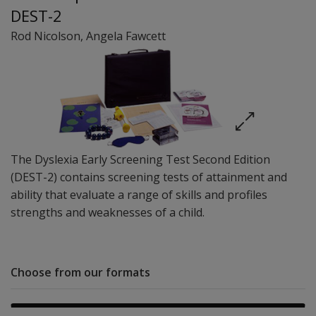
DEST-2
Rod Nicolson
,
Angela Fawcett
The Dyslexia Early Screening Test Second Edition
(DEST-2) contains screening tests of attainment and
ability that evaluate a range of skills and profiles
strengths and weaknesses of a child.
Choose from our formats