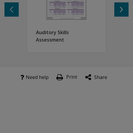
Phonological discrimination
Postural stability
Rhyme/Alliteration
Forward digit span
Digit naming
Auditory Skills
Letter naming
Assessment
Sound order
Shape copying
Corsi frog
Vocabulary
Print
Need help
Share