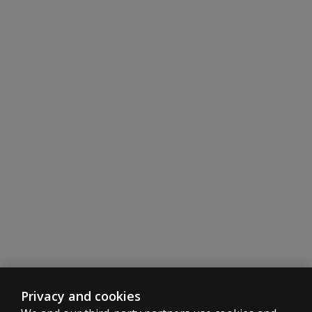
Privacy and cookies