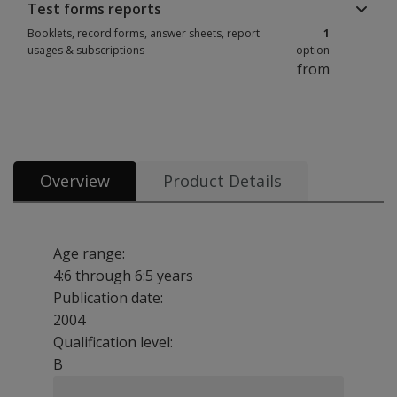
Test forms reports
Booklets, record forms, answer sheets, report
1
usages & subscriptions
option
from
Booklets, record forms, answer sheets, report usages & subscriptions 1 
Overview
Product Details
Age range:
4:6 through 6:5 years
Publication date:
2004
Qualification level:
B