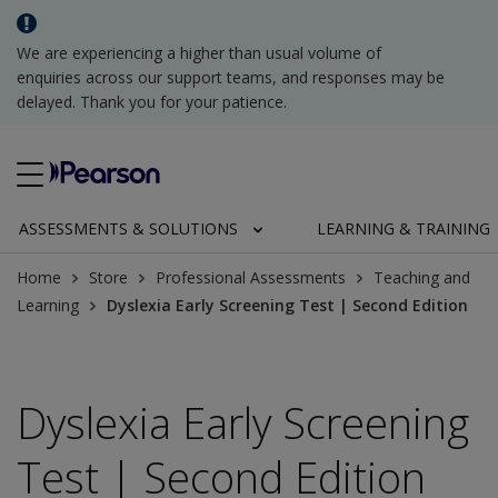
We are experiencing a higher than usual volume of
enquiries across our support teams, and responses may be
delayed. Thank you for your patience.
ASSESSMENTS & SOLUTIONS
LEARNING & TRAINING
Home
Store
Professional Assessments
Teaching and
Learning
Dyslexia Early Screening Test | Second Edition
Dyslexia Early Screening
Test | Second Edition