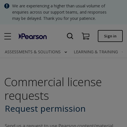
Skip
We are experiencing a higher than usual volume of
SGD - Singapore Dollar
to
enquiries across our support teams, and responses
main
may be delayed. Thank you for your patience.
USD - United States Dollar
content
Quick order
Sign in
Invoices.
Contact us
ASSESSMENTS & SOLUTIONS
LEARNING & TRAINING
SGD - Singapore Dollar
Commercial license
Clinical | SG
requests
Request permission
Send us a request to use Pearson content/material.