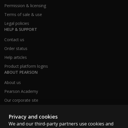
Permission & licensing
Terms of sale & use
Legal policies
HELP & SUPPORT
Contact us
Order status
Help articles
Product platform logins
ABOUT PEARSON
About us
Pearson Academy
Our corporate site
Careers
Privacy and cookies
We and our third-party partners use cookies and