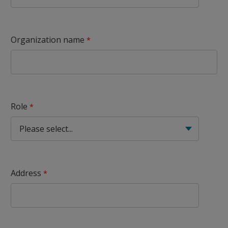
Organization name
Role
Address