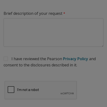
Brief description of your request
I have reviewed the Pearson
Privacy Policy
and
consent to the disclosures described in it.