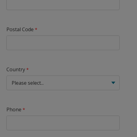
Postal Code
Country
Phone