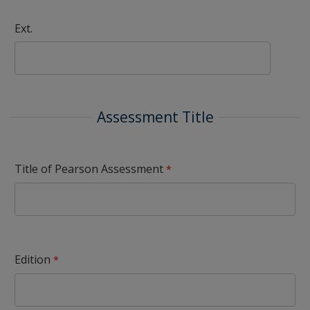
Ext.
Assessment Title
Title of Pearson Assessment
Edition