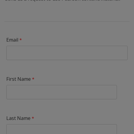
Email
First Name
Last Name