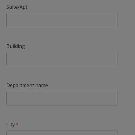
Suite/Apt
Building
Department name
City