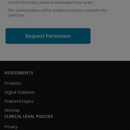
reCAPTCHA helps prevent automated form spam.
The submit button will be disabled until you complete the
CAPTCHA.
ASSESSMENTS
Products
Digital Solutions
Featured topics
Sitemap
CLINICAL LEGAL POLICIES
Privacy