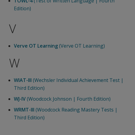
TOWL-4
(Test of Written Language | Fourth
Edition)
V
Verve OT Learning
(Verve OT Learning)
W
WIAT-III
(Wechsler Individual Achievement Test |
Third Edition)
WJ-IV
(Woodcock Johnson | Fourth Edition)
WRMT-III
(Woodcock Reading Mastery Tests |
Third Edition)