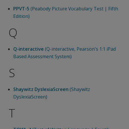
PPVT-5
(Peabody Picture Vocabulary Test | Fifth
Edition)
Q
Q-interactive
(Q-interactive, Pearson's 1:1 iPad
Based Assessment System)
S
Shaywitz DyslexiaScreen
(Shaywitz
DyslexiaScreen)
T