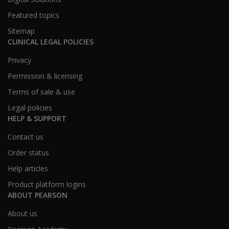
Featured topics
Sitemap
CLINICAL LEGAL POLICIES
Privacy
Permission & licensing
Terms of sale & use
Legal policies
HELP & SUPPORT
Contact us
Order status
Help articles
Product platform logins
ABOUT PEARSON
About us