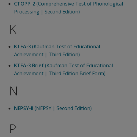
CTOPP-2
(Comprehensive Test of Phonological
Processing | Second Edition)
K
KTEA-3
(Kaufman Test of Educational
Achievement | Third Edition)
KTEA-3 Brief
(Kaufman Test of Educational
Achievement | Third Edition Brief Form)
N
NEPSY-II
(NEPSY | Second Edition)
P