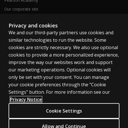
Pearson Academy
Our corporate site
Careers
Privacy and cookies
We and our third-party partners use cookies and
Clinical | SG
similar technologies to run the website. Some
cookies are strictly necessary. We also use optional
cookies to provide a more personalized experience,
improve the way our websites work and support
our marketing operations. Optional cookies will
Cookies
only be set with your consent. You can manage
your cookie preferences through the "Cookie
Terms of use
Settings" button. For more information see our
Privacy
Privacy Notice
Accessibility
Cookie Settings
© 1996–2026 Pearson. All rights reserved, including those for text and
Allow and Continue