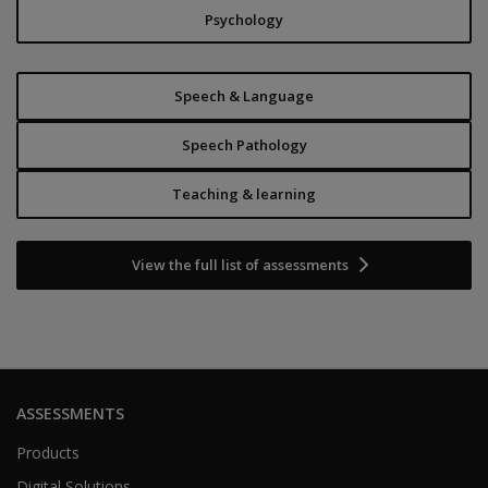
Psychology
Speech & Language
Speech Pathology
Teaching & learning
View the full list of assessments
ASSESSMENTS
Products
Digital Solutions