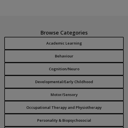
Browse Categories
Academic Learning
Behaviour
Cognition/Neuro
Developmental/Early Childhood
Motor/Sensory
Occupational Therapy and Physiotherapy
Personality & Biopsychosocial