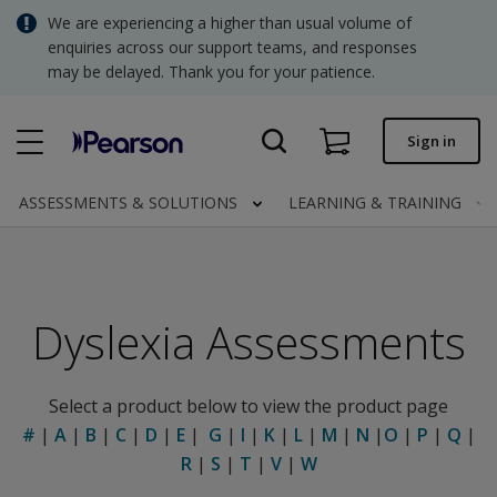
Skip
We are experiencing a higher than usual volume of
SGD - Singapore Dollar
to
enquiries across our support teams, and responses
main
may be delayed. Thank you for your patience.
USD - United States Dollar
content
Quick order
Sign in
Invoices.
Contact us
ASSESSMENTS & SOLUTIONS
LEARNING & TRAINING
SGD - Singapore Dollar
Dyslexia Assessments
Clinical | SG
Select a product below to view the product page
#
|
A
|
B
|
C
|
D
|
E
|
G
|
I
|
K
|
L
|
M
|
N
|
O
|
P
|
Q
|
R
|
S
|
T
|
V
|
W