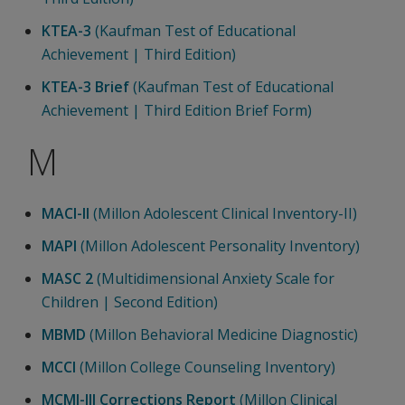
KTEA-3
(Kaufman Test of Educational
Achievement | Third Edition)
KTEA-3 Brief
(Kaufman Test of Educational
Achievement | Third Edition Brief Form)
M
MACI-II
(Millon Adolescent Clinical Inventory-II)
MAPI
(Millon Adolescent Personality Inventory)
MASC 2
(Multidimensional Anxiety Scale for
Children | Second Edition)
MBMD
(Millon Behavioral Medicine Diagnostic)
MCCI
(Millon College Counseling Inventory)
MCMI-III Corrections Report
(Millon Clinical