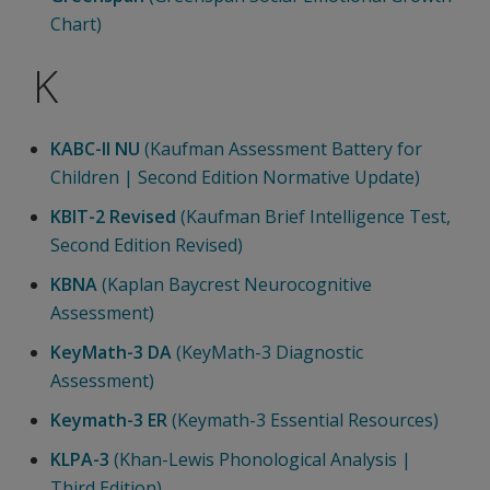
Chart)
K
KABC-II NU
(Kaufman Assessment Battery for
Children | Second Edition Normative Update)
KBIT-2 Revised
(Kaufman Brief Intelligence Test,
Second Edition Revised)
KBNA
(Kaplan Baycrest Neurocognitive
Assessment)
KeyMath-3 DA
(KeyMath-3 Diagnostic
Assessment)
Keymath-3 ER
(Keymath-3 Essential Resources)
KLPA-3
(Khan-Lewis Phonological Analysis |
Third Edition)