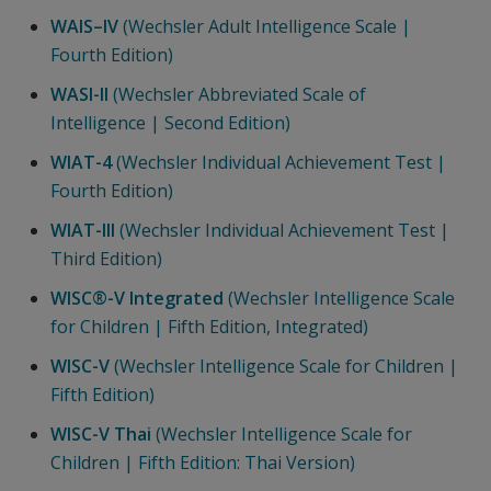
WAIS–IV
(Wechsler Adult Intelligence Scale |
Fourth Edition)
WASI-II
(Wechsler Abbreviated Scale of
Intelligence | Second Edition)
WIAT-4
(Wechsler Individual Achievement Test |
Fourth Edition)
WIAT-III
(Wechsler Individual Achievement Test |
Third Edition)
WISC®-V Integrated
(Wechsler Intelligence Scale
for Children | Fifth Edition, Integrated)
WISC-V
(Wechsler Intelligence Scale for Children |
Fifth Edition)
WISC-V Thai
(Wechsler Intelligence Scale for
Children | Fifth Edition: Thai Version)