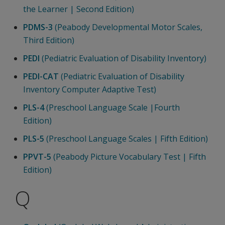
the Learner | Second Edition)
PDMS-3
(Peabody Developmental Motor Scales,
Third Edition)
PEDI
(Pediatric Evaluation of Disability Inventory)
PEDI-CAT
(Pediatric Evaluation of Disability
Inventory Computer Adaptive Test)
PLS-4
(Preschool Language Scale |Fourth
Edition)
PLS-5
(Preschool Language Scales | Fifth Edition)
PPVT-5
(Peabody Picture Vocabulary Test | Fifth
Edition)
Q