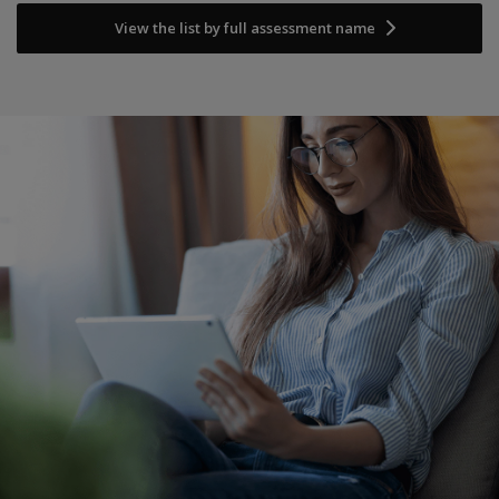
View the list by full assessment name