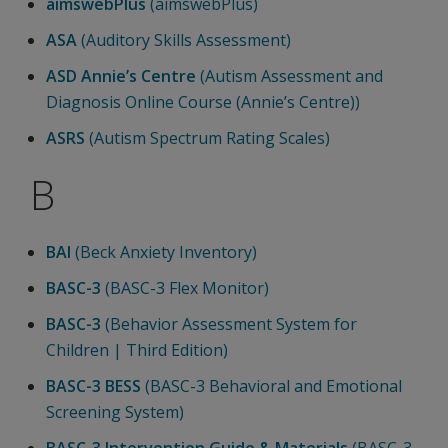
aimswebPlus
(aimswebPlus)
ASA
(Auditory Skills Assessment)
ASD Annie’s Centre
(Autism Assessment and
Diagnosis Online Course (Annie’s Centre))
ASRS
(Autism Spectrum Rating Scales)
B
BAI
(Beck Anxiety Inventory)
BASC-3
(BASC-3 Flex Monitor)
BASC-3
(Behavior Assessment System for
Children | Third Edition)
BASC-3 BESS
(BASC-3 Behavioral and Emotional
Screening System)
BASC-3 Intervention Guide & Materials
(BASC-3