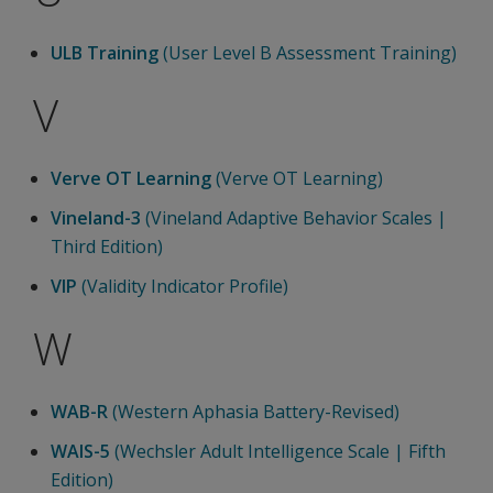
ULB Training
(User Level B Assessment Training)
V
Verve OT Learning
(Verve OT Learning)
Vineland-3
(Vineland Adaptive Behavior Scales |
Third Edition)
VIP
(Validity Indicator Profile)
W
WAB-R
(Western Aphasia Battery-Revised)
WAIS-5
(Wechsler Adult Intelligence Scale | Fifth
Edition)