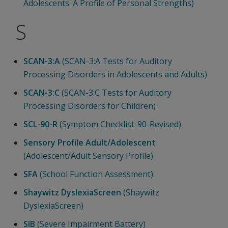
Adolescents: A Profile of Personal Strengths)
S
SCAN-3:A
(SCAN-3:A Tests for Auditory
Processing Disorders in Adolescents and Adults)
SCAN-3:C
(SCAN-3:C Tests for Auditory
Processing Disorders for Children)
SCL-90-R
(Symptom Checklist-90-Revised)
Sensory Profile Adult/Adolescent
(Adolescent/Adult Sensory Profile)
SFA
(School Function Assessment)
Shaywitz DyslexiaScreen
(Shaywitz
DyslexiaScreen)
SIB
(Severe Impairment Battery)