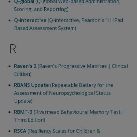
Q-global
(Q-global Web-based Administration,
Scoring, and Reporting)
Q-interactive
(Q-interactive, Pearson's 1:1 iPad
Based Assessment System)
R
Raven's 2
(Raven's Progressive Matrices | Clinical
Edition)
RBANS Update
(Repeatable Battery for the
Assessment of Neuropsychological Status
Update)
RBMT-3
(Rivermead Behavioural Memory Test |
Third Edition)
RSCA
(Resiliency Scales for Children &