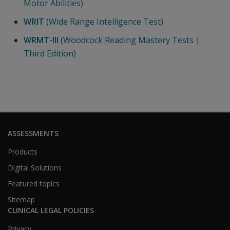
Motor Abilities)
WRIT
(Wide Range Intelligence Test)
WRMT-III
(Woodcock Reading Mastery Tests |
Third Edition)
ASSESSMENTS
Products
Digital Solutions
Featured topics
Sitemap
CLINICAL LEGAL POLICIES
Privacy