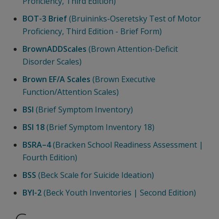
Proficiency, Third Edition)
BOT-3 Brief
(Bruininks-Oseretsky Test of Motor
Proficiency, Third Edition - Brief Form)
BrownADDScales
(Brown Attention-Deficit
Disorder Scales)
Brown EF/A Scales
(Brown Executive
Function/Attention Scales)
BSI
(Brief Symptom Inventory)
BSI 18
(Brief Symptom Inventory 18)
BSRA–4
(Bracken School Readiness Assessment |
Fourth Edition)
BSS
(Beck Scale for Suicide Ideation)
BYI-2
(Beck Youth Inventories | Second Edition)