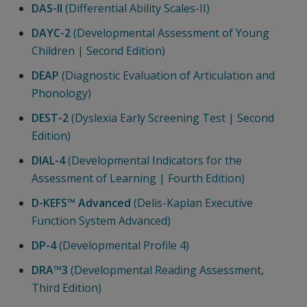
DAS-II
(Differential Ability Scales-II)
DAYC-2
(Developmental Assessment of Young
Children | Second Edition)
DEAP
(Diagnostic Evaluation of Articulation and
Phonology)
DEST-2
(Dyslexia Early Screening Test | Second
Edition)
DIAL-4
(Developmental Indicators for the
Assessment of Learning | Fourth Edition)
D-KEFS™ Advanced
(Delis-Kaplan Executive
Function System Advanced)
DP-4
(Developmental Profile 4)
DRA™3
(Developmental Reading Assessment,
Third Edition)