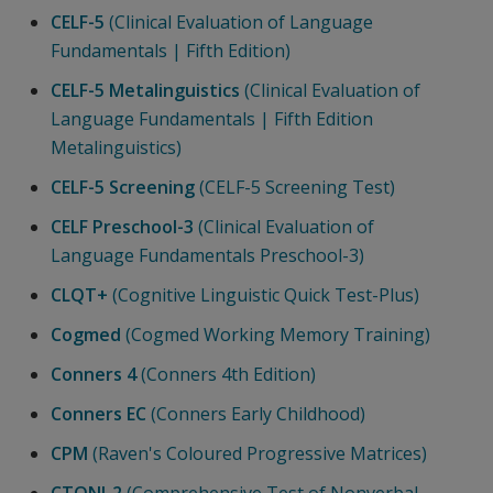
CELF-5
(Clinical Evaluation of Language
Fundamentals | Fifth Edition)
CELF-5 Metalinguistics
(Clinical Evaluation of
Language Fundamentals | Fifth Edition
Metalinguistics)
CELF-5 Screening
(CELF-5 Screening Test)
CELF Preschool-3
(Clinical Evaluation of
Language Fundamentals Preschool-3)
CLQT+
(Cognitive Linguistic Quick Test-Plus)
Cogmed
(Cogmed Working Memory Training)
Conners 4
(Conners 4th Edition)
Conners EC
(Conners Early Childhood)
CPM
(Raven's Coloured Progressive Matrices)
CTONI-2
(Comprehensive Test of Nonverbal