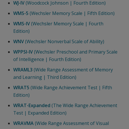
WJ-IV
(Woodcock Johnson | Fourth Edition)
WMS-5
(Wechsler Memory Scale | Fifth Edition)
WMS-IV
(Wechsler Memory Scale | Fourth
Edition)
WNV
(Wechsler Nonverbal Scale of Ability)
WPPSI-IV
(Wechsler Preschool and Primary Scale
of Intelligence | Fourth Edition)
WRAML3
(Wide Range Assessment of Memory
and Learning | Third Edition)
WRAT5
(Wide Range Achievement Test | Fifth
Edition)
WRAT-Expanded
(The Wide Range Achievement
Test | Expanded Edition)
WRAVMA
(Wide Range Assessment of Visual