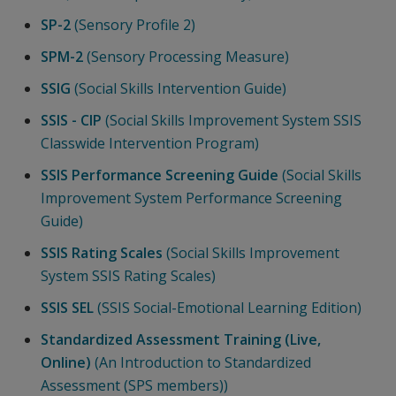
SP-2
(Sensory Profile 2)
SPM-2
(Sensory Processing Measure)
SSIG
(Social Skills Intervention Guide)
SSIS - CIP
(Social Skills Improvement System SSIS
Classwide Intervention Program)
SSIS Performance Screening Guide
(Social Skills
Improvement System Performance Screening
Guide)
SSIS Rating Scales
(Social Skills Improvement
System SSIS Rating Scales)
SSIS SEL
(SSIS Social-Emotional Learning Edition)
Standardized Assessment Training (Live,
Online)
(An Introduction to Standardized
Assessment (SPS members))