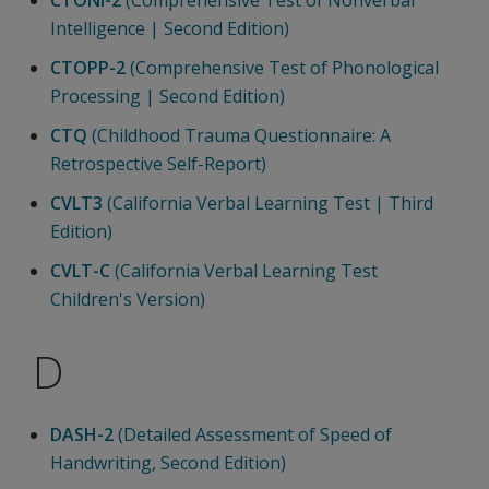
Intelligence | Second Edition)
CTOPP-2
(Comprehensive Test of Phonological
Processing | Second Edition)
CTQ
(Childhood Trauma Questionnaire: A
Retrospective Self-Report)
CVLT3
(California Verbal Learning Test | Third
Edition)
CVLT-C
(California Verbal Learning Test
Children's Version)
D
DASH-2
(Detailed Assessment of Speed of
Handwriting, Second Edition)