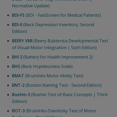
Normative Update)
BDI-FS
(BDI - FastScreen for Medical Patients)
BDI-II
(Beck Depression Inventory, Second
Edition)
BEERY VMI
(Beery-Buktenica Developmental Test
of Visual-Motor Integration | Sixth Edition)
BHI 2
(Battery for Health Improvement 2)
BHS
(Beck Hopelessness Scale)
BMAT
(Bruininks Motor Ability Test)
BNT-2
(Boston Naming Test - Second Edition)
Boehm-3
(Boehm Test of Basic Concepts | Third
Edition)
BOT-3
(Bruininks-Oseretsky Test of Motor