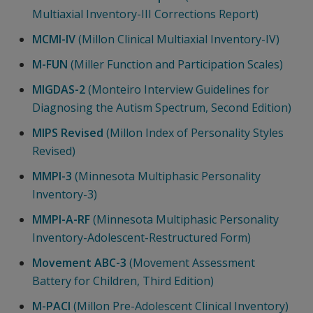
Multiaxial Inventory-III Corrections Report)
MCMI-IV
(Millon Clinical Multiaxial Inventory-IV)
M-FUN
(Miller Function and Participation Scales)
MIGDAS-2
(Monteiro Interview Guidelines for
Diagnosing the Autism Spectrum, Second Edition)
MIPS Revised
(Millon Index of Personality Styles
Revised)
MMPI-3
(Minnesota Multiphasic Personality
Inventory-3)
MMPI-A-RF
(Minnesota Multiphasic Personality
Inventory-Adolescent-Restructured Form)
Movement ABC-3
(Movement Assessment
Battery for Children, Third Edition)
M-PACI
(Millon Pre-Adolescent Clinical Inventory)