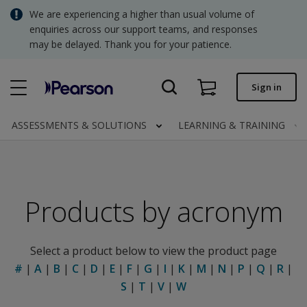
Skip
We are experiencing a higher than usual volume of
SGD - Singapore Dollar
to
enquiries across our support teams, and responses
main
may be delayed. Thank you for your patience.
USD - United States Dollar
content
Quick order
Sign in
Invoices.
Contact us
ASSESSMENTS & SOLUTIONS
LEARNING & TRAINING
SGD - Singapore Dollar
Products by acronym
Clinical | SG
Select a product below to view the product page
#
|
A
|
B
|
C
|
D
|
E
|
F
|
G
|
I
|
K
|
M
|
N
|
P
|
Q
|
R
|
S
|
T
|
V
|
W