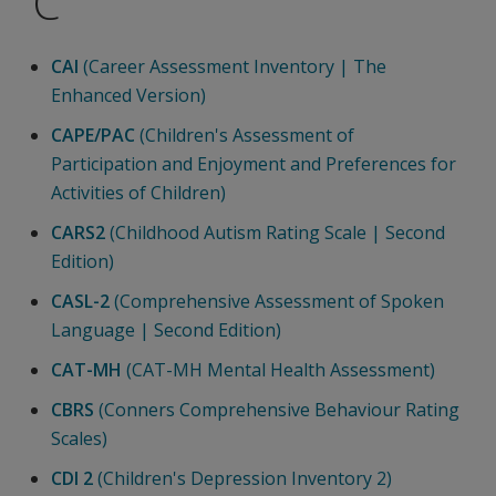
C
CAI
(Career Assessment Inventory | The
Enhanced Version)
CAPE/PAC
(Children's Assessment of
Participation and Enjoyment and Preferences for
Activities of Children)
CARS2
(Childhood Autism Rating Scale | Second
Edition)
CASL-2
(Comprehensive Assessment of Spoken
Language | Second Edition)
CAT-MH
(CAT-MH Mental Health Assessment)
CBRS
(Conners Comprehensive Behaviour Rating
Scales)
CDI 2
(Children's Depression Inventory 2)