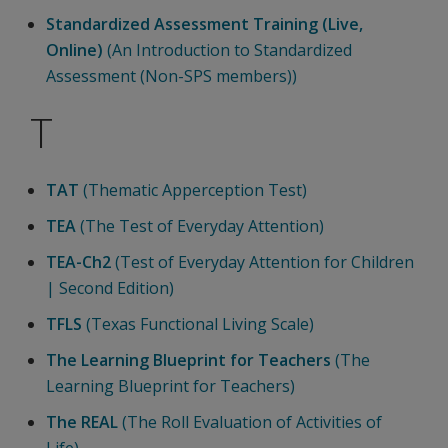
Standardized Assessment Training (Live,
Online)
(An Introduction to Standardized
Assessment (Non-SPS members))
T
TAT
(Thematic Apperception Test)
TEA
(The Test of Everyday Attention)
TEA-Ch2
(Test of Everyday Attention for Children
| Second Edition)
TFLS
(Texas Functional Living Scale)
The Learning Blueprint for Teachers
(The
Learning Blueprint for Teachers)
The REAL
(The Roll Evaluation of Activities of
Life)