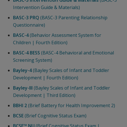
Intervention Guide & Materials)
BASC-3 PRQ
(BASC-3 Parenting Relationship
Questionnaire)
BASC-4
(Behavior Assessment System for
Children | Fourth Edition)
BASC-4 BESS
(BASC-4 Behavioral and Emotional
Screening System)
Bayley-4
(Bayley Scales of Infant and Toddler
Development | Fourth Edition)
Bayley-III
(Bayley Scales of Infant and Toddler
Development | Third Edition)
BBHI 2
(Brief Battery for Health Improvement 2)
BCSE
(Brief Cognitive Status Exam)
BCSE™ NU
(Brief Cognitive Status Exam |