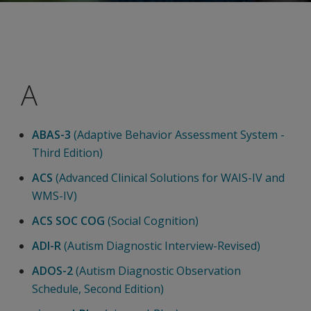
A
ABAS-3
(Adaptive Behavior Assessment System -
Third Edition)
ACS
(Advanced Clinical Solutions for WAIS-IV and
WMS-IV)
ACS SOC COG
(Social Cognition)
ADI-R
(Autism Diagnostic Interview-Revised)
ADOS-2
(Autism Diagnostic Observation
Schedule, Second Edition)