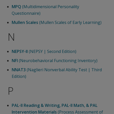
MPQ
(Multidimensional Personality
Questionnaire)
Mullen Scales
(Mullen Scales of Early Learning)
N
NEPSY-II
(NEPSY | Second Edition)
NFI
(Neurobehavioral Functioning Inventory)
NNAT3
(Naglieri Nonverbal Ability Test | Third
Edition)
P
PAL-II Reading & Writing, PAL-II Math, & PAL
Intervention Materials
(Process Assessment of