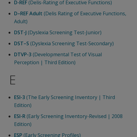
D-REF
(Delis-Rating of Executive Functions)
D–REF Adult
(Delis Rating of Executive Functions,
Adult)
DST-J
(Dyslexia Screening Test-Junior)
DST–S
(Dyslexia Screening Test-Secondary)
DTVP-3
(Developmental Test of Visual
Perception | Third Edition)
E
ESI-3
(The Early Screening Inventory | Third
Edition)
ESI-R
(Early Screening Inventory-Revised | 2008
Edition)
ESP
(Early Screening Profiles)