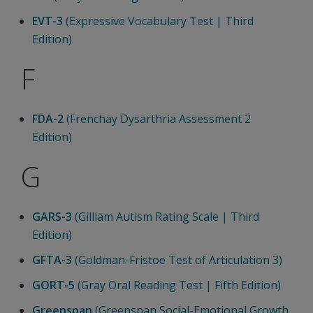
EVT-3
(Expressive Vocabulary Test | Third
Edition)
F
FDA-2
(Frenchay Dysarthria Assessment 2
Edition)
G
GARS-3
(Gilliam Autism Rating Scale | Third
Edition)
GFTA-3
(Goldman-Fristoe Test of Articulation 3)
GORT-5
(Gray Oral Reading Test | Fifth Edition)
Greenspan
(Greenspan Social-Emotional Growth