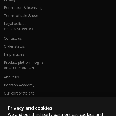
Permission & licensing
Terms of sale & use
Legal policies
HELP & SUPPORT
Contact us
Order status
Help articles
Product platform logins
ABOUT PEARSON
About us
Pearson Academy
Our corporate site
Careers
Privacy and cookies
We and our third-party partners use cookies and