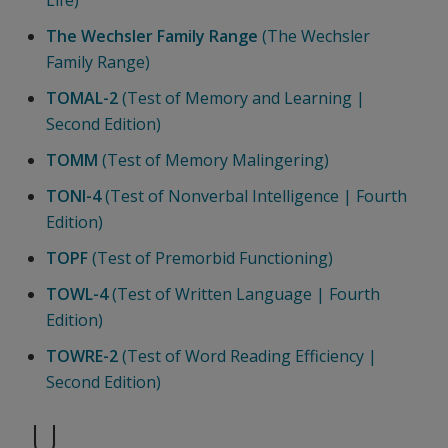
The Wechsler Family Range
(The Wechsler
Family Range)
TOMAL-2
(Test of Memory and Learning |
Second Edition)
TOMM
(Test of Memory Malingering)
TONI-4
(Test of Nonverbal Intelligence | Fourth
Edition)
TOPF
(Test of Premorbid Functioning)
TOWL-4
(Test of Written Language | Fourth
Edition)
TOWRE-2
(Test of Word Reading Efficiency |
Second Edition)
U