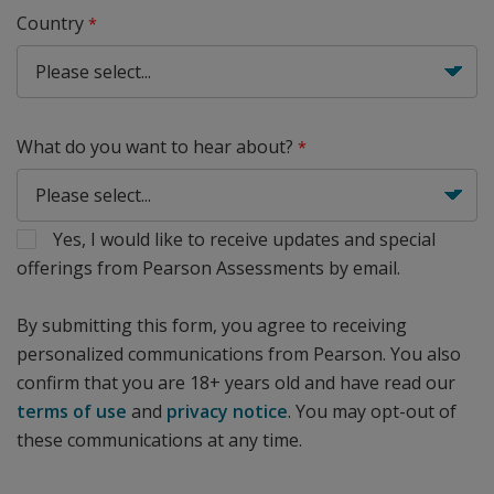
Country
What do you want to hear about?
Yes, I would like to receive updates and special
offerings from Pearson Assessments by email.
By submitting this form, you agree to receiving
personalized communications from Pearson. You also
confirm that you are 18+ years old and have read our
terms of use
and
privacy notice
. You may opt-out of
these communications at any time.