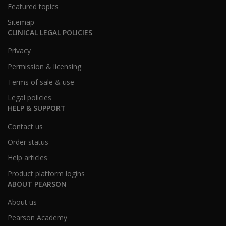
Featured topics
Sitemap
CLINICAL LEGAL POLICIES
Privacy
Permission & licensing
Terms of sale & use
Legal policies
HELP & SUPPORT
Contact us
Order status
Help articles
Product platform logins
ABOUT PEARSON
About us
Pearson Academy