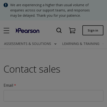
Skip
We are experiencing a higher than usual volume of
SGD - Singapore Dollar
to
enquiries across our support teams, and responses
main
may be delayed. Thank you for your patience.
USD - United States Dollar
content
Quick order
Sign in
Invoices.
Contact us
ASSESSMENTS & SOLUTIONS
LEARNING & TRAINING
SGD - Singapore Dollar
Contact sales
Clinical | SG
Email