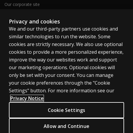
Our corporate site
Careers
Privacy and cookies
We and our third-party partners use cookies and
Clinical | SG
similar technologies to run the website. Some
cookies are strictly necessary. We also use optional
cookies to provide a more personalized experience,
improve the way our websites work and support
our marketing operations. Optional cookies will
Cookies
only be set with your consent. You can manage
your cookie preferences through the "Cookie
Terms of use
Settings" button. For more information see our
Privacy
Privacy Notice
Accessibility
Cookie Settings
© 1996–2026 Pearson. All rights reserved, including those for text and
Allow and Continue
data mining and training of artificial intelligence and similar technologies.