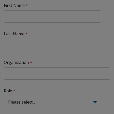
First Name
Last Name
Organization
Role