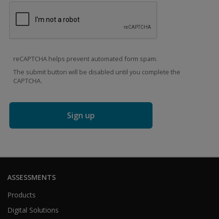
reCAPTCHA helps prevent automated form spam.
The submit button will be disabled until you complete the
CAPTCHA.
ASSESSMENTS
Products
Digital Solutions