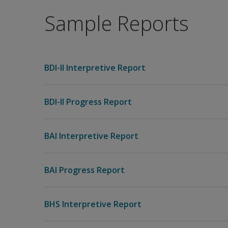
Sample Reports
BDI-II Interpretive Report
BDI-II Progress Report
BAI Interpretive Report
BAI Progress Report
BHS Interpretive Report