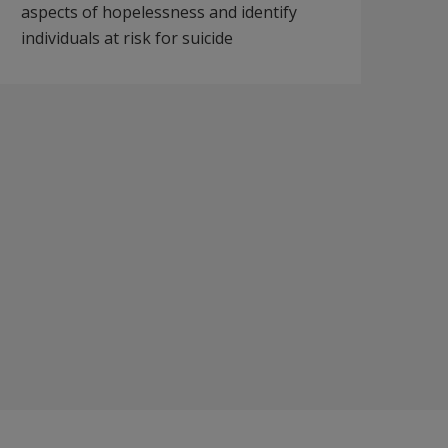
aspects of hopelessness and identify
individuals at risk for suicide