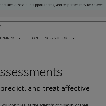
 enquiries across our support teams, and responses may be delayed. 
 TRAINING
ORDERING & SUPPORT
Assessments
predict, and treat affective
u don't realize the scientific complexity of their