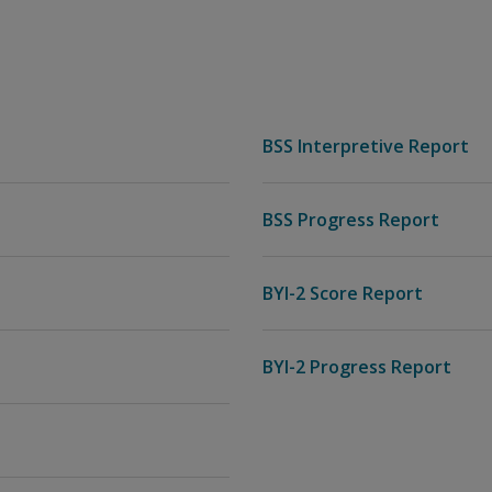
BSS Interpretive Report
BSS Progress Report
BYI-2 Score Report
BYI-2 Progress Report