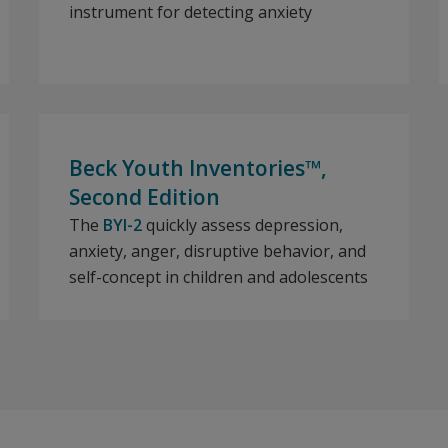
instrument for detecting anxiety
Beck Youth Inventories™,
Second Edition
The
BYI-2
quickly assess depression,
anxiety, anger, disruptive behavior, and
self-concept in children and adolescents