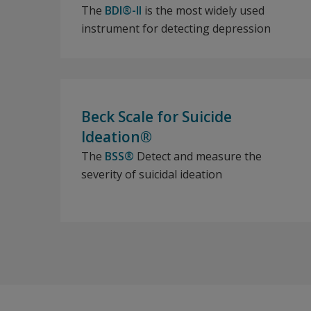
The
BDI®-II
is the most widely used
instrument for detecting depression
Beck Scale for Suicide
Ideation®
The
BSS®
Detect and measure the
severity of suicidal ideation