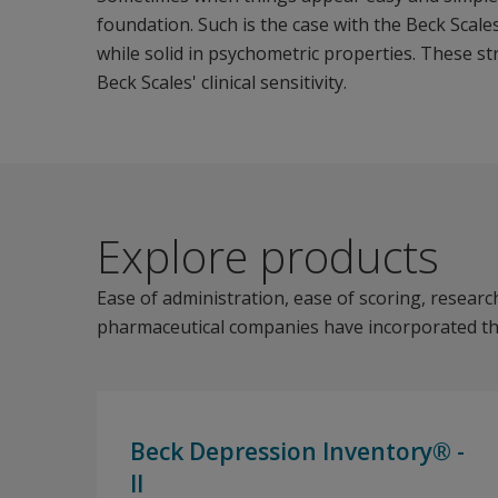
foundation. Such is the case with the Beck Scale
while solid in psychometric properties. These st
Beck Scales' clinical sensitivity.
Explore products
Ease of administration, ease of scoring, research-
pharmaceutical companies have incorporated the B
Beck Depression Inventory® -
II