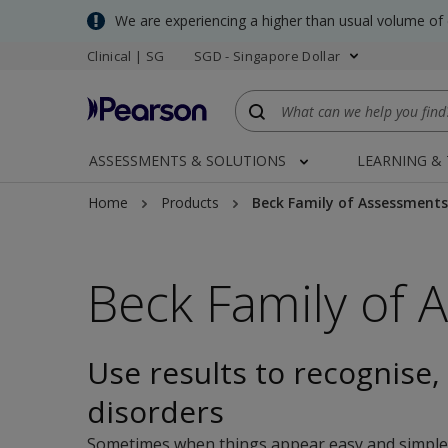
Skip
We are experiencing a higher than usual volume of
to
Clinical | SG
SGD - Singapore Dollar
main
content
ASSESSMENTS & SOLUTIONS
LEARNING &
Home
Products
Beck Family of Assessments
Beck Family of 
Use results to recognise, 
disorders
Sometimes when things appear easy and simple, yo