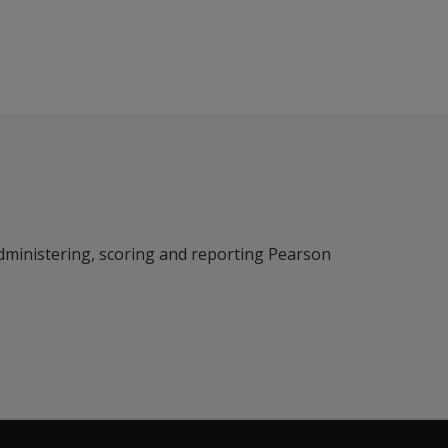
dministering, scoring and reporting Pearson