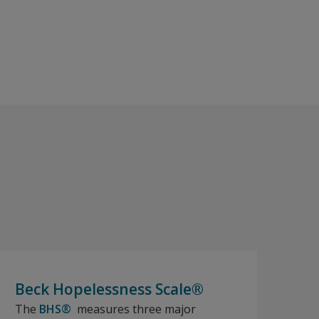
Beck Hopelessness Scale®
The
BHS®
measures three major