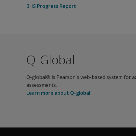
BHS Progress Report
Q-Global
Q-global® is Pearson's web-based system for a
assessments.
Learn more about Q-global