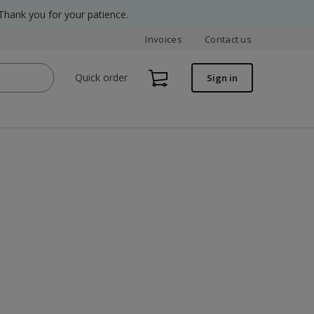
Thank you for your patience.
Invoices
Contact us
Quick order
Sign in