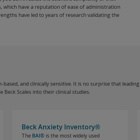
s, which have a reputation of ease of administration
rengths have led to years of research validating the
based, and clinically sensitive. It is no surprise that leading
eck Scales into their clinical studies.
Beck Anxiety Inventory®
The
BAI®
is the most widely used