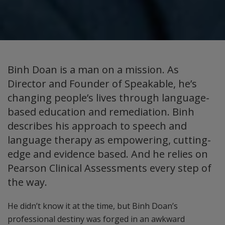
Binh Doan is a man on a mission. As
Director and Founder of Speakable, he’s
changing people’s lives through language-
based education and remediation. Binh
describes his approach to speech and
language therapy as empowering, cutting-
edge and evidence based. And he relies on
Pearson Clinical Assessments every step of
the way.
He didn’t know it at the time, but Binh Doan’s
professional destiny was forged in an awkward