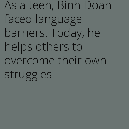
As a teen, Binh Doan
faced language
barriers. Today, he
helps others to
overcome their own
struggles