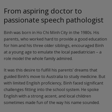
From aspiring doctor to
passionate speech pathologist
Binh was born in Ho Chi Minh City in the 1980s. His
parents, who worked hard to provide a good education
for him and his three older siblings, encouraged Binh
at a young age to emulate the local paediatrician – a
role model the whole family admired.
It was this desire to fulfill his parents’ dreams that
guided Binh’s move to Australia to study medicine. But
with limited English proficiency, Binh faced significant
challenges fitting into the school system. He spoke
English with a strong accent, and local children
sometimes made fun of the way his name sounded.