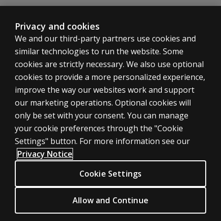
Privacy and cookies
Play
Standardised assessments help
We and our third-party partners use cookies and
speech pathologist Binh map his
similar technologies to run the website. Some
clients’ journeys
cookies are strictly necessary. We also use optional
By watching, you agree Pearson can
cookies to provide a more personalized experience,
share your viewership data for
Accept
improve the way our websites work and support
marketing and analytics for one year,
our marketing operations. Optional cookies will
revocable upon changing cookie
only be set with your consent. You can manage
preferences. Disabling cookies may
your cookie preferences through the "Cookie
affect video functionality.
More info...
Settings" button. For more information see our
Privacy Notice
A holistic approach to speech
Cookie Settings
therapy
Allow and Continue
Binh’s approach to therapy is holistic, meaning he not
only addresses communication challenges but also