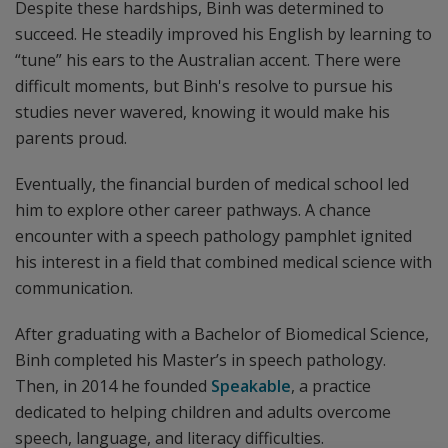
Despite these hardships, Binh was determined to
succeed. He steadily improved his English by learning to
“tune” his ears to the Australian accent. There were
difficult moments, but Binh's resolve to pursue his
studies never wavered, knowing it would make his
parents proud.
Eventually, the financial burden of medical school led
him to explore other career pathways. A chance
encounter with a speech pathology pamphlet ignited
his interest in a field that combined medical science with
communication.
After graduating with a Bachelor of Biomedical Science,
Binh completed his Master’s in speech pathology.
Then, in 2014 he founded
Speakable
, a practice
dedicated to helping children and adults overcome
speech, language, and literacy difficulties.