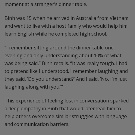
moment at a stranger’s dinner table.
Binh was 15 when he arrived in Australia from Vietnam
and went to live with a host family who would help him
learn English while he completed high school.
“I remember sitting around the dinner table one
evening and only understanding about 10% of what
was being said,” Binh recalls. “It was really tough. I had
to pretend like I understood. I remember laughing and
they said, ‘Do you understand?’ And I said, ‘No, I'm just
laughing along with you.’”
This experience of feeling lost in conversation sparked
a deep empathy in Binh that would later lead him to
help others overcome similar struggles with language
and communication barriers.