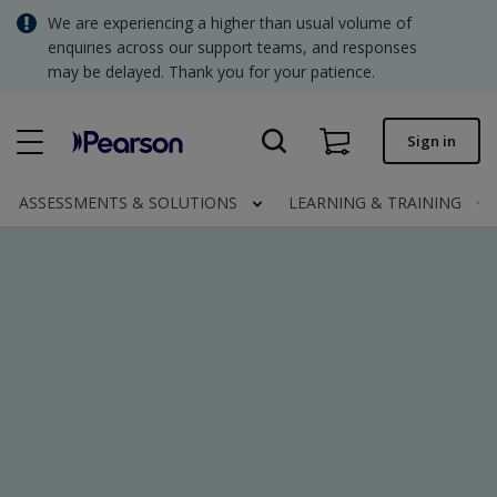
Skip
We are experiencing a higher than usual volume of
SGD - Singapore Dollar
to
enquiries across our support teams, and responses
main
may be delayed. Thank you for your patience.
USD - United States Dollar
content
Quick order
Sign in
Invoices.
Contact us
ASSESSMENTS & SOLUTIONS
LEARNING & TRAINING
SGD - Singapore Dollar
Clinical | SG