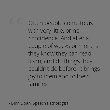
Often people come to us
with very little, or no
confidence. And after a
couple of weeks or months,
they know they can read,
learn, and do things they
couldn’t do before. It brings
joy to them and to their
families
- Binh Doan, Speech Pathologist