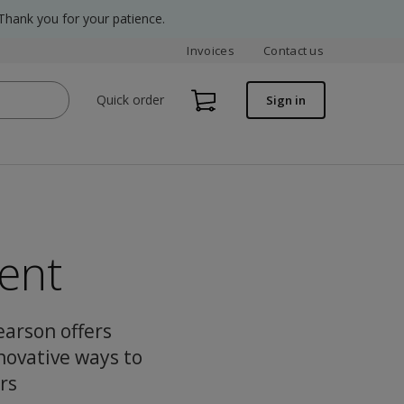
Thank you for your patience.
Invoices
Contact us
Quick order
Sign in
ent
Pearson offers
novative ways to
rs