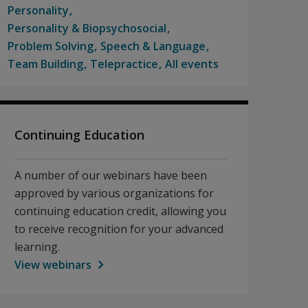
Personality
Personality & Biopsychosocial
Problem Solving
Speech & Language
Team Building
Telepractice
All events
Continuing Education
A number of our webinars have been
approved by various organizations for
continuing education credit, allowing you
to receive recognition for your advanced
learning.
View webinars