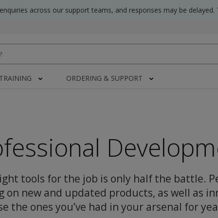
 enquiries across our support teams, and responses may be delayed. 
 TRAINING
ORDERING & SUPPORT
ofessional Developm
ght tools for the job is only half the battle. 
g on new and updated products, as well as in
se the ones you’ve had in your arsenal for yea