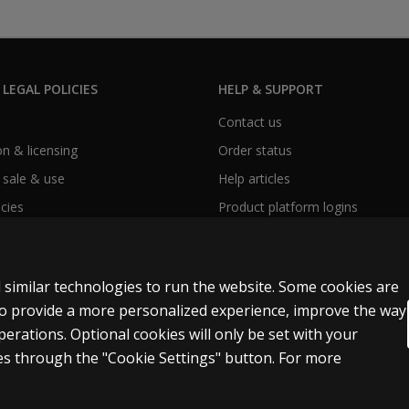
 LEGAL POLICIES
HELP & SUPPORT
Contact us
n & licensing
Order status
 sale & use
Help articles
icies
Product platform logins
 similar technologies to run the website. Some cookies are
 to provide a more personalized experience, improve the way
rations. Optional cookies will only be set with your
s through the "Cookie Settings" button. For more
ext and data mining and training of artificial intelligence and similar technol