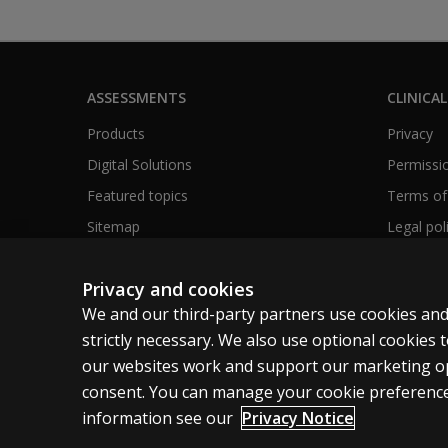
ASSESSMENTS
CLINICAL
Products
Privacy
Digital Solutions
Permissio
Featured topics
Terms of
Sitemap
Legal pol
Privacy and cookies
We and our third-party partners use cookies and
Clinical | SG
strictly necessary. We also use optional cookies
our websites work and support our marketing ope
Cookies
Terms of use
Privacy
Accessibility
consent. You can manage your cookie preference
information see our
Privacy Notice
© 1996–2026 Pearson. All rights reserved, including those for t