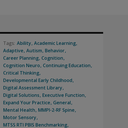
Ability
Academic Learning
Adaptive
Autism
Behavior
Career Planning
Cognition
Cognition Neuro
Continuing Education
Critical Thinking
Developmental Early Childhood
Digital Assessment Library
Digital Solutions
Executive Function
Expand Your Practice
General
Mental Health
MMPI-2-RF Spine
Motor Sensory
MTSS RTI PBIS Benchmarking