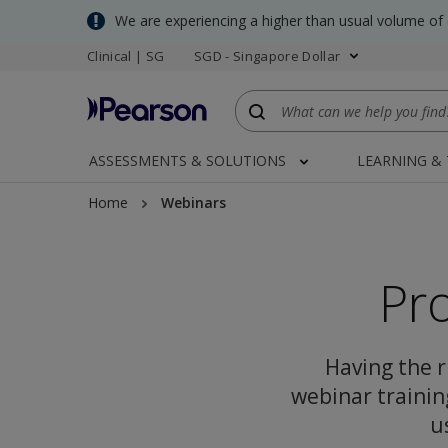
Skip
We are experiencing a higher than usual volume of
to
Clinical | SG
SGD - Singapore Dollar
main
content
ASSESSMENTS & SOLUTIONS
LEARNING &
Home
Webinars
Pr
Having the ri
webinar trainin
u