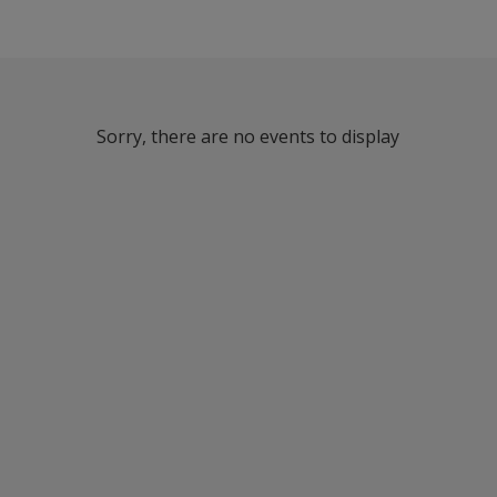
Sorry, there are no events to display