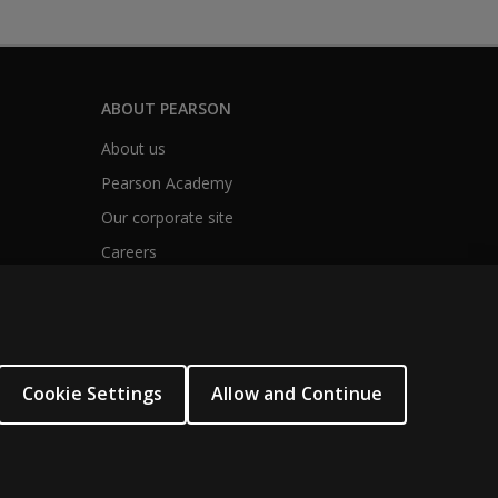
ABOUT PEARSON
About us
Pearson Academy
Our corporate site
Careers
Cookie Settings
Allow and Continue
ogies.