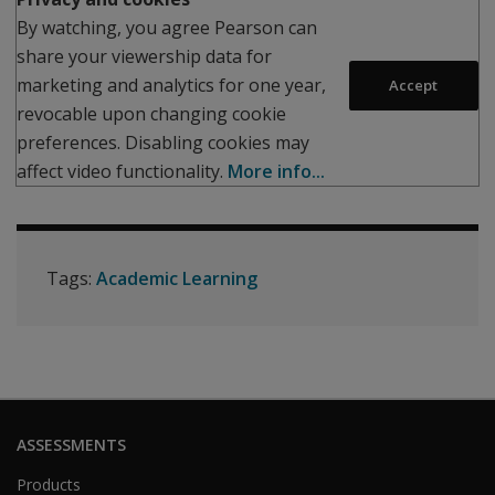
By watching, you agree Pearson can
share your viewership data for
marketing and analytics for one year,
Accept
revocable upon changing cookie
preferences. Disabling cookies may
affect video functionality.
More info...
Tags:
Academic Learning
ASSESSMENTS
Products