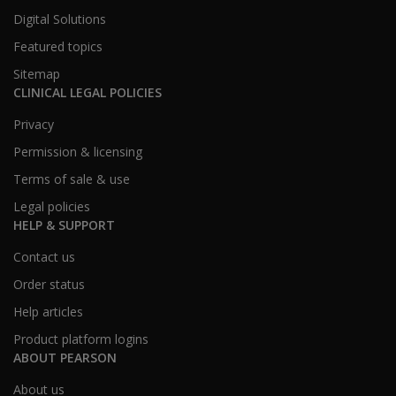
Digital Solutions
Featured topics
Sitemap
CLINICAL LEGAL POLICIES
Privacy
Permission & licensing
Terms of sale & use
Legal policies
HELP & SUPPORT
Contact us
Order status
Help articles
Product platform logins
ABOUT PEARSON
About us