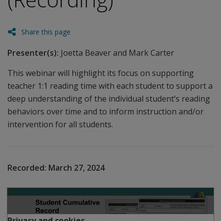
Share this page
Presenter(s):
Joetta Beaver and Mark Carter
This webinar will highlight its focus on supporting
teacher 1:1 reading time with each student to support a
deep understanding of the individual student’s reading
behaviors over time and to inform instruction and/or
intervention for all students.
Recorded:
March 27, 2024
Play
Privacy and cookies