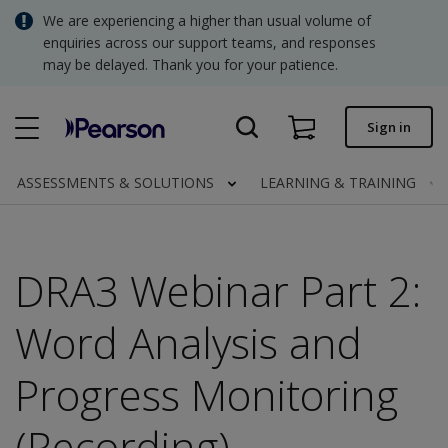
Skip
We are experiencing a higher than usual volume of
SGD - Singapore Dollar
to
enquiries across our support teams, and responses
main
may be delayed. Thank you for your patience.
USD - United States Dollar
content
Quick order
Sign in
Invoices.
Contact us
ASSESSMENTS & SOLUTIONS
LEARNING & TRAINING
SGD - Singapore Dollar
DRA3 Webinar Part 2:
Clinical | SG
Word Analysis and
Progress Monitoring
(Recording)