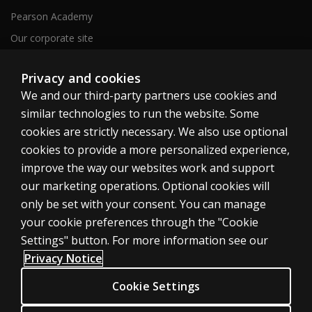
Pearson Academy
Our corporate site
Careers
Privacy and cookies
We and our third-party partners use cookies and
Clinical | SG
similar technologies to run the website. Some
cookies are strictly necessary. We also use optional
cookies to provide a more personalized experience,
improve the way our websites work and support
our marketing operations. Optional cookies will
Cookies
only be set with your consent. You can manage
your cookie preferences through the "Cookie
Terms of use
Settings" button. For more information see our
Privacy
Privacy Notice
Accessibility
Cookie Settings