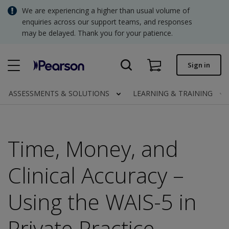
Skip
We are experiencing a higher than usual volume of
SGD - Singapore Dollar
to
enquiries across our support teams, and responses
main
may be delayed. Thank you for your patience.
USD - United States Dollar
content
Quick order
Sign in
Invoices.
Contact us
ASSESSMENTS & SOLUTIONS
LEARNING & TRAINING
SGD - Singapore Dollar
Time, Money, and
Clinical | SG
Clinical Accuracy –
Using the WAIS-5 in
Private Practice