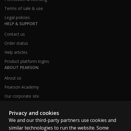
Terms of sale & use
Legal policies
HELP & SUPPORT
Contact us
Order status
Help articles
Product platform logins
ABOUT PEARSON
About us
Pearson Academy
Our corporate site
Careers
Privacy and cookies
We and our third-party partners use cookies and
Clinical | SG
similar technologies to run the website. Some