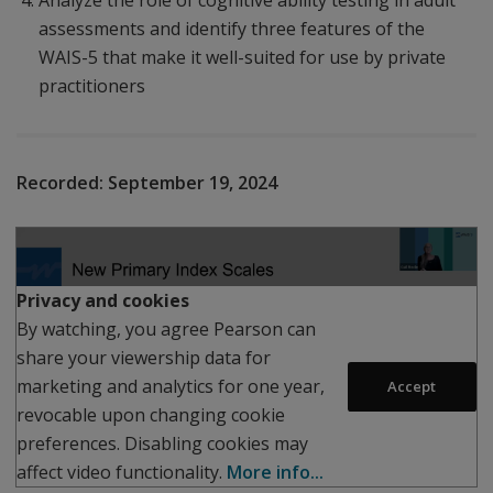
Analyze the role of cognitive ability testing in adult
assessments and identify three features of the
WAIS-5 that make it well-suited for use by private
practitioners
Recorded:
September 19, 2024
Play
Privacy and cookies
By watching, you agree Pearson can
share your viewership data for
marketing and analytics for one year,
Accept
revocable upon changing cookie
preferences. Disabling cookies may
affect video functionality.
More info...