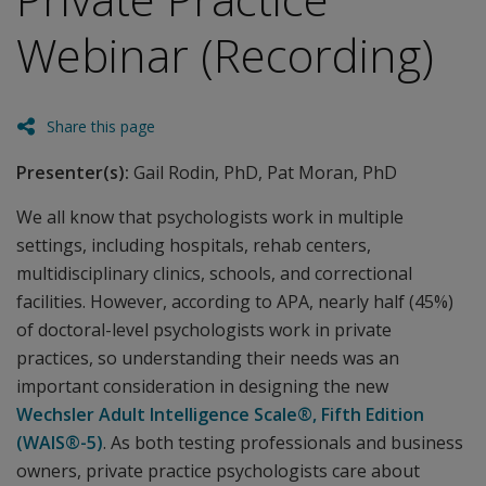
Webinar (Recording)
Share this page
Presenter(s):
Gail Rodin, PhD, Pat Moran, PhD
We all know that psychologists work in multiple
settings, including hospitals, rehab centers,
multidisciplinary clinics, schools, and correctional
facilities. However, according to APA, nearly half (45%)
of doctoral-level psychologists work in private
practices, so understanding their needs was an
important consideration in designing the new
Wechsler Adult Intelligence Scale®, Fifth Edition
(WAIS®-5)
. As both testing professionals and business
owners, private practice psychologists care about