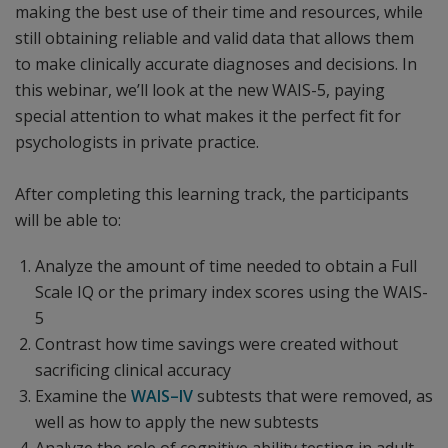
making the best use of their time and resources, while
still obtaining reliable and valid data that allows them
to make clinically accurate diagnoses and decisions. In
this webinar, we’ll look at the new WAIS-5, paying
special attention to what makes it the perfect fit for
psychologists in private practice.
After completing this learning track, the participants
will be able to:
Analyze the amount of time needed to obtain a Full
Scale IQ or the primary index scores using the WAIS-
5
Contrast how time savings were created without
sacrificing clinical accuracy
Examine the
WAIS–IV
subtests that were removed, as
well as how to apply the new subtests