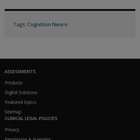
Tags:
Cognition Neuro
ASSESSMENTS
Products
Digital Solutions
Featured topics
Sitemap
CLINICAL LEGAL POLICIES
Privacy
Permission & licensing