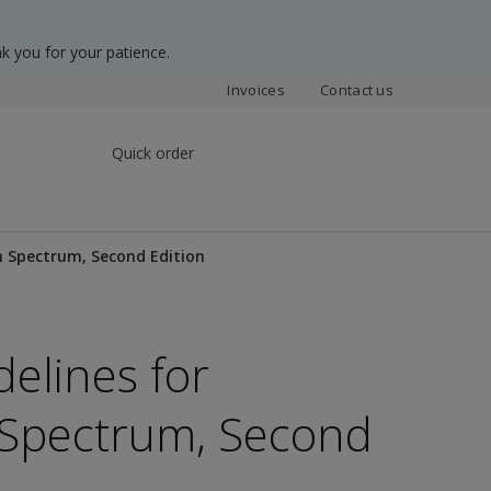
k you for your patience.
Invoices
Contact us
Quick order
m Spectrum, Second Edition
delines for
 Spectrum, Second