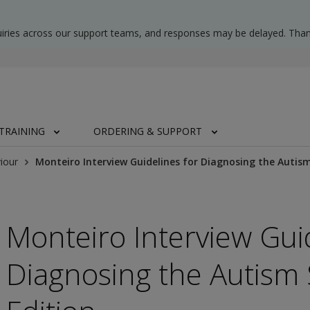
uiries across our support teams, and responses may be delayed. Than
TRAINING
ORDERING & SUPPORT
iour
Monteiro Interview Guidelines for Diagnosing the Autis
Monteiro Interview Gui
Diagnosing the Autism