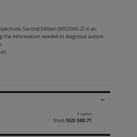
Spectrum, Second Edition (MIGDAS-2) is an
ng the information needed to diagnose autism
s.
uct.
1
option
from
SGD 590.71