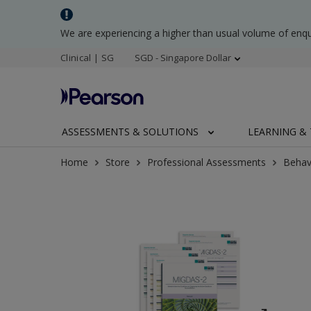
We are experiencing a higher than usual volume of enq
Clinical | SG
SGD - Singapore Dollar
ASSESSMENTS & SOLUTIONS
LEARNING & 
Home
Store
Professional Assessments
Behav