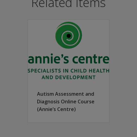
Related Items
 better understand the way in which autism spectrum differenc
ssists evaluators when considering comorbidity and making di
ation teams, and it is ideally suited for a variety of setting
 from parents/caregivers and teachers, and for conducting a
hat describes the individual’s distinct way of relating to 
tic work with individuals on the autism spectrum, as well as
t and document an individualised behavioural profile descrip
an authentic assessment experience for the child, adolescen
-based toys and materials (not included in the kit purchase
crete guidelines for conducting interactive diagnostic interv
Autism Assessment and
tructured guidelines for obtaining key information from pare
Diagnosis Online Course
e evaluation tool that guides the evaluator to make a diagno
(Annie’s Centre)
f sensory materials and encouraging discussion of areas of 
ls: Parent/Caregiver Questionnaire, Teacher Questionnaire, D