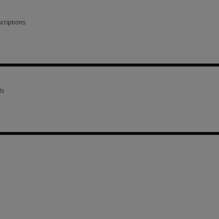
criptions
scriptions 6 options from SGD 71.48
ls
ls 2 options from SGD 268.05
 SGD 71.48