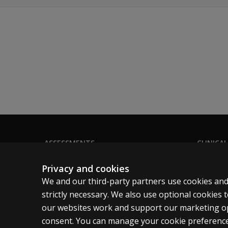
Parent/Caregiver Questionnaire and the Teache
Diagnostic Interview: protocols are the corne
Diagnostic Interview for Individuals With Limi
Diagnostic Interview for Children and Adolescen
Diagnostic Interview for Adults With Verbal Flu
ASSESSMENTS
CLINICAL
Products
Privacy
Privacy and cookies
Digital Solutions
Permissio
We and our third-party partners use cookies and
Featured topics
Terms of
strictly necessary. We also use optional cookies
our websites work and support our marketing ope
Sitemap
Legal pol
consent. You can manage your cookie preference