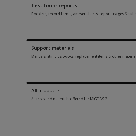
Test forms reports
Booklets, record forms, answer sheets, report usages & subs
Booklets, record forms, answer sheets, report usages & sub
Support materials
Manuals, stimulus books, replacement items & other materia
Manuals, stimulus books, replacement items & other materia
All products
All tests and materials offered for MIGDAS-2
All tests and materials offered for MIGDAS-2 7 options from