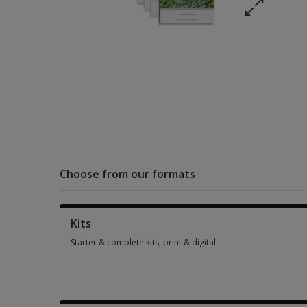
Choose from our formats
Kits
Starter & complete kits, print & digital
Starter & complete kits, print & digital 1 option from SGD 590