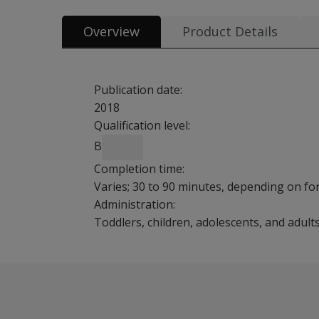
Overview
Product Details
Publication date:
2018
Qualification level:
B
Completion time:
Varies; 30 to 90 minutes, depending on f
Administration:
Toddlers, children, adolescents, and adult
The MIGDAS-2 is a sensory-based process for g
Information on sensory based toys and mate
Benefits
Designed to facilitate writing a narrative eva