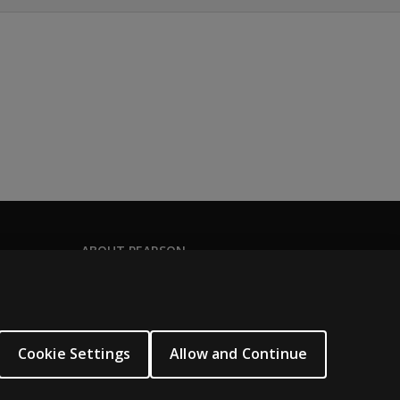
her a comprehensive narrative about the individual being eva
 guide evaluators through the process of collecting and do
ot yet acquired the use of functional language. It is suitabl
 who use language in a fluent capacity or who have acquired 
nd use language in a fluent capacity. It is also appropriate 
ABOUT PEARSON
About us
Pearson Academy
Our corporate site
Cookie Settings
Allow and Continue
Careers