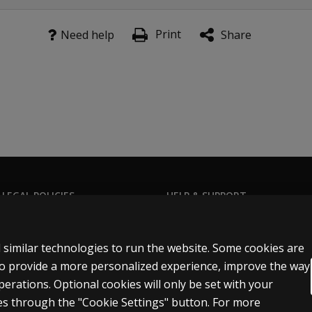
r Questionnaire: detailed sets of questions designed to gat
rstone of the MIGDAS-2 assessment process. These protocols
Print
Need help
Share
ted to No Verbal Fluency: for use with individuals who have n
ts With Verbal Fluency: for use with children and adolescents
ency: for use with adults who have acquired language skills a
 LEGAL POLICIES
HELP & SUPPORT
Contact us
n & licensing
Order status
 similar technologies to run the website. Some cookies are
 sale & use
Help articles
 to provide a more personalized experience, improve the way
rations. Optional cookies will only be set with your
icies
Product platform logins
s through the "Cookie Settings" button. For more