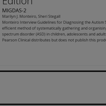
Edition
MIGDAS-2
Marilyn J. Monteiro
,
Sheri Stegall
Monteiro Interview Guidelines for Diagnosing the Autism 
efficient method of systematically gathering and organisi
spectrum disorder (ASD) in children, adolescents and adult
Pearson Clinical distributes but does not publish this prod
.71