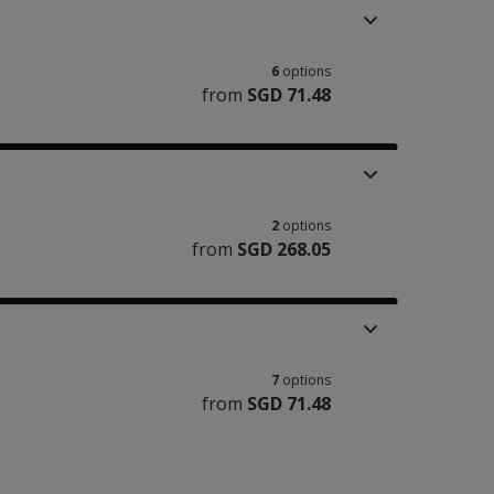
6
options
from
SGD 71.48
2
options
from
SGD 268.05
7
options
from
SGD 71.48