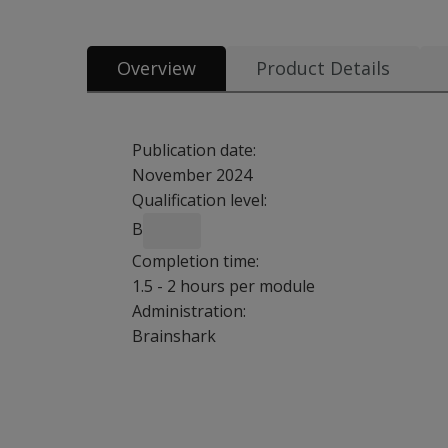
Overview
Product Details
Publication date:
November 2024
Qualification level:
B
Completion time:
1.5 - 2 hours per module
Administration:
Brainshark