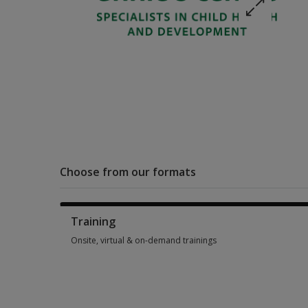
Choose from our formats
Training
Onsite, virtual & on-demand trainings
Onsite, virtual & on-demand trainings 12 options from SGD 2