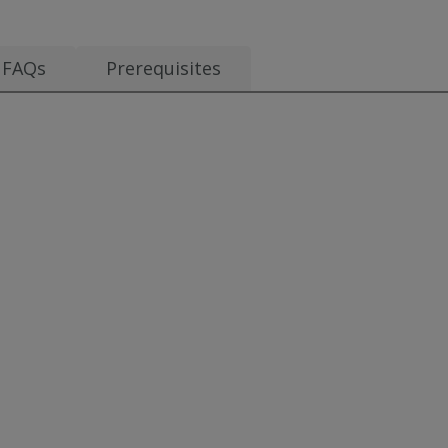
FAQs
Prerequisites