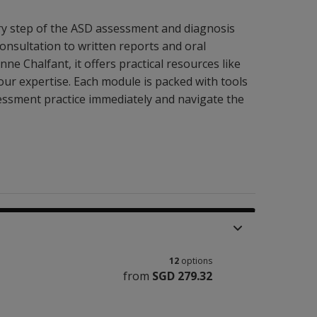
ry step of the ASD assessment and diagnosis
onsultation to written reports and oral
ne Chalfant, it offers practical resources like
our expertise. Each module is packed with tools
essment practice immediately and navigate the
12
options
from
SGD 279.32