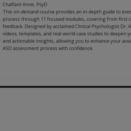
Chalfant Anne
, PsyD
This on-demand course provides an in-depth guide to eve
process through 11 focused modules, covering from first c
feedback. Designed by acclaimed Clinical Psychologist Dr. An
videos, templates, and real-world case studies to deepen y
and actionable insights, allowing you to enhance your ass
ASD assessment process with confidence.
79.32