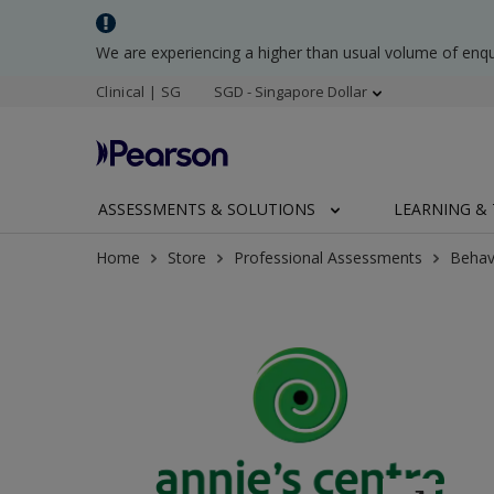
We are experiencing a higher than usual volume of enq
Clinical | SG
SGD - Singapore Dollar
ASSESSMENTS & SOLUTIONS
LEARNING & 
Home
Store
Professional Assessments
Behav