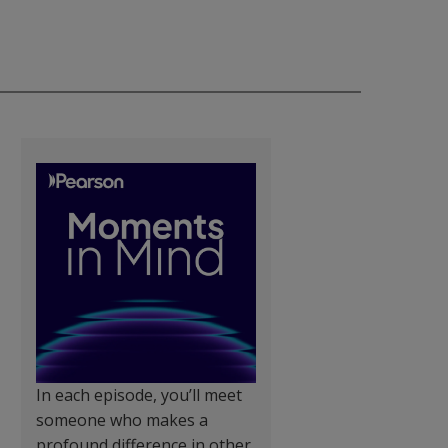
In each episode, you’ll meet
someone who makes a
profound difference in other