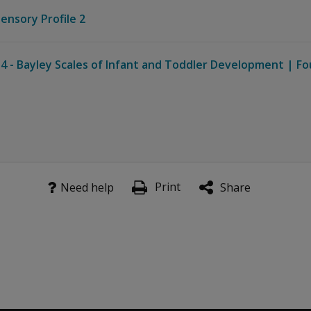
Sensory Profile 2
4 - Bayley Scales of Infant and Toddler Development | Fo
Print
Need help
Share