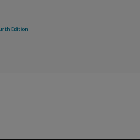
urth Edition