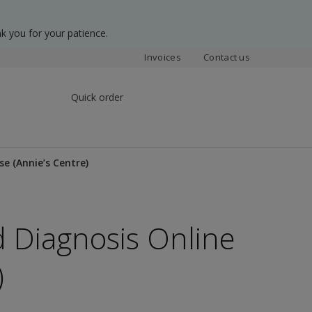
k you for your patience.
Invoices
Contact us
Quick order
e (Annie’s Centre)
 Diagnosis Online
)