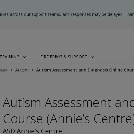
uiries across our support teams, and responses may be delayed. Than
TRAINING
ORDERING & SUPPORT
iour
Autism
Autism Assessment and Diagnosis Online Cours
Autism Assessment and
Course (Annie’s Centre
ASD Annie’s Centre