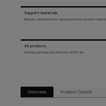
Booklets, record forms, answer sheets, report usages & sub
Support materials
Manuals, stimulus books, replacement items & other materia
Manuals, stimulus books, replacement items & other materia
All products
All tests and materials offered for BCSE™ NU
All tests and materials offered for BCSE™ NU 7 options from
Overview
Product Details