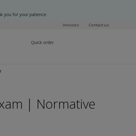
k you for your patience.
Invoices
Contact us
Quick order
e
 Exam | Normative