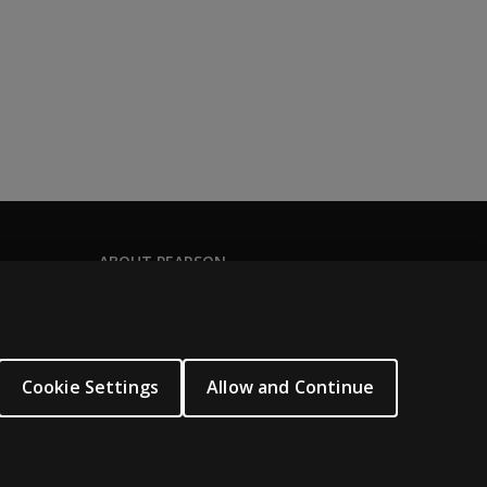
ABOUT PEARSON
About us
Pearson Academy
Our corporate site
Cookie Settings
Allow and Continue
Careers