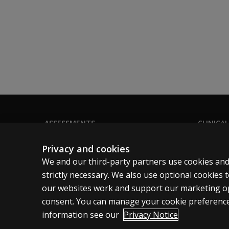
ASSESSMENTS
CLINICAL
Products
Privacy
Privacy and cookies
Digital Solutions
Permissio
We and our third-party partners use cookies and
Featured topics
Terms of
strictly necessary. We also use optional cookies
our websites work and support our marketing ope
Sitemap
Legal pol
consent. You can manage your cookie preference
information see our
Privacy Notice