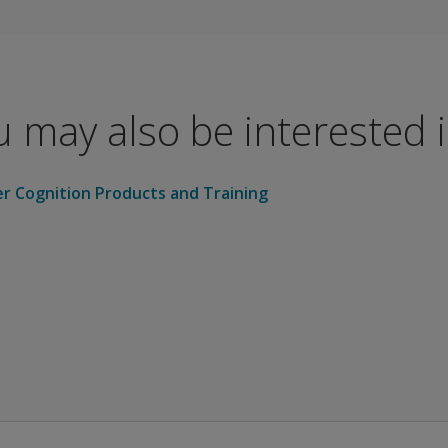
cal studies and research
t cognitive insights for primary care providers
al and physical therapists as part of a comprehensive evalu
 may also be interested in
 cognitive status over time
 challenges impacting daily activities
ermines need for more in-depth testing
er Cognition Products and Training