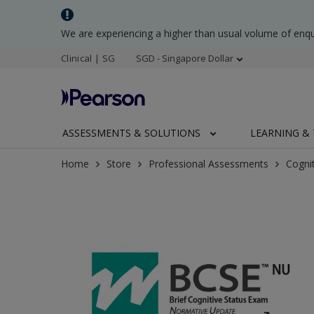
We are experiencing a higher than usual volume of enq
Clinical | SG
SGD - Singapore Dollar
ASSESSMENTS & SOLUTIONS
LEARNING & 
Home
Store
Professional Assessments
Cogni