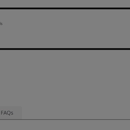
scriptions 1 option from SGD 120.63
ls
ls 5 options from SGD 244.45
 SGD 120.63
FAQs