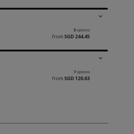
5
options
from
SGD 244.45
7
options
from
SGD 120.63