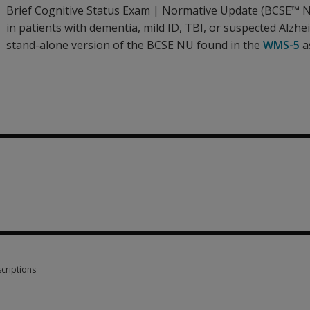
Brief Cognitive Status Exam | Normative Update (BCSE™ NU
in patients with dementia, mild ID, TBI, or suspected Alzheim
stand-alone version of the BCSE NU found in the
WMS-5
a
.31
criptions