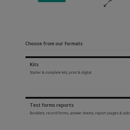
Choose from our formats
Kits
Starter & complete kits, print & digital
Starter & complete kits, print & digital 1 option from SGD 345
Test forms reports
Booklets, record forms, answer sheets, report usages & subs