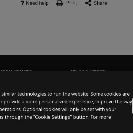
Print
Need help
Share
 LEGAL POLICIES
HELP & SUPPORT
Contact us
n & licensing
Order status
 similar technologies to run the website. Some cookies are
 sale & use
Help articles
 to provide a more personalized experience, improve the way
rations. Optional cookies will only be set with your
icies
Product platform logins
s through the "Cookie Settings" button. For more