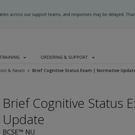
uiries across our support teams, and responses may be delayed. Than
TRAINING
ORDERING & SUPPORT
tion & Neuro
Brief Cognitive Status Exam | Normative Updat
Brief Cognitive Status
Update
BCSE™ NU