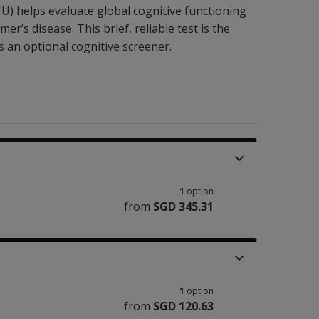
) helps evaluate global cognitive functioning
er’s disease. This brief, reliable test is the
s an
optional
cognitive screener.
1
option
from
SGD 345.31
1
option
from
SGD 120.63