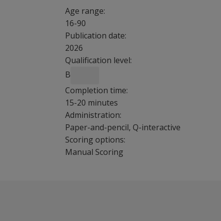
Age range:
16-90
Publication date:
2026
Qualification level:
B
Completion time:
15-20 minutes
Administration:
Paper-and-pencil, Q-interactive
Scoring options:
Manual Scoring
If I use
Overview
the
This brief reliable screener is a stand-alone
BSCE as
The BCSE™ NU helps clinicians to screen for co
part of