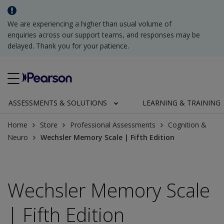
We are experiencing a higher than usual volume of
enquiries across our support teams, and responses may be
delayed. Thank you for your patience.
ASSESSMENTS & SOLUTIONS
LEARNING & TRAINING
Home
Store
Professional Assessments
Cognition &
Neuro
Wechsler Memory Scale | Fifth Edition
Wechsler Memory Scale
| Fifth Edition