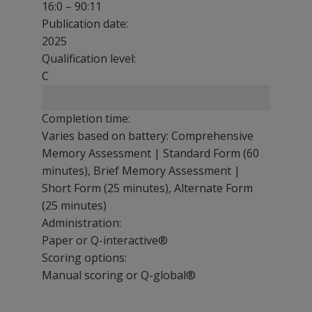
16:0 – 90:11
Publication date:
2025
Qualification level:
C
Completion time:
Varies based on battery: Comprehensive
Memory Assessment | Standard Form (60
minutes), Brief Memory Assessment |
Short Form (25 minutes), Alternate Form
(25 minutes)
Administration:
Paper or Q-interactive®
Scoring options:
Manual scoring or Q-global®