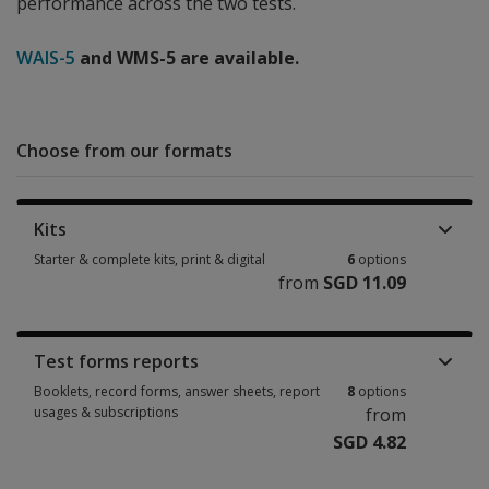
performance across the two tests.
WAIS-5
and WMS-5 are available.
Choose from our formats
Kits
Starter & complete kits, print & digital
6
options
from
SGD 11.09
Starter & complete kits, print & digital 6 options from SGD 11.09
Test forms reports
Booklets, record forms, answer sheets, report
8
options
usages & subscriptions
from
SGD 4.82
Booklets, record forms, answer sheets, report usages & subscriptions 8 