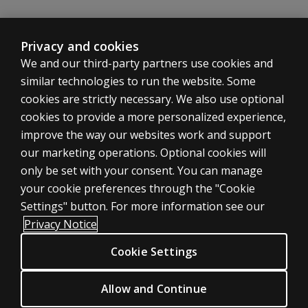
normative
sample
with the
Privacy and cookies
WAIS-5?
We and our third-party partners use cookies and
similar technologies to run the website. Some
Are
there
cookies are strictly necessary. We also use optional
any
cookies to provide a more personalized experience,
new
improve the way our websites work and support
scores
ASSESSMENTS
our marketing operations. Optional cookies will
on
only be set with your consent. You can manage
WMS-
Products
5?
your cookie preferences through the "Cookie
Digital Solutions
Settings" button. For more information see our
Featured topics
Can CVLT
Privacy Notice
scores be
Sitemap
substituted
Cookie Settings
CLINICAL LEGAL POLICIES
for the
Privacy
Verbal
Allow and Continue
Paired
Permission & licensing
Associates