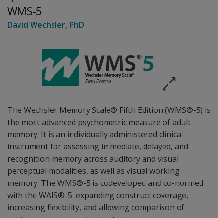
WMS-5
David Wechsler
, PhD
The Wechsler Memory Scale® Fifth Edition (WMS®-5) is
the most advanced psychometric measure of adult
memory. It is an individually administered clinical
instrument for assessing immediate, delayed, and
recognition memory across auditory and visual
perceptual modalities, as well as visual working
memory. The WMS®-5 is codeveloped and co-normed
with the WAIS®-5, expanding construct coverage,
increasing flexibility, and allowing comparison of