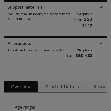
Support materials
Manuals, stimulus books, replacement items
14
options
& other materials
from
SGD
32.12
Manuals, stimulus books, replacement items & other materials 14 option
All products
All tests and materials offered for WMS-5
26
options
from
SGD 4.82
All tests and materials offered for WMS-5 26 options from SGD 4.82
Overview
Product Details
Resourc
Age range: