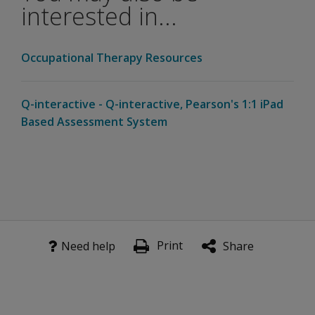
kit?
interested in...
Is a starter
kit
Occupational Therapy Resources
required
for WMS-5
on Q-
Q-interactive - Q-interactive, Pearson's 1:1 iPad
interactive?
Based Assessment System
Test Structure and Scores
Are
there
any new
subtests
for
Print
Need help
Share
WMS-5?
Is the
Brief