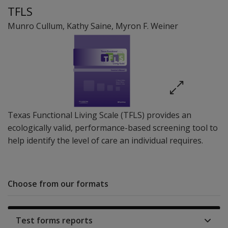
TFLS
Munro Cullum
,
Kathy Saine
,
Myron F. Weiner
Texas Functional Living Scale (TFLS) provides an
ecologically valid, performance-based screening tool to
help identify the level of care an individual requires.
Choose from our formats
Test forms reports