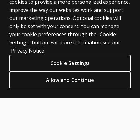
cookies to provide a more personalized experience,
improve the way our websites work and support
ASSESSMENTS
our marketing operations. Optional cookies will
only be set with your consent. You can manage
Products
your cookie preferences through the "Cookie
Digital Solutions
Settings" button. For more information see our
Featured topics
Privacy Notice
Sitemap
Cookie Settings
CLINICAL LEGAL POLICIES
Privacy
Allow and Continue
Permission & licensing
Terms of sale & use
Legal policies
HELP & SUPPORT
Contact us
Order status