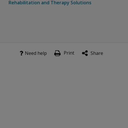
Rehabilitation and Therapy Solutions
Print
Need help
Share