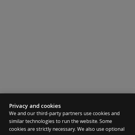
Privacy and cookies
We and our third-party partners use cookies and
similar technologies to run the website. Some
cookies are strictly necessary. We also use optional