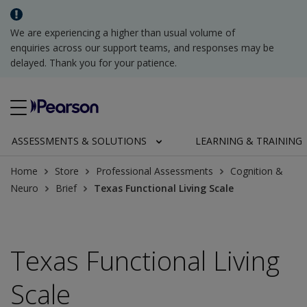
We are experiencing a higher than usual volume of
enquiries across our support teams, and responses may be
delayed. Thank you for your patience.
ASSESSMENTS & SOLUTIONS
LEARNING & TRAINING
Home
Store
Professional Assessments
Cognition &
Neuro
Brief
Texas Functional Living Scale
Texas Functional Living
Scale