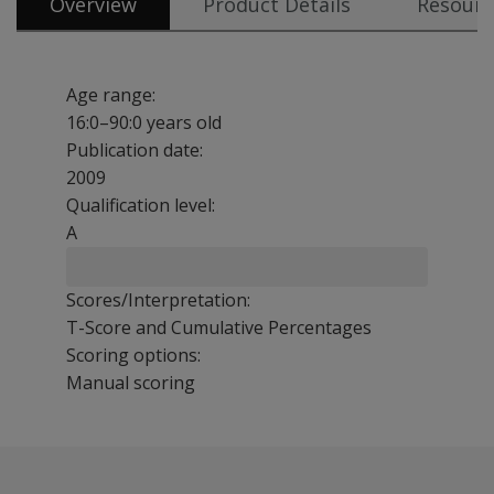
Overview
Product Details
Resourc
Age range:
16:0–90:0 years old
Publication date:
2009
Qualification level:
A
Scores/Interpretation:
T-Score and Cumulative Percentages
Scoring options:
Manual scoring
Brief and easy to use, the TFLS is well-suited for use in
Comparison of TFLS and the WMS-IV Fourth Edition Mi
Benefits