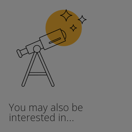
You may also be
interested in...