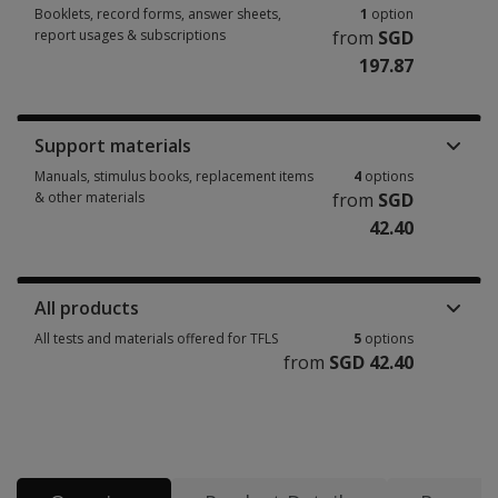
Booklets, record forms, answer sheets,
1
option
report usages & subscriptions
from
SGD
197.87
Booklets, record forms, answer sheets, report usages & subscriptions 1 
Support materials
Manuals, stimulus books, replacement items
4
options
& other materials
from
SGD
42.40
Manuals, stimulus books, replacement items & other materials 4 options
All products
All tests and materials offered for TFLS
5
options
from
SGD 42.40
All tests and materials offered for TFLS 5 options from SGD 42.40