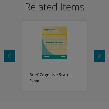
Related Items
Support diagnostic work-ups, placement decisions, tre
Focus primarily on skills likely to be affected by cogniti
Links to and is standardized with the WAIS-IV and WMS-
Features
TFLS helps measure an individual’s ability in four funct
Time: ability to use clocks and calendars
Money and Calculation: ability to count money and writ
Communication: ability to make a snack and use phone
Memory: ability to remember simple information and to
Brief Cognitive Status
Exam