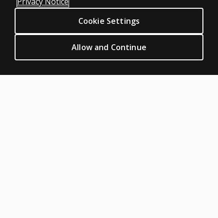
Privacy Notice
Sitemap
Cookie Settings
CLINICAL LEGAL POLICIES
Privacy
Allow and Continue
Permission & licensing
Terms of sale & use
Legal policies
HELP & SUPPORT
Contact us
Order status
Help articles
Product platform logins
ABOUT PEARSON
About us
Pearson Academy
Our corporate site