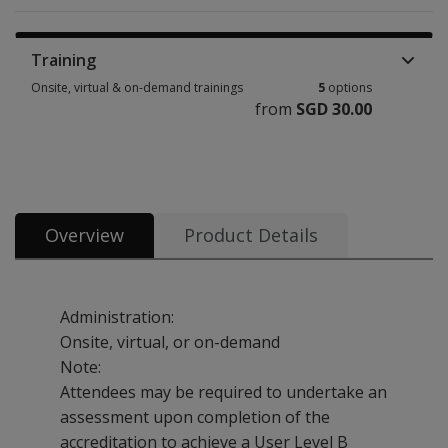
Training
Onsite, virtual & on-demand trainings
5
options
from
SGD 30.00
Onsite, virtual & on-demand trainings 5 options from SGD 30.00
Overview
Product Details
Administration:
Onsite, virtual, or on-demand
Note:
Attendees may be required to undertake an
assessment upon completion of the
accreditation to achieve a User Level B