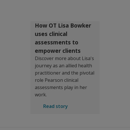
How OT Lisa Bowker
uses clinical
assessments to
empower clients
Discover more about Lisa's
journey as an allied health
practitioner and the pivotal
role Pearson clinical
assessments play in her
work.
Read story