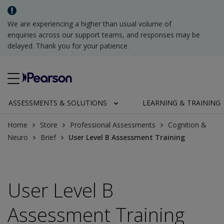
We are experiencing a higher than usual volume of
enquiries across our support teams, and responses may be
delayed. Thank you for your patience.
ASSESSMENTS & SOLUTIONS
LEARNING & TRAINING
Home
Store
Professional Assessments
Cognition &
Neuro
Brief
User Level B Assessment Training
User Level B
Assessment Training