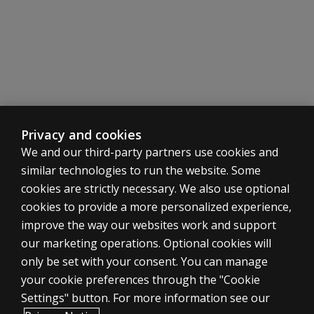
BOT-3
Looking for bespoke group training solution
Contact us
Earn a Pearson Clinical Badge
Upon completion, you will receive a badge to showcase your
Learn
Privacy and cookies
more
We and our third-party partners use cookies and
similar technologies to run the website. Some
cookies are strictly necessary. We also use optional
cookies to provide a more personalized experience,
improve the way our websites work and support
ASSESSMENTS
our marketing operations. Optional cookies will
only be set with your consent. You can manage
Products
your cookie preferences through the "Cookie
Digital Solutions
Settings" button. For more information see our
Featured topics