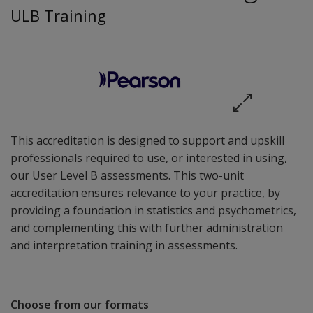
ULB Training
This accreditation is designed to support and upskill
professionals required to use, or interested in using,
our User Level B assessments. This two-unit
accreditation ensures relevance to your practice, by
providing a foundation in statistics and psychometrics,
and complementing this with further administration
and interpretation training in assessments.
Choose from our formats