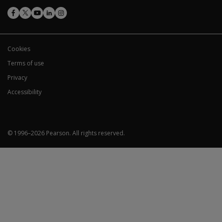
WRAML3
users?
Picture Memory:
Use only the correct age-based
Cookies
Story Memory:
Administer stories A & B for age
Terms of use
Design Learning:
Use correct card orientation. A
Privacy
Verbal Learning:
Administer 13-word list for age
Working Memory:
Always administer both Item S
Accessibility
© 1996–
2026
Pearson.
All rights reserved.