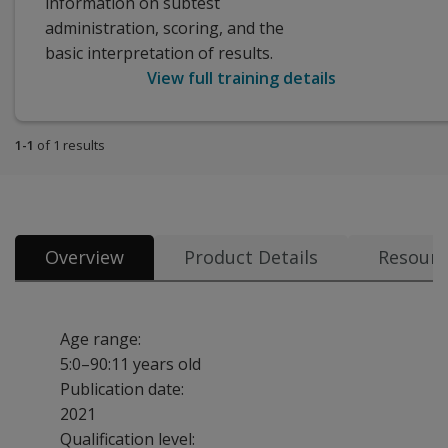
information on subtest
administration, scoring, and the
basic interpretation of results.
View full training details
1-1
of 1 results
Overview
Product Details
Resourc
Age range:
5:0–90:11 years old
Publication date:
2021
Qualification level: