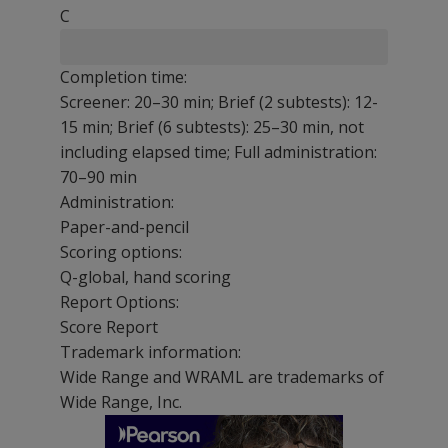
C
Completion time:
Screener: 20–30 min; Brief (2 subtests): 12-
15 min; Brief (6 subtests): 25–30 min, not
including elapsed time; Full administration:
70–90 min
Administration:
Paper-and-pencil
Scoring options:
Q-global, hand scoring
Report Options:
Score Report
Trademark information:
Wide Range and WRAML are trademarks of
Wide Range, Inc.