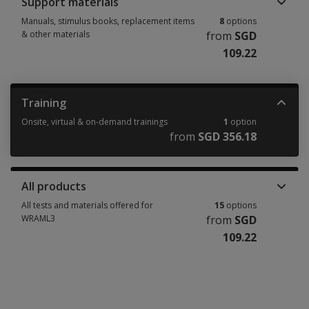
Support materials
Manuals, stimulus books, replacement items
8
options
& other materials
from
SGD
109.22
Manuals, stimulus books, replacement items & other materials 8 options
Training
Onsite, virtual & on-demand trainings
1
option
from
SGD 356.18
Onsite, virtual & on-demand trainings 1 option from SGD 356.18
All products
All tests and materials offered for
15
options
WRAML3
from
SGD
109.22
All tests and materials offered for WRAML3 15 options from SGD 109.22