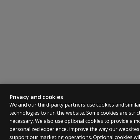
Privacy and cookies
We and our third-party partners use cookies and simila
technologies to run the website. Some cookies are strict
necessary. We also use optional cookies to provide a m
personalized experience, improve the way our website
support our marketing operations. Optional cookies wil