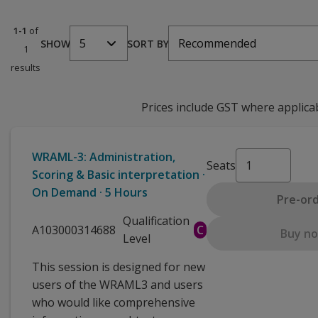
1-1
of
5
Recommended
SHOW
SORT BY
1
results
Prices include GST where applica
WRAML-3: Administration,
Seats
Scoring & Basic interpretation ·
On Demand · 5 Hours
Pre-or
Qualification
A103000314688
C
Buy n
Level
This session is designed for new
users of the WRAML3 and users
who would like comprehensive