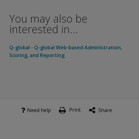
needed
on
Picture
You may also be
Memory
interested in...
Delayed
than
Picture
Q-global - Q-global Web-based Administration,
Memory
to get
Scoring, and Reporting
the
same
scaled
score?
A second exposure (Scene Review) improves delayed re
Print
Need help
Share
The
manual’s
Primacy
and