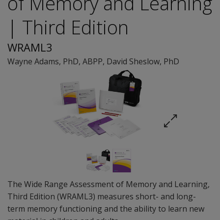
of Memory and Learning
| Third Edition
WRAML3
Wayne Adams
, PhD, ABPP
,
David Sheslow
, PhD
The Wide Range Assessment of Memory and Learning,
Third Edition (WRAML3) measures short- and long-
term memory functioning and the ability to learn new