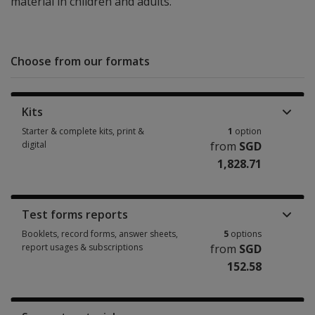
material in children and adults.
Choose from our formats
Kits
Starter & complete kits, print &
1
option
digital
from
SGD
1,828.71
Starter & complete kits, print & digital 1 option from SGD 1,828.71
Test forms reports
Booklets, record forms, answer sheets,
5
options
report usages & subscriptions
from
SGD
152.58
Booklets, record forms, answer sheets, report usages & subscriptions 5 