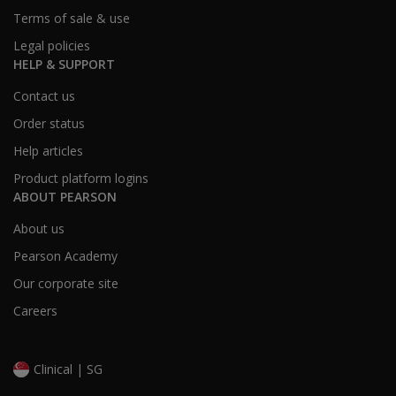
“Accurate.”
Terms of sale & use
Legal policies
This was a typographical error. The “Inaccurate” crite
HELP & SUPPORT
Contact us
Is there an
Order status
Interpretive
Report
Help articles
available
Product platform logins
for
ABOUT PEARSON
WRAML3
on Q-
About us
global?
Pearson Academy
Yes. The Interpretive Report is available for the full 
Our corporate site
Careers
What are
common
Clinical | SG
administration
errors for new