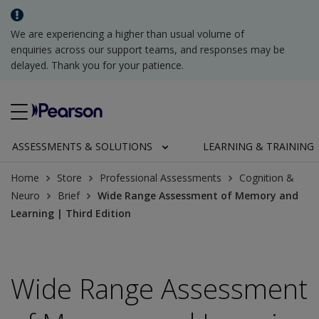
We are experiencing a higher than usual volume of
enquiries across our support teams, and responses may be
delayed. Thank you for your patience.
ASSESSMENTS & SOLUTIONS
LEARNING & TRAINING
Home
Store
Professional Assessments
Cognition &
Neuro
Brief
Wide Range Assessment of Memory and
Learning | Third Edition
Wide Range Assessment