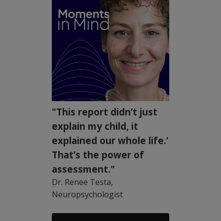
"This report didn’t just
explain my child, it
explained our whole life.’
That’s the power of
assessment."
Dr. Renee Testa,
Neuropsychologist