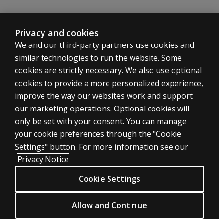
subtest?
WAIS-IV Complete Kit in Korean
If you are interested in WAIS-IV Complete Kit in Korean
Why was
Privacy and cookies
Arithmetic
We and our third-party partners use cookies and
Explore
chosen as a
the
similar technologies to run the website. Some
core subtest
product
cookies are strictly necessary. We also use optional
in
over Letter–
Korean
cookies to provide a more personalized experience,
Number
Sequencing?
improve the way our websites work and support
WAIS-IV Record forms in Korean
ASSESSMENTS
our marketing operations. Optional cookies will
If you are interested in WAIS-IV Record Forms +Respons
General Administration and Scoring
only be set with your consent. You can manage
Products
Do we have
your cookie preferences through the "Cookie
Explore
to wait for
Digital Solutions
the
Settings" button. For more information see our
General
product
Featured topics
Privacy Notice
Ability Index
in
Sitemap
Korean
(GAI) tables
Cookie Settings
CLINICAL LEGAL POLICIES
to be
generated
Privacy
by outside
Allow and Continue
WAIS-IV in Chinese
Permission & licensing
researchers?