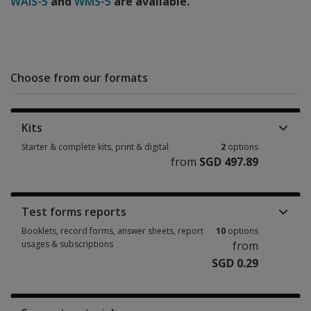
WAIS-5
and
WMS-5
are available.
Choose from our formats
Kits
Starter & complete kits, print & digital
2
options
from
SGD 497.89
Starter & complete kits, print & digital 2 options from SGD 497.89
Test forms reports
Booklets, record forms, answer sheets, report
10
options
usages & subscriptions
from
SGD 0.29
Booklets, record forms, answer sheets, report usages & subscriptions 10