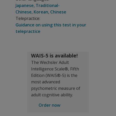
Japanese, Traditional-
Chinese, Korean, Chinese
Telepractice:
Guidance on using this test in your
telepractice
WAIS-5 is available!
The Wechsler Adult
Intelligence Scale®, Fifth
Edition (WAIS®-5) is the
most advanced
psychometric measure of
adult cognitive ability.
Order now