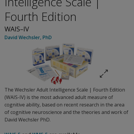
Intelligence Scale |
Fourth Edition
WAIS–IV
David Wechsler
, PhD
The Wechsler Adult Intelligence Scale | Fourth Edition
(WAIS-IV) is the most advanced adult measure of
cognitive ability, based on recent research in the area
of cognitive neuroscience and the theories and work of
David Wechsler PhD.