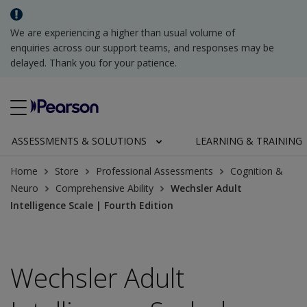
We are experiencing a higher than usual volume of
enquiries across our support teams, and responses may be
delayed. Thank you for your patience.
ASSESSMENTS & SOLUTIONS
LEARNING & TRAINING
Home
Store
Professional Assessments
Cognition &
Neuro
Comprehensive Ability
Wechsler Adult
Intelligence Scale | Fourth Edition
Wechsler Adult