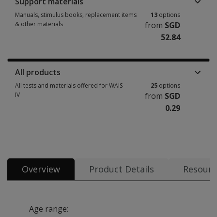
Support materials
Manuals, stimulus books, replacement items
13
options
& other materials
from
SGD
52.84
Manuals, stimulus books, replacement items & other materials 13 option
All products
All tests and materials offered for WAIS–
25
options
IV
from
SGD
0.29
All tests and materials offered for WAIS–IV 25 options from SGD 0.29
Overview
Product Details
Resourc
Age range: