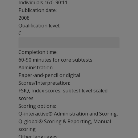
Individuals 16:0-90:11
Publication date:
2008
Qualification level:
C
Completion time:
60-90 minutes for core subtests
Administration:
Paper-and-pencil or digital
Scores/Interpretation:
FSIQ, Index scores, subtest level scaled
scores
Scoring options:
Q-interactive® Administration and Scoring,
Q-global® Scoring & Reporting, Manual
scoring
Other languages: