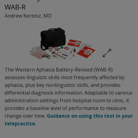
WAB-R
Andrew Kertesz
, MD
The Western Aphasia Battery-Revised (WAB-R)
assesses linguistic skills most frequently affected by
aphasia, plus key nonlinguistic skills, and provides
differential diagnosis information. Adaptable to various
administration settings from hospital room to clinic, it
provides a baseline level of performance to measure
change over time.
Guidance on using this test in your
telepractice.