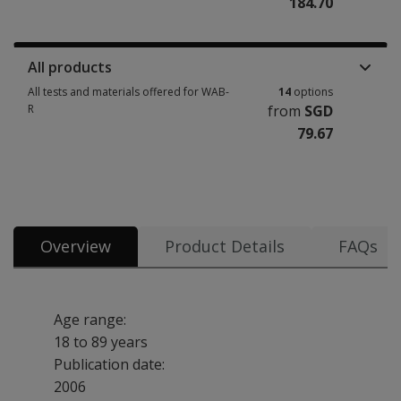
184.70
Manuals, stimulus books, replacement items & other materials 7 options
All products
All tests and materials offered for WAB-
14
options
R
from
SGD
79.67
All tests and materials offered for WAB-R 14 options from SGD 79.67
Overview
Product Details
FAQs
Age range:
18 to 89 years
Publication date:
2006