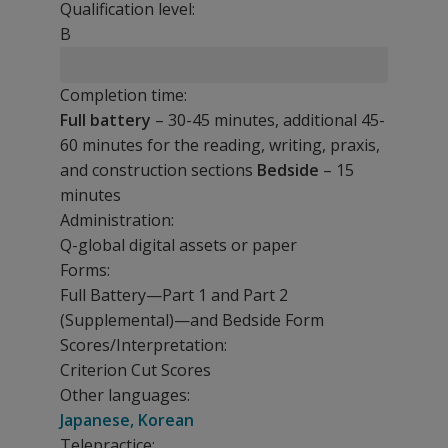
Qualification level:
B
Completion time:
Full battery
– 30-45 minutes, additional 45-
60 minutes for the reading, writing, praxis,
and construction sections
Bedside
– 15
minutes
Administration:
Q-global digital assets or paper
Forms:
Full Battery—Part 1 and Part 2
(Supplemental)—and Bedside Form
Scores/Interpretation:
Criterion Cut Scores
Other languages:
Japanese, Korean
Telepractice: