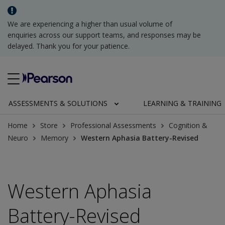
We are experiencing a higher than usual volume of
enquiries across our support teams, and responses may be
delayed. Thank you for your patience.
ASSESSMENTS & SOLUTIONS
LEARNING & TRAINING
Home
Store
Professional Assessments
Cognition &
Neuro
Memory
Western Aphasia Battery-Revised
Western Aphasia
Battery-Revised