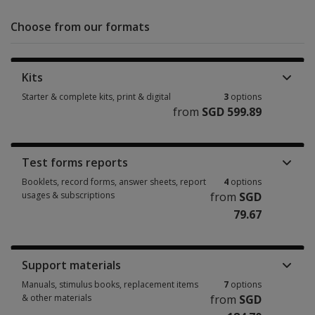
Choose from our formats
Kits
Starter & complete kits, print & digital
3
options
from
SGD 599.89
Starter & complete kits, print & digital 3 options from SGD 599.89
Test forms reports
Booklets, record forms, answer sheets, report
4
options
usages & subscriptions
from
SGD
79.67
Booklets, record forms, answer sheets, report usages & subscriptions 4 
Support materials
Manuals, stimulus books, replacement items
7
options
& other materials
from
SGD