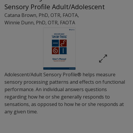
Sensory Profile Adult/Adolescent
Catana Brown
, PhD, OTR, FAOTA
,
Winnie Dunn
, PhD, OTR, FAOTA
Adolescent/Adult Sensory Profile® helps measure
sensory processing patterns and effects on functional
performance. An individual answers questions
regarding how he or she generally responds to
sensations, as opposed to how he or she responds at
any given time.