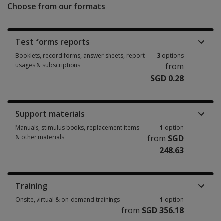
Choose from our formats
Test forms reports
Booklets, record forms, answer sheets, report
3
options
usages & subscriptions
from
SGD 0.28
Booklets, record forms, answer sheets, report usages & subscriptions 3 
Support materials
Manuals, stimulus books, replacement items
1
option
& other materials
from
SGD
248.63
Manuals, stimulus books, replacement items & other materials 1 option 
Training
Onsite, virtual & on-demand trainings
1
option
from
SGD 356.18
Onsite, virtual & on-demand trainings 1 option from SGD 356.18