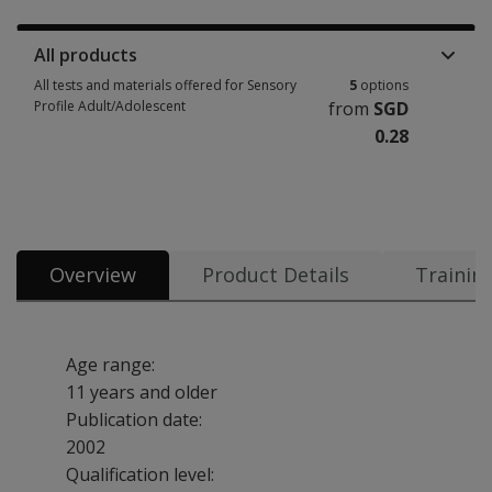
All products
All tests and materials offered for Sensory
5
options
Profile Adult/Adolescent
from
SGD
0.28
All tests and materials offered for Sensory Profile Adult/Adolescent 5 op
Overview
Product Details
Trainin
Age range:
11 years and older
Publication date:
2002
Qualification level: