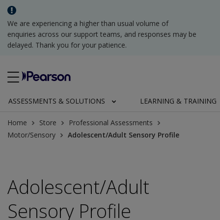
We are experiencing a higher than usual volume of
enquiries across our support teams, and responses may be
delayed. Thank you for your patience.
ASSESSMENTS & SOLUTIONS
LEARNING & TRAINING
Home
Store
Professional Assessments
Motor/Sensory
Adolescent/Adult Sensory Profile
Adolescent/Adult
Sensory Profile