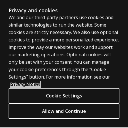
Privacy and cookies
We and our third-party partners use cookies and
similar technologies to run the website. Some
cookies are strictly necessary. We also use optional
cookies to provide a more personalized experience,
improve the way our websites work and support
ASSESSMENTS
our marketing operations. Optional cookies will
only be set with your consent. You can manage
Products
your cookie preferences through the "Cookie
Digital Solutions
Settings" button. For more information see our
Featured topics
Privacy Notice
Sitemap
Cookie Settings
CLINICAL LEGAL POLICIES
Privacy
Allow and Continue
Permission & licensing
Terms of sale & use