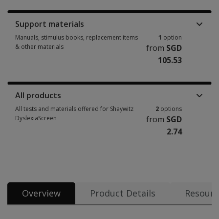
Support materials
Manuals, stimulus books, replacement items
1
option
& other materials
from
SGD
105.53
Manuals, stimulus books, replacement items & other materials 1 option 
All products
All tests and materials offered for Shaywitz
2
options
DyslexiaScreen
from
SGD
2.74
All tests and materials offered for Shaywitz DyslexiaScreen 2 options fro
Overview
Product Details
Resourc