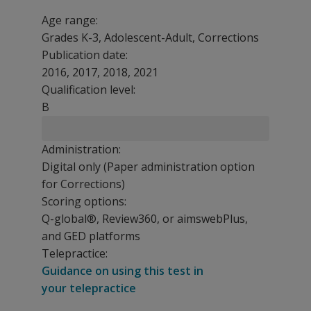
Age range:
Grades K-3, Adolescent-Adult, Corrections
Publication date:
2016, 2017, 2018, 2021
Qualification level:
B
Administration:
Digital only (Paper administration option
for Corrections)
Scoring options:
Q-global®, Review360, or aimswebPlus,
and GED platforms
Telepractice:
Guidance on using this test in
your telepractice