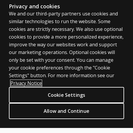
Privacy and cookies
We and our third-party partners use cookies and
similar technologies to run the website. Some
Can you
cookies are strictly necessary. We also use optional
comment
cookies to provide a more personalized experience,
on the
improve the way our websites work and support
perceived
ASSESSMENTS
our marketing operations. Optional cookies will
age of
only be set with your consent. You can manage
Products
the
your cookie preferences through the "Cookie
original
Digital Solutions
Settings" button. For more information see our
norm
Featured topics
Privacy Notice
sample
Sitemap
and the
Cookie Settings
CLINICAL LEGAL POLICIES
sample
Privacy
size of
Allow and Continue
Permission & licensing
the
national
Terms of sale & use
validation