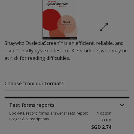
Shaywitz DyslexiaScreen™ is an efficient, reliable, and
user-friendly dyslexia test for K‐3 students who may be
at risk for reading difficulties.
Choose from our formats
Test forms reports
Booklets, record forms, answer sheets, report
1
option
usages & subscriptions
from
SGD 2.74
Booklets, record forms, answer sheets, report usages & subscriptions 1 