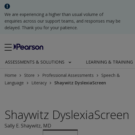
We are experiencing a higher than usual volume of
enquiries across our support teams, and responses may be
delayed. Thank you for your patience.
ASSESSMENTS & SOLUTIONS
LEARNING & TRAINING
Home
Store
Professional Assessments
Speech &
Language
Literacy
Shaywitz DyslexiaScreen
Shaywitz DyslexiaScreen
Sally E. Shaywitz
, MD