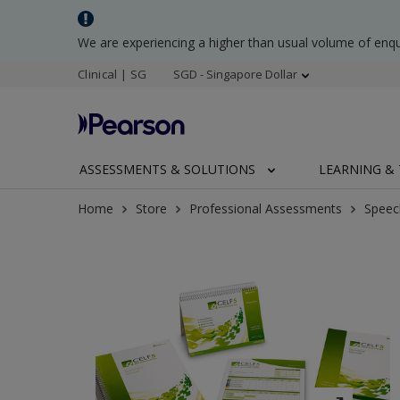
We are experiencing a higher than usual volume of enq
Clinical | SG
SGD - Singapore Dollar
ASSESSMENTS & SOLUTIONS
LEARNING & 
Home
Store
Professional Assessments
Speec