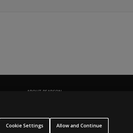
ABOUT PEARSON
About us
Pearson Academy
Our corporate site
Cookie Settings
Allow and Continue
Careers