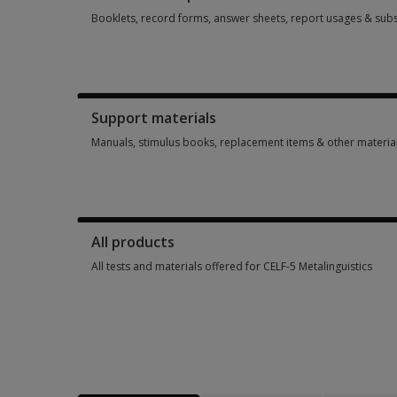
Booklets, record forms, answer sheets, report usages & subs
Booklets, record forms, answer sheets, report usages & sub
Support materials
Manuals, stimulus books, replacement items & other materia
Manuals, stimulus books, replacement items & other materia
All products
All tests and materials offered for CELF-5 Metalinguistics
All tests and materials offered for CELF-5 Metalinguistics 5 