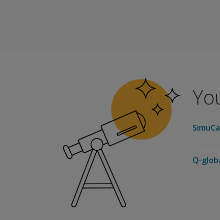
The following sample reports are available for
Score Report
Progress Report
You
SimuCa
Q-glob