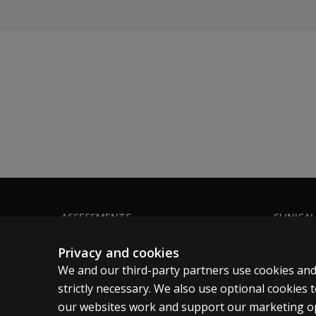
ASSESSMENTS
CLINICAL
Products
Privacy
Privacy and cookies
Digital Solutions
Permissio
We and our third-party partners use cookies and
Featured topics
Terms of
strictly necessary. We also use optional cookies
our websites work and support our marketing ope
Sitemap
Legal pol