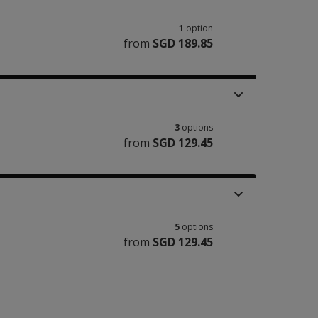
1
option
from
SGD 189.85
3
options
from
SGD 129.45
5
options
from
SGD 129.45