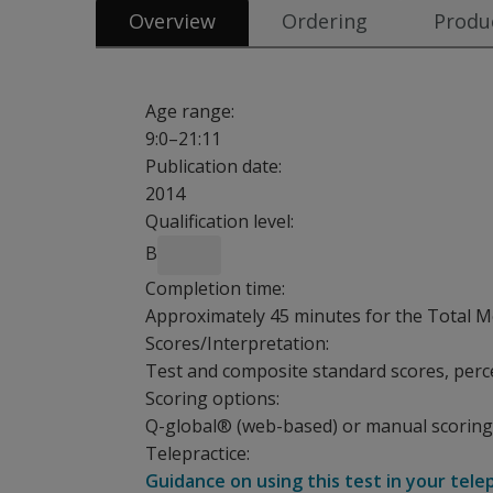
Overview
Ordering
Produc
Age range:
9:0–21:11
Publication date:
2014
Qualification level:
B
Completion time:
Approximately 45 minutes for the Total Me
Scores/Interpretation:
Test and composite standard scores, perce
Scoring options:
Q-global® (web-based) or manual scoring
Telepractice:
Guidance on using this test in your tele