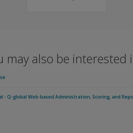
 CELF-5 Metalinguistics.
 may also be interested in
se
al - Q-global Web-based Administration, Scoring, and Rep