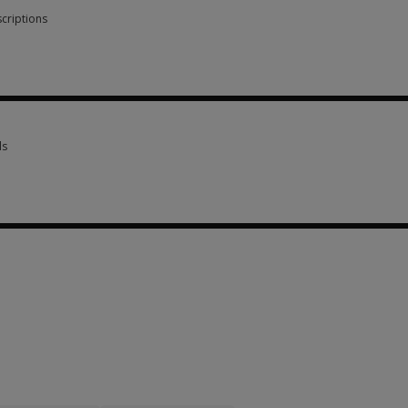
criptions
scriptions 1 option from SGD 189.85
ls
ls 3 options from SGD 129.45
options from SGD 129.45