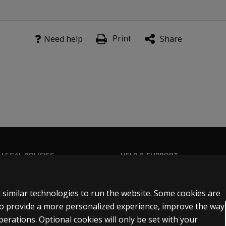
Print
Need help
Share
 LEGAL POLICIES
HELP & SUPPORT
Contact us
n & licensing
Order status
 similar technologies to run the website. Some cookies are
 sale & use
Help articles
 to provide a more personalized experience, improve the way
rations. Optional cookies will only be set with your
icies
Product platform logins