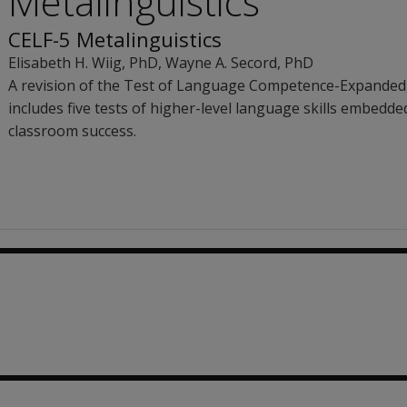
Metalinguistics
CELF-5 Metalinguistics
Elisabeth H. Wiig
, PhD
,
Wayne A. Secord
, PhD
A revision of the Test of Language Competence-Expanded,
includes five tests of higher-level language skills embedded
classroom success.
.26