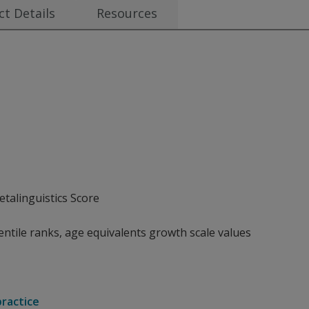
t Details
Resources
talinguistics Score
ntile ranks, age equivalents growth scale values
practice