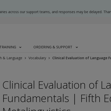
uiries across our support teams, and responses may be delayed. Than
TRAINING
ORDERING & SUPPORT
h & Language
Vocabulary
Clinical Evaluation of Language F
Clinical Evaluation of 
Fundamentals | Fifth E