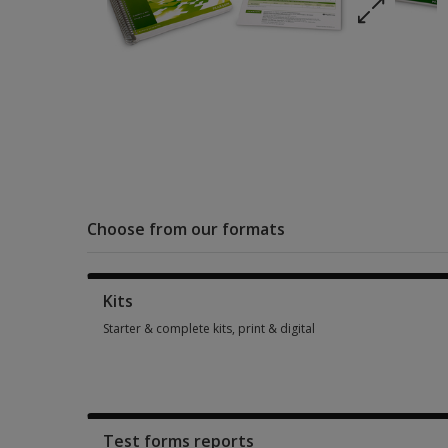
Choose from our formats
Kits
Starter & complete kits, print & digital
Starter & complete kits, print & digital 1 option from SGD 908
Test forms reports