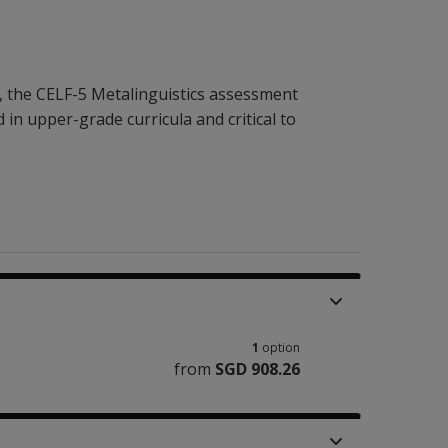
 the CELF-5 Metalinguistics assessment
 in upper-grade curricula and critical to
1
option
from
SGD 908.26