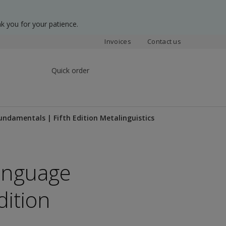
k you for your patience.
Invoices
Contact us
Quick order
undamentals | Fifth Edition Metalinguistics
Language
dition