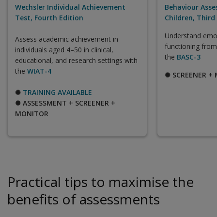
Wechsler Individual Achievement
Behaviour Asse
Test, Fourth Edition
Children, Third
Understand emot
Assess academic achievement in
functioning from
individuals aged 4–50 in clinical,
the
BASC-3
educational, and research settings with
the
WIAT-4
✺ SCREENER +
✺
TRAINING AVAILABLE
✺ ASSESSMENT + SCREENER +
MONITOR
Practical tips to maximise the
benefits of assessments