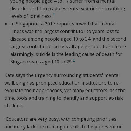
young people aged 4 to 17 suffer from a mental
disorder and 1 in 6 adolescents experience troubling
1
levels of loneliness.
In Singapore, a 2017 report showed that mental
illness was the largest contributor to years lost to
disease among people aged 10 to 34, and the second
largest contributor across all age groups. Even more
alarmingly, suicide is the leading cause of death for
2
Singaporeans aged 10 to 29.
Kate says the urgency surrounding students' mental
wellbeing has prompted education institutions to re-
evaluate their approaches, yet many educators lack the
time, tools and training to identify and support at-risk
students.
“Educators are very busy, with competing priorities,
and many lack the training or skills to help prevent or