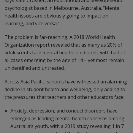
says Kate Crosher, an educational and developmental
psychologist based in Melbourne, Australia. “Mental
health issues are obviously going to impact on
learning, and vice versa.”
The problem is far-reaching. A 2018 World Health
Organization report revealed that as many as 20% of
adolescents face mental health conditions, with half of
all cases emerging by the age of 14 – yet most remain
unidentified and untreated.
Across Asia Pacific, schools have witnessed an alarming
decline in student health and wellbeing, only adding to
the pressures that teachers and other educators face:
Anxiety, depression, and conduct disorders have
emerged as leading mental health concerns among
Australia’s youth, with a 2019 study revealing 1 in 7