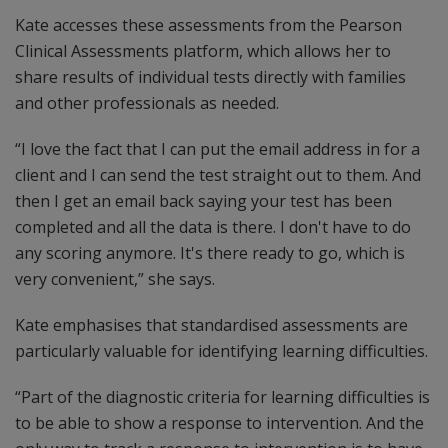
Kate accesses these assessments from the Pearson
Clinical Assessments platform, which allows her to
share results of individual tests directly with families
and other professionals as needed.
“I love the fact that I can put the email address in for a
client and I can send the test straight out to them. And
then I get an email back saying your test has been
completed and all the data is there. I don't have to do
any scoring anymore. It's there ready to go, which is
very convenient,” she says.
Kate emphasises that standardised assessments are
particularly valuable for identifying learning difficulties.
“Part of the diagnostic criteria for learning difficulties is
to be able to show a response to intervention. And the