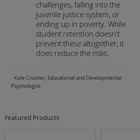
challenges, falling into the
juvenile justice system, or
ending up in poverty. While
student retention doesn't
prevent these altogether, it
does reduce the risks.
- Kate Crosher, Educational and Developmental
Psychologist
Featured Products