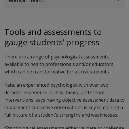
Mental Health
Tools and assessments to
gauge students’ progress
There are a range of psychological assessments
available to health professionals and/or educators,
which can be transformative for at-risk students.
Kate, an experienced psychologist with over two
decades’ experience in child, family, and school
interventions, says having objective assessment data to
supplement subjective observations is key to gaining a
full picture of a student’s strengths and weaknesses.
“Psychological assessments either validate or challenge