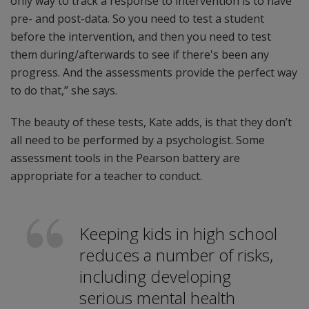
only way to track a response to intervention is to have
pre- and post-data. So you need to test a student
before the intervention, and then you need to test
them during/afterwards to see if there's been any
progress. And the assessments provide the perfect way
to do that,” she says.
The beauty of these tests, Kate adds, is that they don’t
all need to be performed by a psychologist. Some
assessment tools in the Pearson battery are
appropriate for a teacher to conduct.
Keeping kids in high school
reduces a number of risks,
including developing
serious mental health