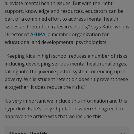
alleviate mental health issues. But with the right
support, knowledge and resources, educators can be
part of a combined effort to address mental health
issues and retention rates in schools,” says Kate, who is
Director of
AEDPA
, a member organization for
educational and developmental psychologists.
“Keeping kids in high school reduces a number of risks,
including developing serious mental health challenges,
falling into the juvenile justice system, or ending up in
poverty. While student retention doesn't prevent these
altogether, it does reduce the risks.”
It’s very important we include this information and this
hyperlink. Kate’s only stipulation when she agreed to
approve the article was that we include this.