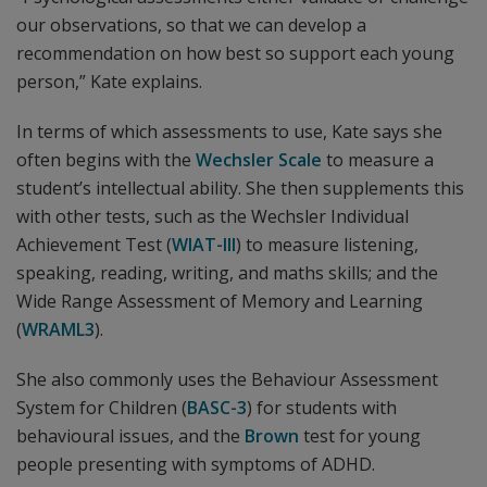
our observations, so that we can develop a
recommendation on how best so support each young
person,” Kate explains.
In terms of which assessments to use, Kate says she
often begins with the
Wechsler Scale
to measure a
student’s intellectual ability. She then supplements this
with other tests, such as the Wechsler Individual
Achievement Test (
WIAT-III
) to measure listening,
speaking, reading, writing, and maths skills; and the
Wide Range Assessment of Memory and Learning
(
WRAML3
).
She also commonly uses the Behaviour Assessment
System for Children (
BASC-3
) for students with
behavioural issues, and the
Brown
test for young
people presenting with symptoms of ADHD.