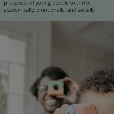
prospects of young people to thrive
academically, emotionally, and socially.