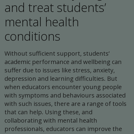
and treat students’
mental health
conditions
Without sufficient support, students’
academic performance and wellbeing can
suffer due to issues like stress, anxiety,
depression and learning difficulties. But
when educators encounter young people
with symptoms and behaviours associated
with such issues, there are a range of tools
that can help. Using these, and
collaborating with mental health
professionals, educators can improve the