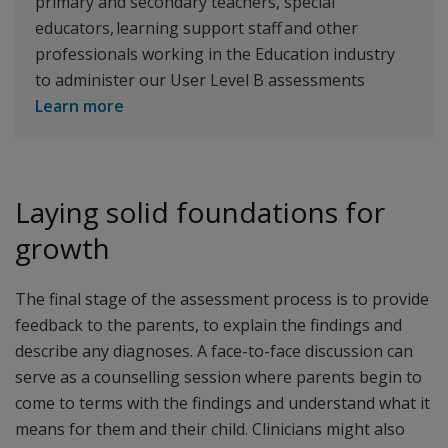
primary and secondary teachers, special
educators, learning support staff and other
professionals working in the Education industry
to administer our User Level B assessments
Learn more
Laying solid foundations for
growth
The final stage of the assessment process is to provide
feedback to the parents, to explain the findings and
describe any diagnoses. A face-to-face discussion can
serve as a counselling session where parents begin to
come to terms with the findings and understand what it
means for them and their child. Clinicians might also