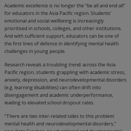
Academic excellence is no longer the “be all and end all”
for educators in the Asia Pacific region. Students'
emotional and social wellbeing is increasingly
prioritised in schools, colleges, and other institutions.
And with sufficient support, educators can be one of
the first lines of defence in identifying mental health
challenges in young people.
Research reveals a troubling trend: across the Asia
Pacific region, students grappling with academic stress,
anxiety, depression, and neurodevelopmental disorders
(e.g. learning disabilities) can often drift into
disengagement and academic underperformance,
leading to elevated school dropout rates.
“There are two inter-related sides to this problem:
mental health and neurodevelopmental disorders,”