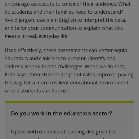
encourage assessors to consider their audience. What
do students and their families need to understand?
Avoid jargon, use plain English to interpret the data,
and tailor your communication to explain what this
means in real, everyday life.”
Used effectively, these assessments can better equip
educators and clinicians to prevent, identify and
address mental health challenges. When we do that,
Kate says, then student drop-out rates improve, paving
the way for a more resilient educational environment
where students can flourish.
Do you work in the education sector?
Upskill with on demand training designed for