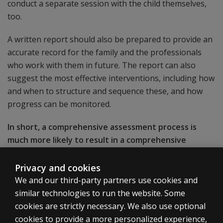
conduct a separate session with the child themselves,
too.
A written report should also be prepared to provide an
accurate record for the family and the professionals
who work with them in future. The report can also
suggest the most effective interventions, including how
and when to structure and sequence these, and how
progress can be monitored.
In short, a comprehensive assessment process is
much more likely to result in a comprehensive
diagnosis and a comprehensive action plan. And
that’s a solid foundation to bring out the best in a
Privacy and cookies
child in the short, medium, and longer term.
We and our third-party partners use cookies and
similar technologies to run the website. Some
cookies are strictly necessary. We also use optional
cookies to provide a more personalized experience,