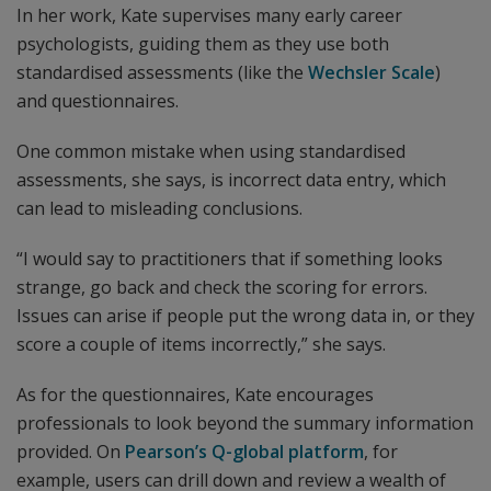
In her work, Kate supervises many early career
psychologists, guiding them as they use both
standardised assessments (like the
Wechsler Scale
)
and questionnaires.
One common mistake when using standardised
assessments, she says, is incorrect data entry, which
can lead to misleading conclusions.
“I would say to practitioners that if something looks
strange, go back and check the scoring for errors.
Issues can arise if people put the wrong data in, or they
score a couple of items incorrectly,” she says.
As for the questionnaires, Kate encourages
professionals to look beyond the summary information
provided. On
Pearson’s Q-global platform
, for
example, users can drill down and review a wealth of