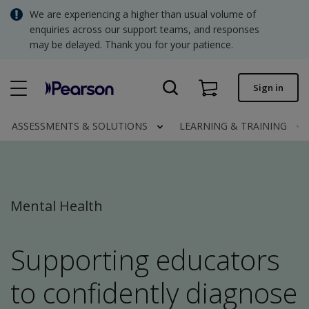
Skip
We are experiencing a higher than usual volume of
SGD - Singapore Dollar
to
enquiries across our support teams, and responses
main
may be delayed. Thank you for your patience.
USD - United States Dollar
content
Quick order
Sign in
Invoices.
Contact us
ASSESSMENTS & SOLUTIONS
LEARNING & TRAINING
SGD - Singapore Dollar
Mental Health
Clinical | SG
Supporting educators
to confidently diagnose