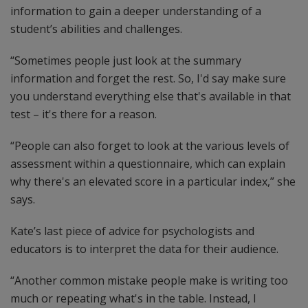
information to gain a deeper understanding of a
student’s abilities and challenges.
“Sometimes people just look at the summary
information and forget the rest. So, I'd say make sure
you understand everything else that's available in that
test – it's there for a reason.
“People can also forget to look at the various levels of
assessment within a questionnaire, which can explain
why there's an elevated score in a particular index,” she
says.
Kate’s last piece of advice for psychologists and
educators is to interpret the data for their audience.
“Another common mistake people make is writing too
much or repeating what's in the table. Instead, I