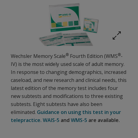
Expand imag
®
®
Wechsler Memory Scale
Fourth Edition (WMS
-
IV) is the most widely used scale of adult memory.
In response to changing demographics, increased
caseload, and new research and clinical needs, this
latest edition of the memory test includes four
new subtests and modifications to three existing
subtests. Eight subtests have also been
eliminated.
Guidance on using this test in your
telepractice.
WAIS-5
and
WMS-5
are available.