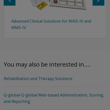
Advanced Clinical Solutions for WAIS-IV and
WMS-IV
You may also be interested in....
Rehabilitation and Therapy Solutions
Q-global-Q-global Web-based Administration, Scoring,
and Reporting