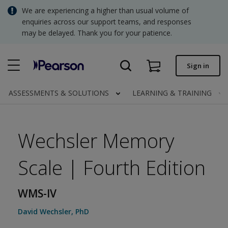
Skip
We are experiencing a higher than usual volume of
to
SGD - Singapore Dollar
enquiries across our support teams, and responses
main
content
may be delayed. Thank you for your patience.
USD - United States Dollar
Quick order
Sign in
Invoices.
Contact us
ASSESSMENTS & SOLUTIONS
LEARNING & TRAINING
SGD - Singapore Dollar
Wechsler Memory
Scale | Fourth Edition
Clinical | SG
WMS-IV
David Wechsler
,
PhD