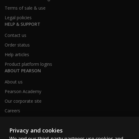
Terms of sale & use
Legal policies
HELP & SUPPORT
Contact us
Order status
Help articles
Product platform logins
ABOUT PEARSON
About us
Pearson Academy
Our corporate site
Careers
Privacy and cookies
Clinical | SG
We and our third-party partners use cookies and