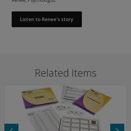
Listen to Renee's story
Related Items