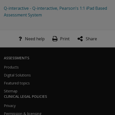
Q-interactive - Q-interactive, Pearson's 1:1 iPad Based
Assessment System
Need help
Print
Share
ASSESSMENTS
Products
Digital Solutions
Featured topics
Sitemap
CLINICAL LEGAL POLICIES
Privacy
Permission & licensing