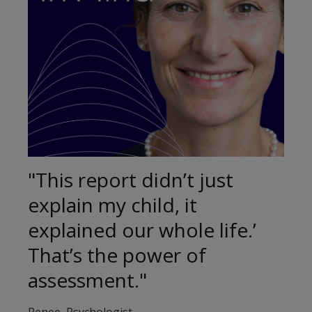
"This report didn’t just
explain my child, it
explained our whole life.’
That’s the power of
assessment."
Renee, Psychologist