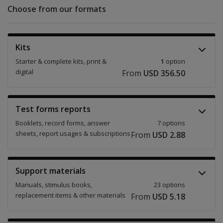
Choose from our formats
Kits
Starter & complete kits, print &
1
option
digital
From
USD 356.50
Test forms reports
Booklets, record forms, answer
7 options
sheets, report usages & subscriptions
From
USD 2.88
Support materials
Manuals, stimulus books,
23 options
replacement items & other materials
From
USD 5.18