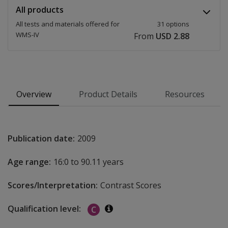
All products
All tests and materials offered for
31 options
WMS-IV
From
USD 2.88
Overview
Product Details
Resources
Publication date:
2009
Age range:
16:0 to 90.11 years
Scores/Interpretation:
Contrast Scores
Qualification level:
C
Additional information