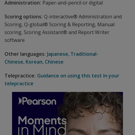
Administration:
Paper-and-pencil or digital
Scoring options:
Q-interactive® Administration and
Scoring, Q-global® Scoring & Reporting, Manual
scoring, Scoring Assistant® and Report Writer
software
Other languages:
Japanese, Traditional-
Chinese, Korean, Chinese
Telepractice:
Guidance on using this test in your
telepractice