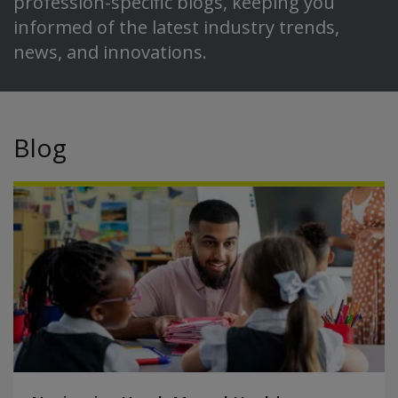
profession-specific blogs, keeping you
informed of the latest industry trends,
news, and innovations.
Blog