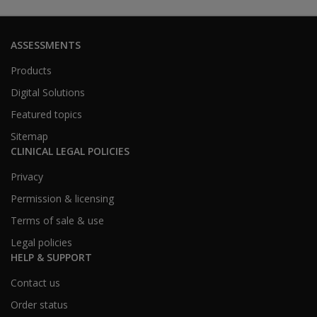
ASSESSMENTS
Products
Digital Solutions
Featured topics
Sitemap
CLINICAL LEGAL POLICIES
Privacy
Permission & licensing
Terms of sale & use
Legal policies
HELP & SUPPORT
Contact us
Order status