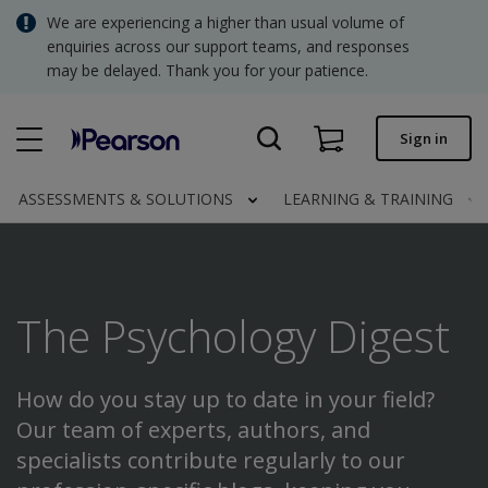
Skip
We are experiencing a higher than usual volume of
SGD - Singapore Dollar
to
enquiries across our support teams, and responses
main
may be delayed. Thank you for your patience.
USD - United States Dollar
content
Quick order
Sign in
Invoices.
Contact us
ASSESSMENTS & SOLUTIONS
LEARNING & TRAINING
SGD - Singapore Dollar
The Psychology Digest
Clinical | SG
How do you stay up to date in your field?
Our team of experts, authors, and
specialists contribute regularly to our