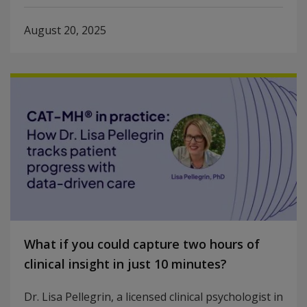
August 20, 2025
What if you could capture two hours of
clinical insight in just 10 minutes?
Dr. Lisa Pellegrin, a licensed clinical psychologist in