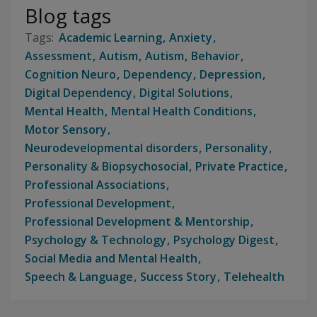
Blog tags
Academic Learning
Anxiety
Assessment
Autism
Autism
Behavior
Cognition Neuro
Dependency
Depression
Digital Dependency
Digital Solutions
Mental Health
Mental Health Conditions
Motor Sensory
Neurodevelopmental disorders
Personality
Personality & Biopsychosocial
Private Practice
Professional Associations
Professional Development
Professional Development & Mentorship
Psychology & Technology
Psychology Digest
Social Media and Mental Health
Speech & Language
Success Story
Telehealth