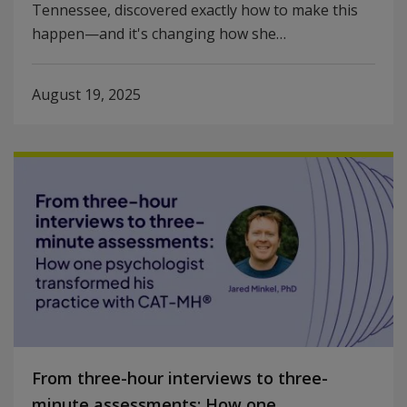
Tennessee, discovered exactly how to make this
happen—and it's changing how she…
August 19, 2025
From three-hour interviews to three-
minute assessments: How one