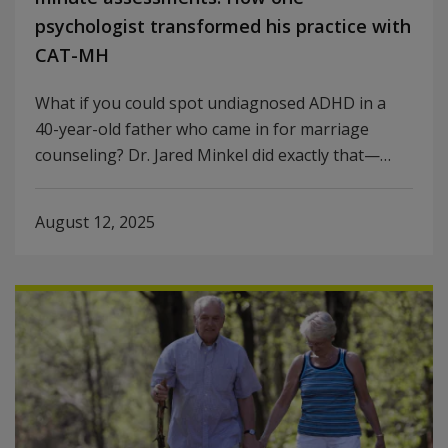
psychologist transformed his practice with
CAT-MH
What if you could spot undiagnosed ADHD in a
40-year-old father who came in for marriage
counseling? Dr. Jared Minkel did exactly that—…
August 12, 2025