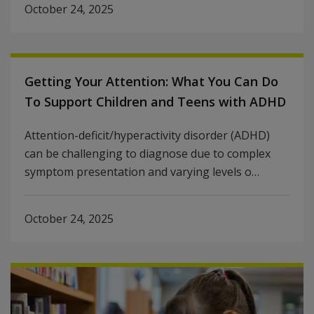
October 24, 2025
Getting Your Attention: What You Can Do
To Support Children and Teens with ADHD
Attention-deficit/hyperactivity disorder (ADHD)
can be challenging to diagnose due to complex
symptom presentation and varying levels o…
October 24, 2025