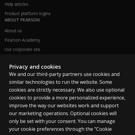
Help articles
Product platform logins
ABOUT PEARSON
About us
Pearson Academy
Our corporate site
Careers
Privacy and cookies
We and our third-party partners use cookies and
Clinical | SG
similar technologies to run the website. Some
cookies are strictly necessary. We also use optional
cookies to provide a more personalized experience,
improve the way our websites work and support
our marketing operations. Optional cookies will
Cookies
only be set with your consent. You can manage
your cookie preferences through the "Cookie
Terms of use