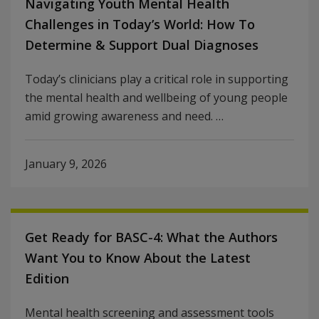
Navigating Youth Mental Health
Challenges in Today’s World: How To
Determine & Support Dual Diagnoses
Today’s clinicians play a critical role in supporting
the mental health and wellbeing of young people
amid growing awareness and need. …
January 9, 2026
Get Ready for BASC-4: What the Authors
Want You to Know About the Latest
Edition
Mental health screening and assessment tools