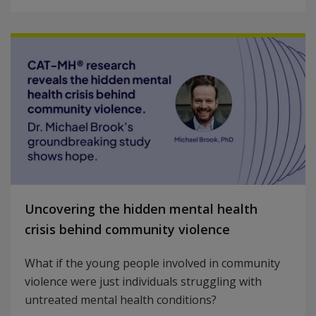
Uncovering the hidden mental health
crisis behind community violence
What if the young people involved in community
violence were just individuals struggling with
untreated mental health conditions?