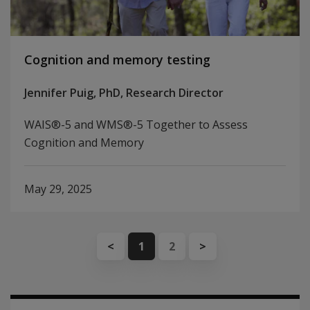
Cognition and memory testing
Jennifer Puig, PhD, Research Director
WAIS®-5 and WMS®-5 Together to Assess
Cognition and Memory
May 29, 2025
<
1
2
>