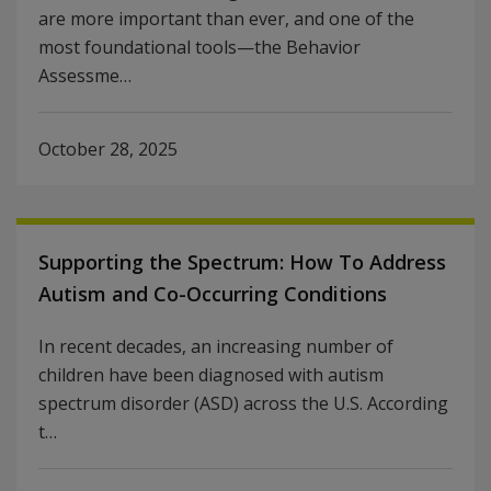
are more important than ever, and one of the
most foundational tools—the Behavior
Assessme…
October 28, 2025
Supporting the Spectrum: How To Address
Autism and Co-Occurring Conditions
In recent decades, an increasing number of
children have been diagnosed with autism
spectrum disorder (ASD) across the U.S. According
t…