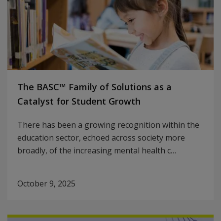
The BASC™ Family of Solutions as a
Catalyst for Student Growth
There has been a growing recognition within the
education sector, echoed across society more
broadly, of the increasing mental health c…
October 9, 2025