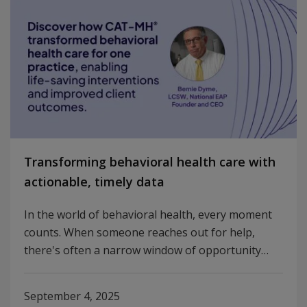
Transforming behavioral health care with
actionable, timely data
In the world of behavioral health, every moment
counts. When someone reaches out for help,
there's often a narrow window of opportunity…
September 4, 2025