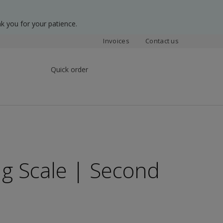
k you for your patience.
Invoices
Contact us
Quick order
ng Scale | Second