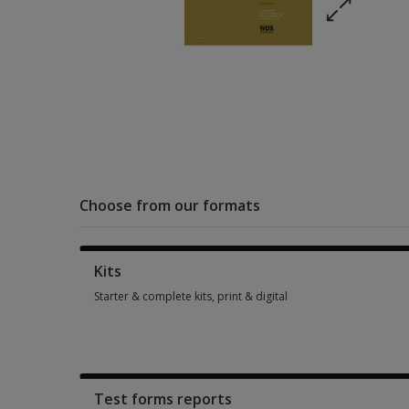
Choose from our formats
Kits
Starter & complete kits, print & digital
Starter & complete kits, print & digital 1 option from SGD 470
Test forms reports