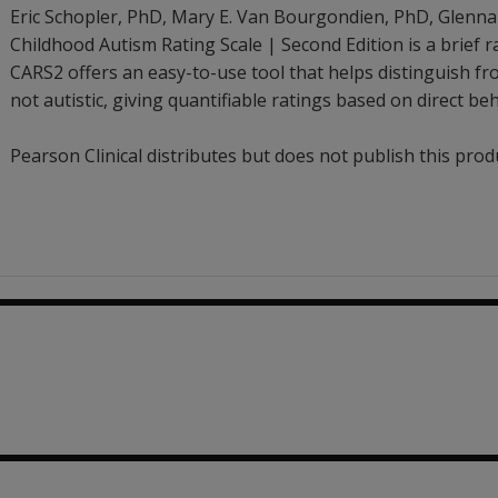
Eric Schopler
, PhD
,
Mary E. Van Bourgondien
, PhD
,
Glenna
Childhood Autism Rating Scale | Second Edition is a brief ra
CARS2 offers an easy-to-use tool that helps distinguish f
not autistic, giving quantifiable ratings based on direct be
Pearson Clinical distributes but does not publish this prod
.66