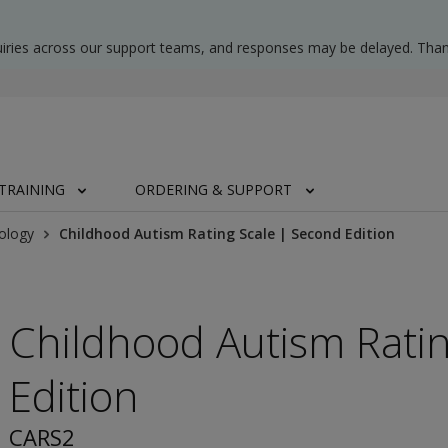
uiries across our support teams, and responses may be delayed. Than
TRAINING
ORDERING & SUPPORT
ology
Childhood Autism Rating Scale | Second Edition
Childhood Autism Rati
Edition
CARS2