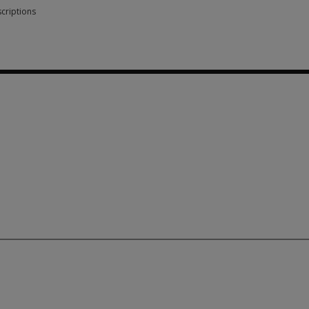
criptions
scriptions 3 options from SGD 83.80
 83.80