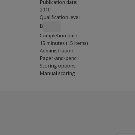
Publication date:
2010
Qualification level:
B
Completion time:
15 minutes (15 items)
Administration:
Paper-and-pencil
Scoring options:
Manual scoring
CARS2 has been revised to cover the entire a
Benefits
Integrate diagnostic information.
Determine functional capabilities.
Provide feedback to parents.
Design targeted interventions.