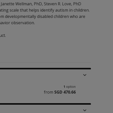
 Janette Wellman
, PhD
,
Steven R. Love
, PhD
ting scale that helps identify autism in children.
rom developmentally disabled children who are
havior observation.
uct.
1
option
from
SGD 470.66