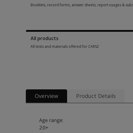
Booklets, record forms, answer sheets, report usages & subs
Booklets, record forms, answer sheets, report usages & sub
All products
All tests and materials offered for CARS2
All tests and materials offered for CARS2 4 options from SGD
Overview
Product Details
Age range:
2:0+