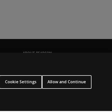
ABOUT PEARSON
About us
Pearson Academy
Our corporate site
Cookie Settings
Allow and Continue
Careers