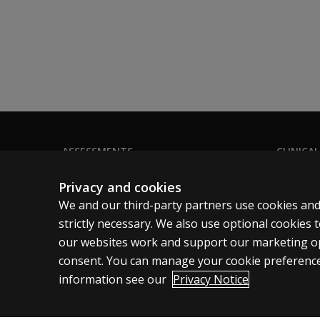
ASSESSMENTS
CLINICAL
Products
Privacy
Privacy and cookies
Digital Solutions
Permissio
We and our third-party partners use cookies and
Featured topics
Terms of
strictly necessary. We also use optional cookies
our websites work and support our marketing ope
Sitemap
Legal pol
consent. You can manage your cookie preference
information see our
Privacy Notice
Clinical | SG