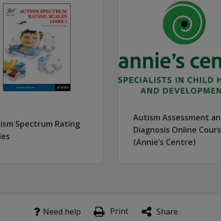
t more responsive to individuals on the high-functioning end
th individuals younger than age 6 and those with communicati
 use to assess verbally fluent individuals ages 6 and older, w
 unscored scale that gathers information for use in making 
Autism Assessment a
ism Spectrum Rating
Diagnosis Online Cour
les
(Annie’s Centre)
Print
Need help
Share