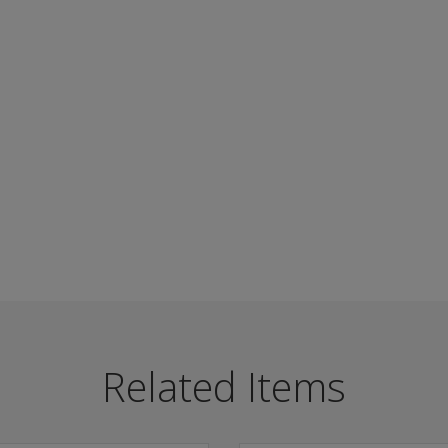
utism spectrum, including Asperger’s Syndrome.
Related Items