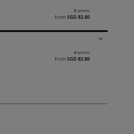
3
options
from
SGD 83.80
4
options
from
SGD 83.80