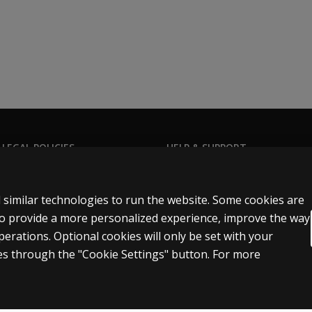
 LEGAL POLICIES
HELP & SUPPORT
Contact us
n & licensing
Order status
 similar technologies to run the website. Some cookies are
 sale & use
Help articles
 to provide a more personalized experience, improve the way
rations. Optional cookies will only be set with your
icies
Product platform logins
s through the "Cookie Settings" button. For more