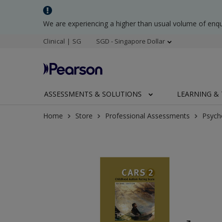
We are experiencing a higher than usual volume of enq
Clinical | SG
SGD - Singapore Dollar
ASSESSMENTS & SOLUTIONS
LEARNING & 
Home
Store
Professional Assessments
Psych