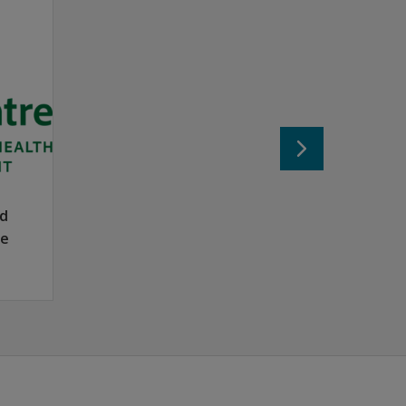
 of the autism spectrum — those with average or higher IQ s
on difficulties or below average estimated IQs.
ith IQ scores above 80.
Standard and High Functioning ratings.
nd
se