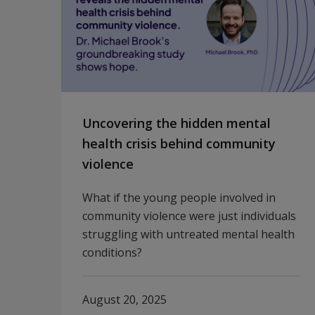
Uncovering the hidden mental
health crisis behind community
violence
What if the young people involved in
community violence were just individuals
struggling with untreated mental health
conditions?
August 20, 2025