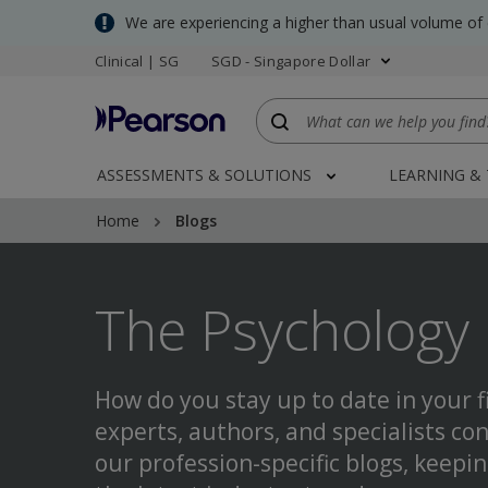
Skip
We are experiencing a higher than usual volume of
to
Clinical | SG
SGD - Singapore Dollar
main
content
ASSESSMENTS & SOLUTIONS
LEARNING &
Home
Blogs
The Psychology 
How do you stay up to date in your f
experts, authors, and specialists con
our profession-specific blogs, keepi