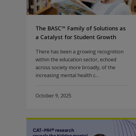
The BASC™ Family of Solutions as
a Catalyst for Student Growth
There has been a growing recognition
within the education sector, echoed
across society more broadly, of the
increasing mental health c…
October 9, 2025