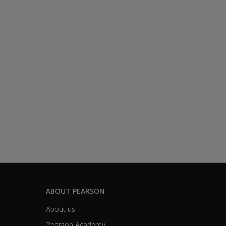
ABOUT PEARSON
About us
Pearson Academy