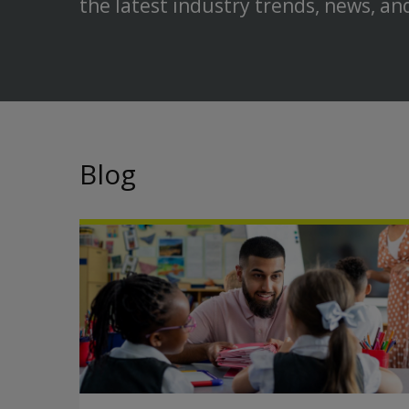
the latest industry trends, news, an
Blog