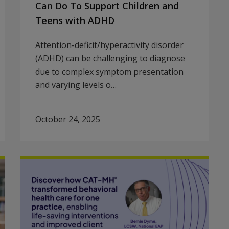
Can Do To Support Children and
Teens with ADHD
Attention-deficit/hyperactivity disorder
(ADHD) can be challenging to diagnose
due to complex symptom presentation
and varying levels o…
October 24, 2025