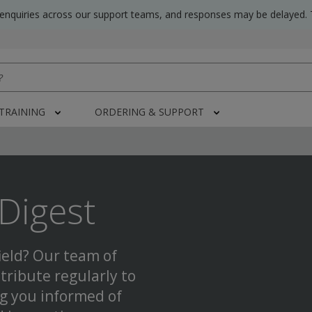
 enquiries across our support teams, and responses may be delayed. 
 TRAINING
ORDERING & SUPPORT
Digest
ield? Our team of
tribute regularly to
ng you informed of