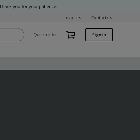
Thank you for your patience.
Invoices
Contact us
Quick order
Sign in