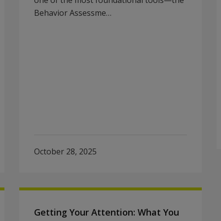
one of the most foundational tools—the
Behavior Assessme…
October 28, 2025
Getting Your Attention: What You