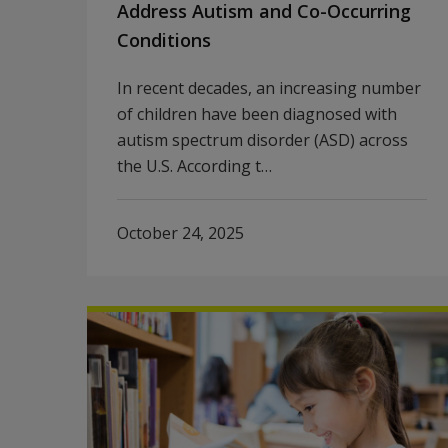
Address Autism and Co-Occurring
Conditions
In recent decades, an increasing number
of children have been diagnosed with
autism spectrum disorder (ASD) across
the U.S. According t…
October 24, 2025