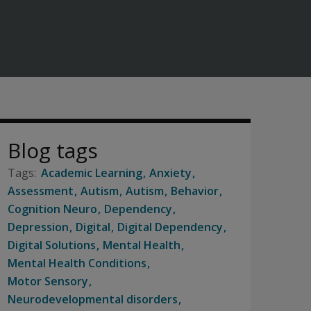
Blog tags
Academic Learning
Anxiety
Assessment
Autism
Autism
Behavior
Cognition Neuro
Dependency
Depression
Digital
Digital Dependency
Digital Solutions
Mental Health
Mental Health Conditions
Motor Sensory
Neurodevelopmental disorders