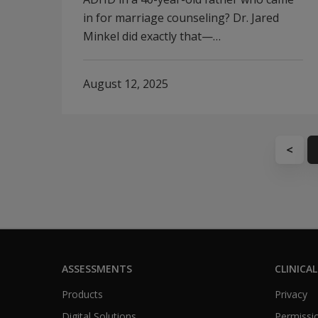
in for marriage counseling? Dr. Jared
Minkel did exactly that—…
August 12, 2025
<
ASSESSMENTS
CLINICAL
Products
Privacy
Digital Solutions
Permissio