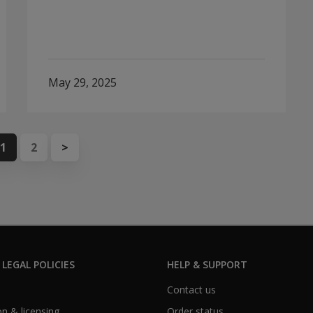
May 29, 2025
1
2
>
 LEGAL POLICIES
HELP & SUPPORT
Contact us
n & licensing
Order status