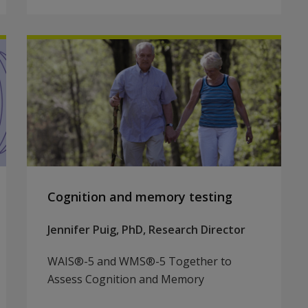
Cognition and memory testing
Jennifer Puig, PhD, Research Director
WAIS®-5 and WMS®-5 Together to
Assess Cognition and Memory