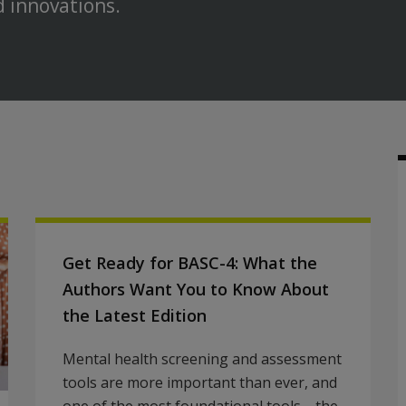
d innovations.
Get Ready for BASC-4: What the
Authors Want You to Know About
the Latest Edition
Mental health screening and assessment
tools are more important than ever, and