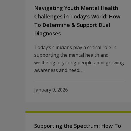
Navigating Youth Mental Health
Challenges in Today’s World: How
To Determine & Support Dual
Diagnoses
Today’s clinicians play a critical role in
supporting the mental health and
wellbeing of young people amid growing
awareness and need. …
January 9, 2026
Supporting the Spectrum: How To