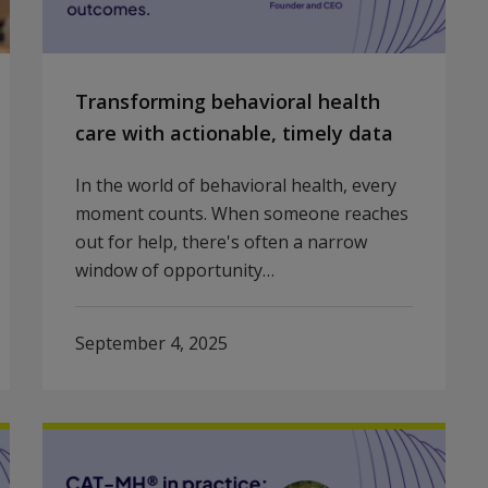
Transforming behavioral health
care with actionable, timely data
In the world of behavioral health, every
moment counts. When someone reaches
out for help, there's often a narrow
window of opportunity…
September 4, 2025