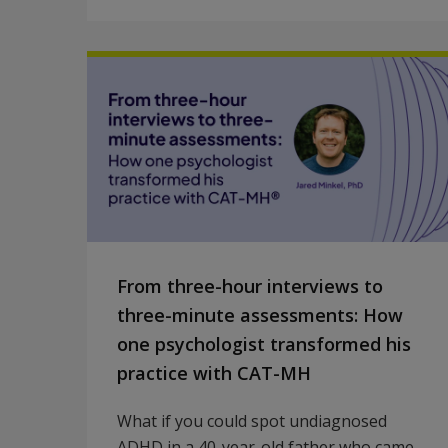
From three-hour interviews to
three-minute assessments: How
one psychologist transformed his
practice with CAT-MH
What if you could spot undiagnosed
ADHD in a 40-year-old father who came