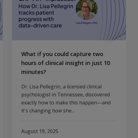
What if you could capture two
hours of clinical insight in just 10
minutes?
Dr. Lisa Pellegrin, a licensed clinical
psychologist in Tennessee, discovered
exactly how to make this happen—and
it's changing how she…
August 19, 2025