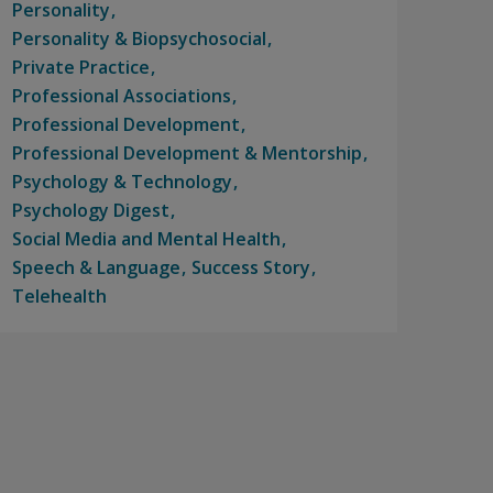
Personality
Personality & Biopsychosocial
Private Practice
Professional Associations
Professional Development
Professional Development & Mentorship
Psychology & Technology
Psychology Digest
Social Media and Mental Health
Speech & Language
Success Story
Telehealth