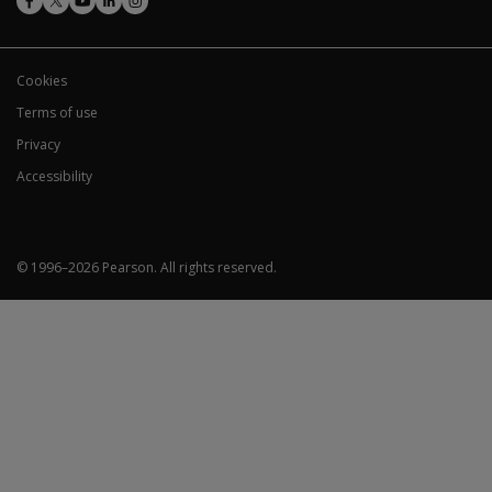
Cookies
Terms of use
Privacy
Accessibility
© 1996–
2026
Pearson.
All rights reserved.