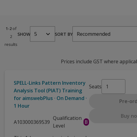
1-2
of
5
Recommended
SHOW
SORT BY
2
results
Prices include GST where applica
SPELL-Links Pattern Inventory
Seats
Analysis Tool (PIAT) Training
for aimswebPlus · On Demand ·
Pre-or
1 Hour
Buy n
Qualification
A103000369539
B
Level