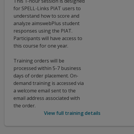
This 1-hour session is designed
for SPELL-Links PIAT users to
understand how to score and
analyze aimswebPlus student
responses using the PIAT.
Participants will have access to
this course for one year.
Training orders will be
processed within 5-7 business
days of order placement. On-
demand training is accessed via
a welcome email sent to the
email address associated with
the order.
View full training details