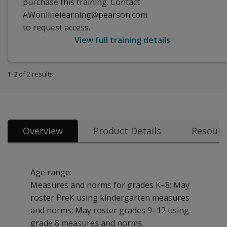
purchase this training. Contact
AWonlinelearning@pearson.com
to request access.
View full training details
1-2
of 2 results
Overview
Product Details
Resourc
Age range:
Measures and norms for grades K–8; May
roster PreK using kindergarten measures
and norms; May roster grades 9–12 using
grade 8 measures and norms.