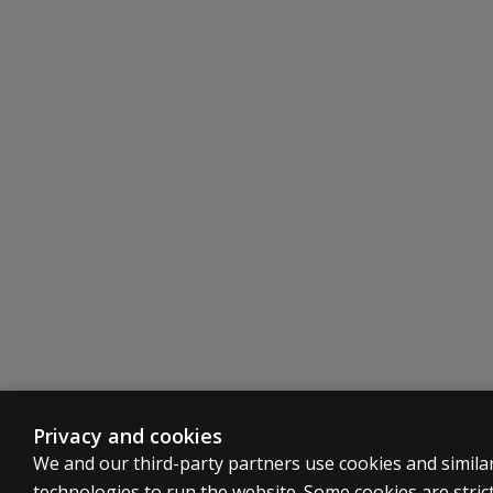
Privacy and cookies
We and our third-party partners use cookies and simila
technologies to run the website. Some cookies are strict