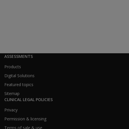
ASSESSMENTS
Products
Digital Solutions
Featured topics
Sitemap
CLINICAL LEGAL POLICIES
Privacy
Permission & licensing
Terms of sale & use