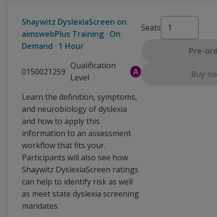
Shaywitz DyslexiaScreen on
Seats
aimswebPlus Training · On
Demand · 1 Hour
Pre-or
Qualification
0150021259
A
Buy n
Level
Learn the definition, symptoms,
and neurobiology of dyslexia
and how to apply this
information to an assessment
workflow that fits your.
Participants will also see how
Shaywitz DyslexiaScreen ratings
can help to identify risk as well
as meet state dyslexia screening
mandates.