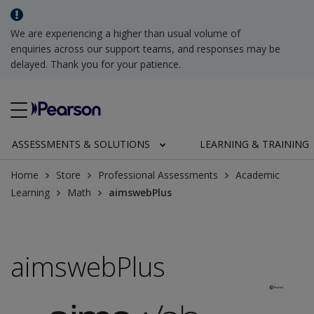
We are experiencing a higher than usual volume of
enquiries across our support teams, and responses may be
delayed. Thank you for your patience.
ASSESSMENTS & SOLUTIONS
LEARNING & TRAINING
Home
Store
Professional Assessments
Academic
Learning
Math
aimswebPlus
aimswebPlus