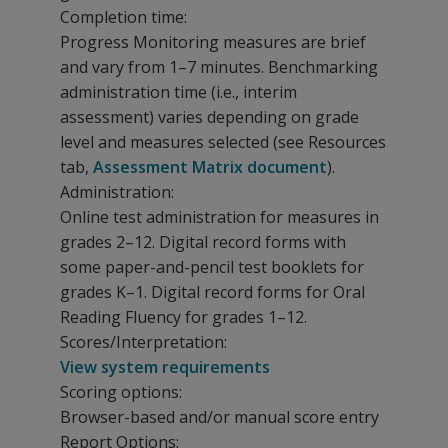
Completion time:
Progress Monitoring measures are brief
and vary from 1–7 minutes. Benchmarking
administration time (i.e., interim
assessment) varies depending on grade
level and measures selected (see Resources
tab,
Assessment Matrix document
).
Administration:
Online test administration for measures in
grades 2–12. Digital record forms with
some paper-and-pencil test booklets for
grades K–1. Digital record forms for Oral
Reading Fluency for grades 1–12.
Scores/Interpretation:
View system requirements
Scoring options:
Browser-based and/or manual score entry
Report Options: