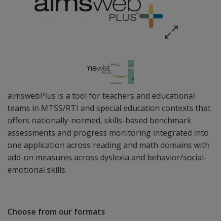
aimswebPlus is a tool for teachers and educational
teams in MTSS/RTI and special education contexts that
offers nationally-normed, skills-based benchmark
assessments and progress monitoring integrated into
one application across reading and math domains with
add-on measures across dyslexia and behavior/social-
emotional skills.
Choose from our formats