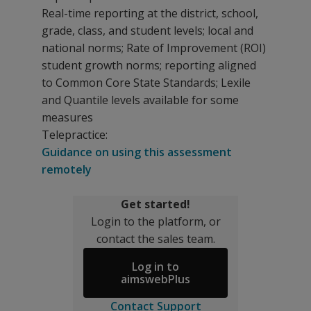
Real-time reporting at the district, school,
grade, class, and student levels; local and
national norms; Rate of Improvement (ROI)
student growth norms; reporting aligned
to Common Core State Standards; Lexile
and Quantile levels available for some
measures
Telepractice:
Guidance on using this assessment
remotely
Get started!
Login to the platform, or
contact the sales team.
Log in to
aimswebPlus
Contact Support