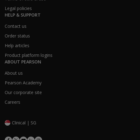
Legal policies
HELP & SUPPORT
Contact us
Order status
Help articles
Product platform logins
ABOUT PEARSON
About us
Pearson Academy
Our corporate site
Careers
Clinical | SG