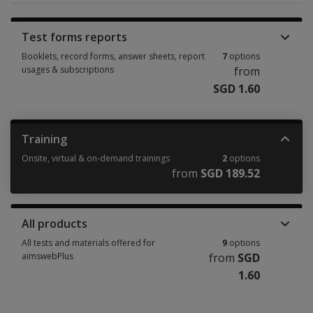
Test forms reports
Booklets, record forms, answer sheets, report
7
options
usages & subscriptions
from
SGD 1.60
Booklets, record forms, answer sheets, report usages & subscriptions 7 
Training
Onsite, virtual & on-demand trainings
2
options
from
SGD 189.52
Onsite, virtual & on-demand trainings 2 options from SGD 189.52
All products
All tests and materials offered for
9
options
aimswebPlus
from
SGD
1.60
All tests and materials offered for aimswebPlus 9 options from SGD 1.60