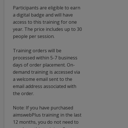
Participants are eligible to earn
a digital badge and will have
access to this training for one
year. The price includes up to 30
people per session.
Training orders will be
processed within 5-7 business
days of order placement. On-
demand training is accessed via
a welcome email sent to the
email address associated with
the order.
Note: If you have purchased
aimswebPlus training in the last
12 months, you do not need to